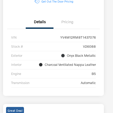
Get Out The Door Pricing
Details
Pricing
VIN
YV4M12RM8T1437076
Stock #
V26088
Exterior
Onyx Black Metallic
Interior
Charcoal Ventilated Nappa Leather
Engine
B5
Transmission
Automatic
Great Deal