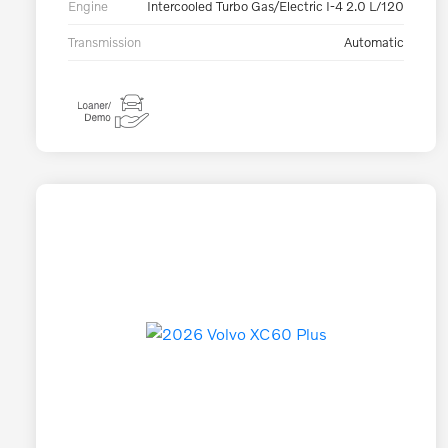
Engine
Intercooled Turbo Gas/Electric I-4 2.0 L/120
Transmission
Automatic