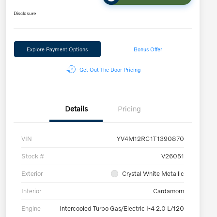
Disclosure
Explore Payment Options
Bonus Offer
Get Out The Door Pricing
Details
Pricing
VIN
YV4M12RC1T1390870
Stock #
V26051
Exterior
Crystal White Metallic
Interior
Cardamom
Engine
Intercooled Turbo Gas/Electric I-4 2.0 L/120