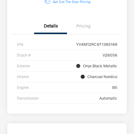
Get Out The Door Pricing
Details
Pricing
VIN
YV4M12RC6T1365169
Stock #
V26056
Exterior
Onyx Black Metallic
Interior
Charcoal Nordico
Engine
B5
Transmission
Automatic