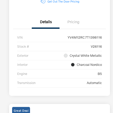
Get Out The Door Pricing
Details
Pricing
VIN
YV4M12RC7T1398116
Stock #
V26116
Exterior
Crystal White Metallic
Interior
Charcoal Nordico
Engine
B5
Transmission
Automatic
Great Deal