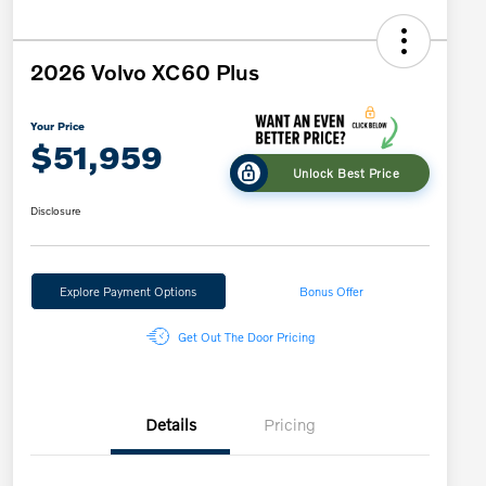
2026 Volvo XC60 Plus
Your Price
$51,959
Unlock Best Price
Disclosure
Explore Payment Options
Bonus Offer
Get Out The Door Pricing
Details
Pricing