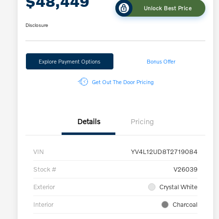
$48,449
Unlock Best Price
Disclosure
Explore Payment Options
Bonus Offer
Get Out The Door Pricing
Details
Pricing
VIN
YV4L12UD8T2719084
Stock #
V26039
Exterior
Crystal White
Interior
Charcoal