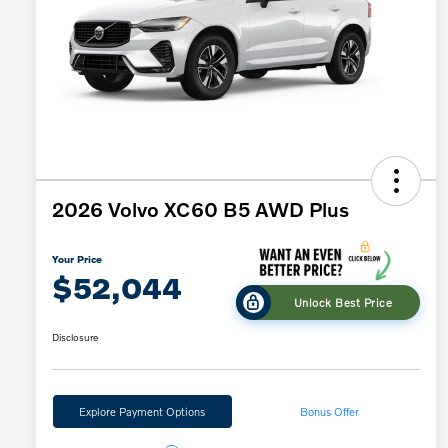
2026 Volvo XC60 B5 AWD Plus
Your Price
$52,044
Unlock Best Price
Disclosure
Explore Payment Options
Bonus Offer