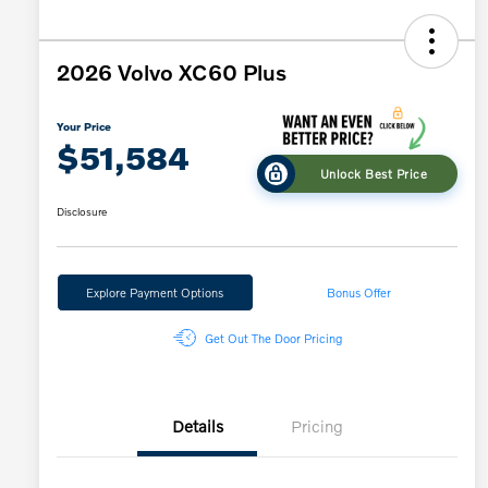
2026 Volvo XC60 Plus
Your Price
$51,584
Unlock Best Price
Disclosure
Explore Payment Options
Bonus Offer
Get Out The Door Pricing
Details
Pricing