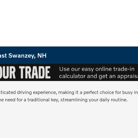
 East Swanzey, NH
sticated driving experience, making it a perfect choice for busy
e need for a traditional key, streamlining your daily routine.