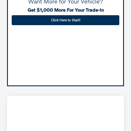
Want More for Your Vehicle?
Get $1,000 More For Your Trade-In
Click Here to Start!