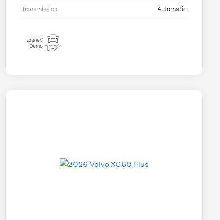
Transmission
Automatic