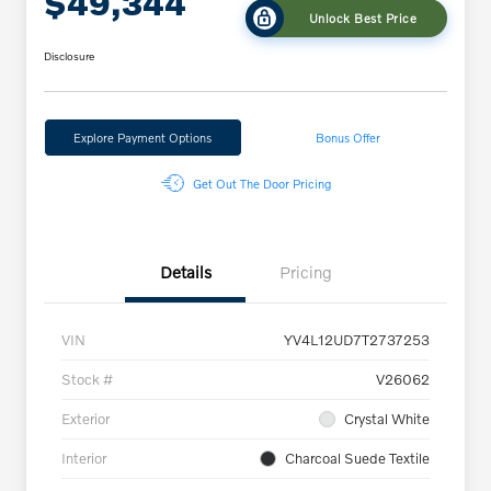
$49,344
Unlock Best Price
Disclosure
Explore Payment Options
Bonus Offer
Get Out The Door Pricing
Details
Pricing
VIN
YV4L12UD7T2737253
Stock #
V26062
Exterior
Crystal White
Interior
Charcoal Suede Textile