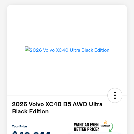
2026 Volvo XC40 B5 AWD Ultra
Black Edition
Your Price