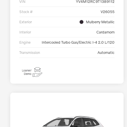
VIN
YV4M12RC9T1389112
Stock #
V26055
Exterior
Mulberry Metallic
Interior
Cardamom
Engine
Intercooled Turbo Gas/Electric I-4 2.0 L/120
Transmission
Automatic