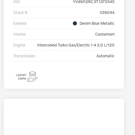
VIN
YV4M12RC3T1375545
Stock #
V26044
Exterior
Denim Blue Metallic
Interior
Cardamom
Engine
Intercooled Turbo Gas/Electric I-4 2.0 L/120
Transmission
Automatic