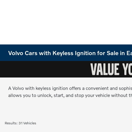
Volvo Cars with Keyless Ignition for Sale in
A Volvo with keyless ignition offers a convenient and sophi
allows you to unlock, start, and stop your vehicle without th
Results: 31 Vehicles