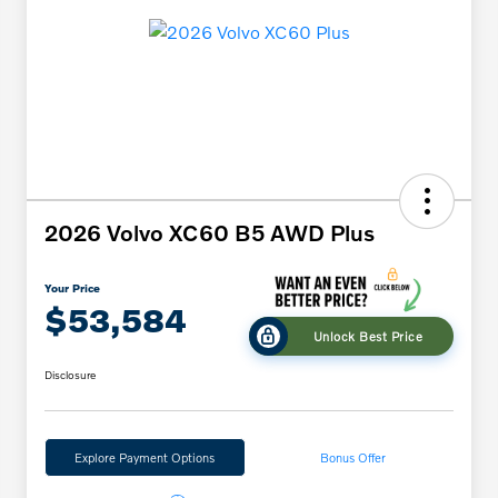
2026 Volvo XC60 B5 AWD Plus
Your Price
$53,584
Unlock Best Price
Disclosure
Explore Payment Options
Bonus Offer