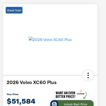
Great Deal
2026 Volvo XC60 Plus
Your Price
$51,584
Unlock Best Price