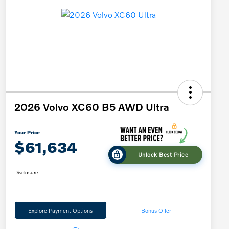
2026 Volvo XC60 B5 AWD Ultra
Your Price
$61,634
Unlock Best Price
Disclosure
Explore Payment Options
Bonus Offer