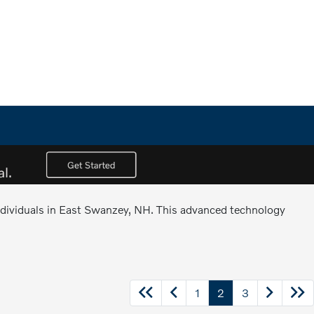
 individuals in East Swanzey, NH. This advanced technology
1
2
3