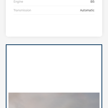
Engine
B5
Transmission
Automatic