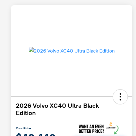
2026 Volvo XC40 Ultra Black
Edition
Your Price