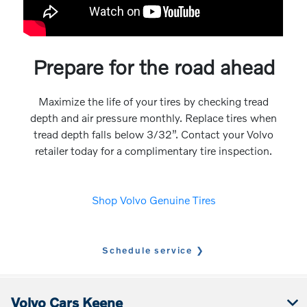
Prepare for the road ahead
Maximize the life of your tires by checking tread
depth and air pressure monthly. Replace tires when
tread depth falls below 3/32”. Contact your Volvo
retailer today for a complimentary tire inspection.
Shop Volvo Genuine Tires
Schedule service
Volvo Cars Keene