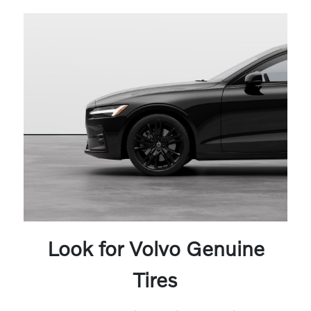
Look for Volvo Genuine
Tires