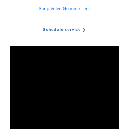
Shop Volvo Genuine Tires
Schedule service