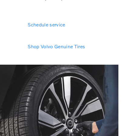
Schedule service
Shop Volvo Genuine Tires