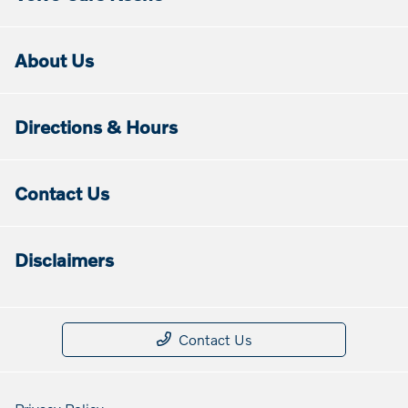
About Us
Directions & Hours
Contact Us
Disclaimers
Contact Us