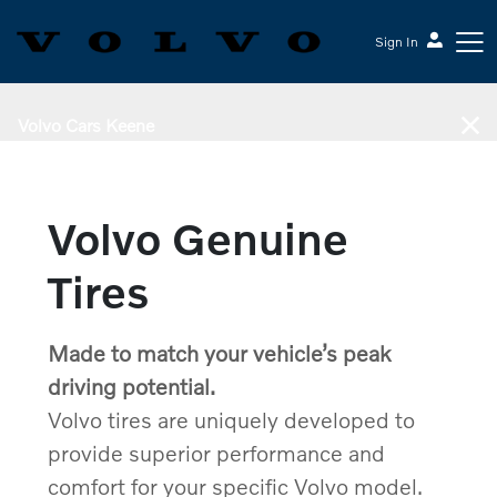
Sign In
Volvo Cars Keene
Volvo Genuine
Tires
Made to match your vehicle’s peak
driving potential.
Volvo tires are uniquely developed to
provide superior performance and
comfort for your specific Volvo model.