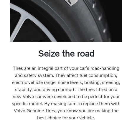
Seize the road
Tires are an integral part of your car's road-handling
and safety system. They affect fuel consumption,
electric vehicle range, noise levels, braking, steering,
stability, and driving comfort. The tires fitted on a
new Volvo car were developed to be perfect for your
specific model. By making sure to replace them with
Volvo Genuine Tires, you know you are making the
best choice for your vehicle.