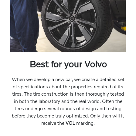
Best for your Volvo
When we develop a new car, we create a detailed set
of specifications about the properties required of its
tires. The tire construction is then thoroughly tested
in both the laboratory and the real world. Often the
tires undergo several rounds of design and testing
before they become truly optimized. Only then will it
receive the
VOL
marking.