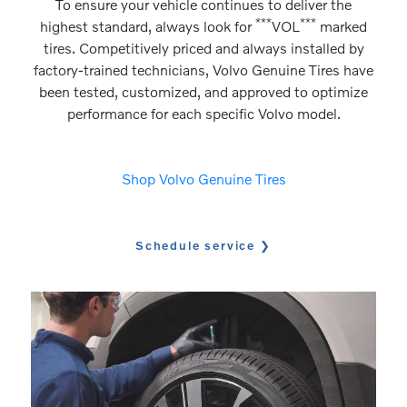
To ensure your vehicle continues to deliver the
***
***
highest standard, always look for
VOL
marked
tires. Competitively priced and always installed by
factory-trained technicians, Volvo Genuine Tires have
been tested, customized, and approved to optimize
performance for each specific Volvo model.
Shop Volvo Genuine Tires
Schedule service