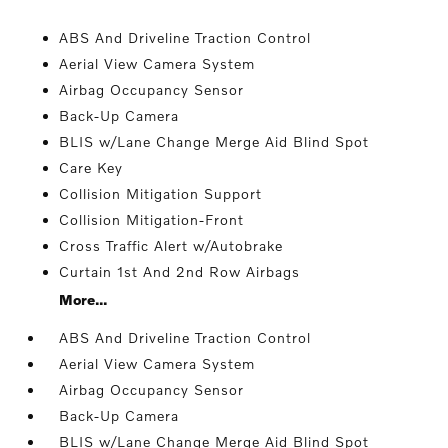
ABS And Driveline Traction Control
Aerial View Camera System
Airbag Occupancy Sensor
Back-Up Camera
BLIS w/Lane Change Merge Aid Blind Spot
Care Key
Collision Mitigation Support
Collision Mitigation-Front
Cross Traffic Alert w/Autobrake
Curtain 1st And 2nd Row Airbags
More...
ABS And Driveline Traction Control
Aerial View Camera System
Airbag Occupancy Sensor
Back-Up Camera
BLIS w/Lane Change Merge Aid Blind Spot