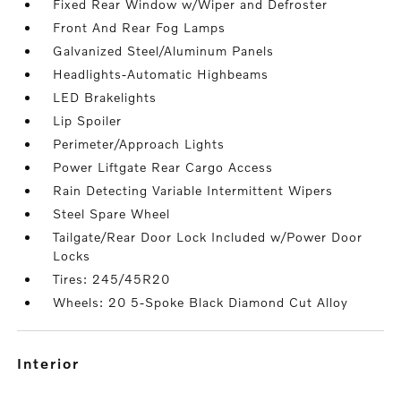
Fixed Rear Window w/Wiper and Defroster
Front And Rear Fog Lamps
Galvanized Steel/Aluminum Panels
Headlights-Automatic Highbeams
LED Brakelights
Lip Spoiler
Perimeter/Approach Lights
Power Liftgate Rear Cargo Access
Rain Detecting Variable Intermittent Wipers
Steel Spare Wheel
Tailgate/Rear Door Lock Included w/Power Door
Locks
Tires: 245/45R20
Wheels: 20 5-Spoke Black Diamond Cut Alloy
interior