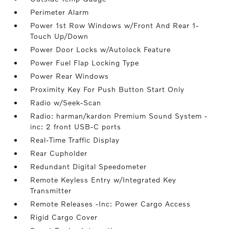
Perimeter Alarm
Power 1st Row Windows w/Front And Rear 1-
Touch Up/Down
Power Door Locks w/Autolock Feature
Power Fuel Flap Locking Type
Power Rear Windows
Proximity Key For Push Button Start Only
Radio w/Seek-Scan
Radio: harman/kardon Premium Sound System -
inc: 2 front USB-C ports
Real-Time Traffic Display
Rear Cupholder
Redundant Digital Speedometer
Remote Keyless Entry w/Integrated Key
Transmitter
Remote Releases -Inc: Power Cargo Access
Rigid Cargo Cover