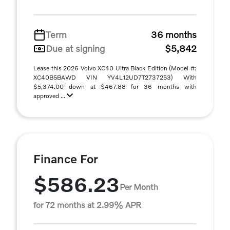
Term
36 months
Due at signing
$5,842
Lease this 2026 Volvo XC40 Ultra Black Edition (Model #:
XC40B5BAWD VIN YV4L12UD7T2737253) With
$5,374.00 down at $467.88 for 36 months with
approved ...
Finance For
$586.23
Per Month
for 72 months at 2.99% APR