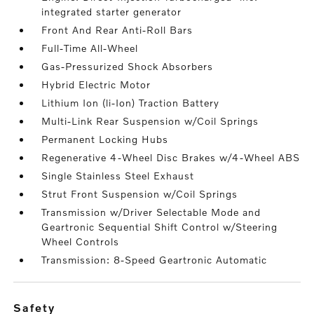
integrated starter generator
Front And Rear Anti-Roll Bars
Full-Time All-Wheel
Gas-Pressurized Shock Absorbers
Hybrid Electric Motor
Lithium Ion (li-Ion) Traction Battery
Multi-Link Rear Suspension w/Coil Springs
Permanent Locking Hubs
Regenerative 4-Wheel Disc Brakes w/4-Wheel ABS
Single Stainless Steel Exhaust
Strut Front Suspension w/Coil Springs
Transmission w/Driver Selectable Mode and
Geartronic Sequential Shift Control w/Steering
Wheel Controls
Transmission: 8-Speed Geartronic Automatic
safety