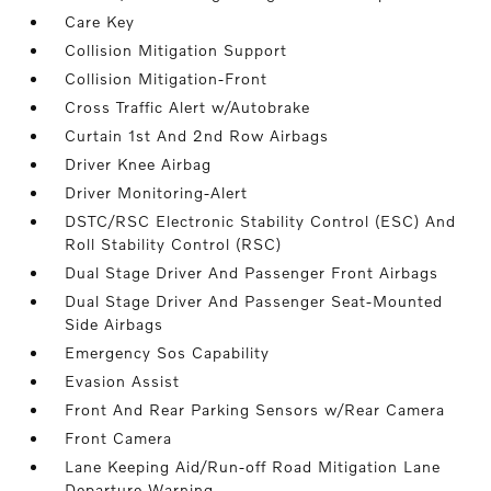
Care Key
Collision Mitigation Support
Collision Mitigation-Front
Cross Traffic Alert w/Autobrake
Curtain 1st And 2nd Row Airbags
Driver Knee Airbag
Driver Monitoring-Alert
DSTC/RSC Electronic Stability Control (ESC) And
Roll Stability Control (RSC)
Dual Stage Driver And Passenger Front Airbags
Dual Stage Driver And Passenger Seat-Mounted
Side Airbags
Emergency Sos Capability
Evasion Assist
Front And Rear Parking Sensors w/Rear Camera
Front Camera
Lane Keeping Aid/Run-off Road Mitigation Lane
Departure Warning