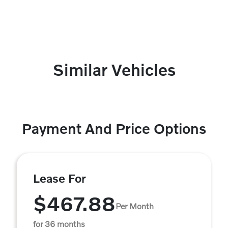
Similar Vehicles
Payment And Price Options
Lease For
$467.88
Per Month
for 36 months