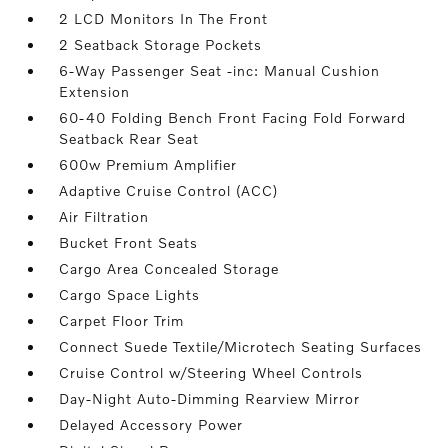
2 LCD Monitors In The Front
2 Seatback Storage Pockets
6-Way Passenger Seat -inc: Manual Cushion
Extension
60-40 Folding Bench Front Facing Fold Forward
Seatback Rear Seat
600w Premium Amplifier
Adaptive Cruise Control (ACC)
Air Filtration
Bucket Front Seats
Cargo Area Concealed Storage
Cargo Space Lights
Carpet Floor Trim
Connect Suede Textile/Microtech Seating Surfaces
Cruise Control w/Steering Wheel Controls
Day-Night Auto-Dimming Rearview Mirror
Delayed Accessory Power