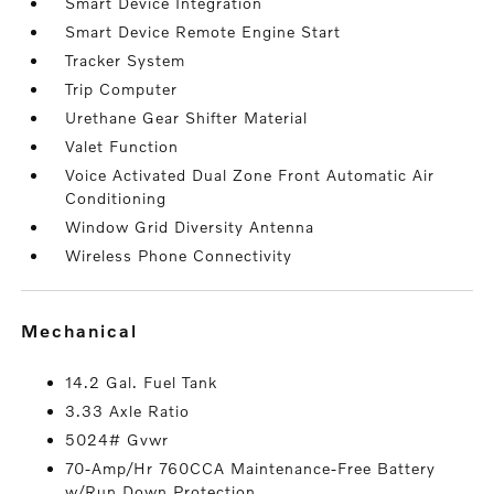
Smart Device Integration
Smart Device Remote Engine Start
Tracker System
Trip Computer
Urethane Gear Shifter Material
Valet Function
Voice Activated Dual Zone Front Automatic Air
Conditioning
Window Grid Diversity Antenna
Wireless Phone Connectivity
mechanical
14.2 Gal. Fuel Tank
3.33 Axle Ratio
5024# Gvwr
70-Amp/Hr 760CCA Maintenance-Free Battery
w/Run Down Protection