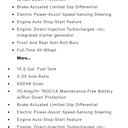
Brake Actuated Limited Slip Differential
Electric Power-Assist Speed-Sensing Steering
Engine Auto Stop-Start Feature
Engine: Direct-Injection Turbocharged -inc:
integrated starter generator
Front And Rear Anti-Roll Bars
Full-Time All-Wheel
More...
14.2 Gal. Fuel Tank
3.33 Axle Ratio
5024# Gvwr
70-Amp/Hr 760CCA Maintenance-Free Battery
w/Run Down Protection
Brake Actuated Limited Slip Differential
Electric Power-Assist Speed-Sensing Steering
Engine Auto Stop-Start Feature
Engine: Direct-Injection Turbocharged -inc: