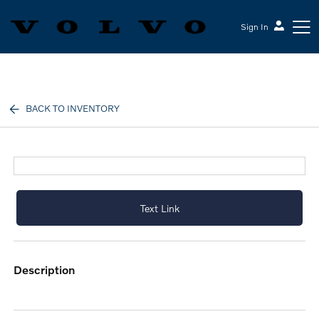
Sign In
Volvo Cars Keene
BACK TO INVENTORY
Text Link
description