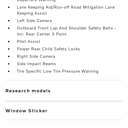
Lane Keeping Aid/Run-off Road Mitigation Lane
Keeping Assist
Left Side Camera
Outboard Front Lap And Shoulder Safety Belts -
inc: Rear Center 3 Point
Pilot Assist
Power Rear Child Safety Locks
Right Side Camera
Side Impact Beams
Tire Specific Low Tire Pressure Warning
research models
Window Sticker