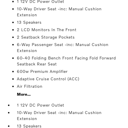
1 12V DC Power Outlet
10-Way Driver Seat -inc: Manual Cushion
Extension
13 Speakers
2 LCD Monitors In The Front
2 Seatback Storage Pockets
6-Way Passenger Seat -inc: Manual Cushion
Extension
60-40 Folding Bench Front Facing Fold Forward
Seatback Rear Seat
600w Premium Amplifier
Adaptive Cruise Control (ACC)
Air Filtration
More...
1 12V DC Power Outlet
10-Way Driver Seat -inc: Manual Cushion
Extension
13 Speakers