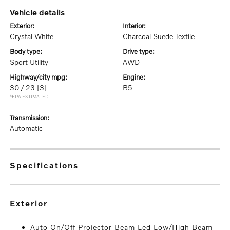
vehicle details
exterior:
interior:
Crystal White
Charcoal Suede Textile
body type:
drive type:
Sport Utility
AWD
highway/city mpg:
engine:
30 / 23
[3]
B5
*EPA ESTIMATED
transmission:
Automatic
specifications
exterior
Auto On/Off Projector Beam Led Low/High Beam