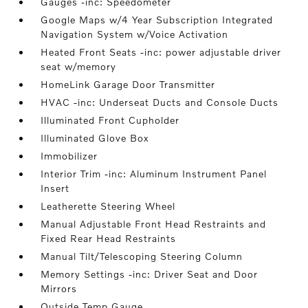
Gauges -inc: Speedometer
Google Maps w/4 Year Subscription Integrated
Navigation System w/Voice Activation
Heated Front Seats -inc: power adjustable driver
seat w/memory
HomeLink Garage Door Transmitter
HVAC -inc: Underseat Ducts and Console Ducts
Illuminated Front Cupholder
Illuminated Glove Box
Immobilizer
Interior Trim -inc: Aluminum Instrument Panel
Insert
Leatherette Steering Wheel
Manual Adjustable Front Head Restraints and
Fixed Rear Head Restraints
Manual Tilt/Telescoping Steering Column
Memory Settings -inc: Driver Seat and Door
Mirrors
Outside Temp Gauge