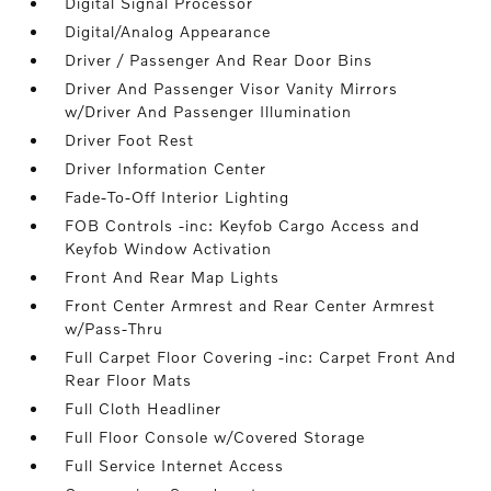
Digital Signal Processor
Digital/Analog Appearance
Driver / Passenger And Rear Door Bins
Driver And Passenger Visor Vanity Mirrors
w/Driver And Passenger Illumination
Driver Foot Rest
Driver Information Center
Fade-To-Off Interior Lighting
FOB Controls -inc: Keyfob Cargo Access and
Keyfob Window Activation
Front And Rear Map Lights
Front Center Armrest and Rear Center Armrest
w/Pass-Thru
Full Carpet Floor Covering -inc: Carpet Front And
Rear Floor Mats
Full Cloth Headliner
Full Floor Console w/Covered Storage
Full Service Internet Access