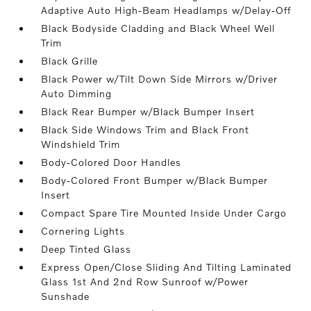
Adaptive Auto High-Beam Headlamps w/Delay-Off
Black Bodyside Cladding and Black Wheel Well
Trim
Black Grille
Black Power w/Tilt Down Side Mirrors w/Driver
Auto Dimming
Black Rear Bumper w/Black Bumper Insert
Black Side Windows Trim and Black Front
Windshield Trim
Body-Colored Door Handles
Body-Colored Front Bumper w/Black Bumper
Insert
Compact Spare Tire Mounted Inside Under Cargo
Cornering Lights
Deep Tinted Glass
Express Open/Close Sliding And Tilting Laminated
Glass 1st And 2nd Row Sunroof w/Power
Sunshade