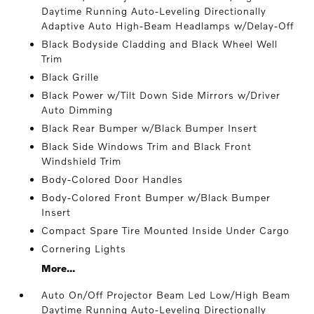
Daytime Running Auto-Leveling Directionally
Adaptive Auto High-Beam Headlamps w/Delay-Off
Black Bodyside Cladding and Black Wheel Well
Trim
Black Grille
Black Power w/Tilt Down Side Mirrors w/Driver
Auto Dimming
Black Rear Bumper w/Black Bumper Insert
Black Side Windows Trim and Black Front
Windshield Trim
Body-Colored Door Handles
Body-Colored Front Bumper w/Black Bumper
Insert
Compact Spare Tire Mounted Inside Under Cargo
Cornering Lights
More...
Auto On/Off Projector Beam Led Low/High Beam
Daytime Running Auto-Leveling Directionally