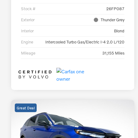
Stock #
26FP087
Exterior
Thunder Grey
Interior
Blond
Engine
Intercooled Turbo Gas/Electric I-4 2.0 L/120
Mileage
31,155 Miles
Great Deal