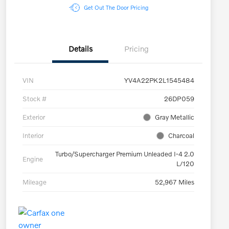
Get Out The Door Pricing
Details
Pricing
VIN
YV4A22PK2L1545484
Stock #
26DP059
Exterior
Gray Metallic
Interior
Charcoal
Turbo/Supercharger Premium Unleaded I-4 2.0
Engine
L/120
Mileage
52,967 Miles