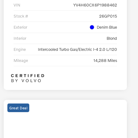
VIN
YV4H60CX6P1988462
Stock #
26GP015
Exterior
Denim Blue
Interior
Blond
Engine
Intercooled Turbo Gas/Electric I-4 2.0 L/120
Mileage
14,288 Miles
Great Deal