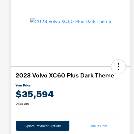
2023 Volvo XC60 Plus Dark Theme
Your Price
$35,594
Disclosure
Explore Payment Options
Bonus Offer