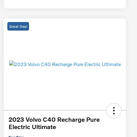
Great Deal
2023 Volvo C40 Recharge Pure
Electric Ultimate