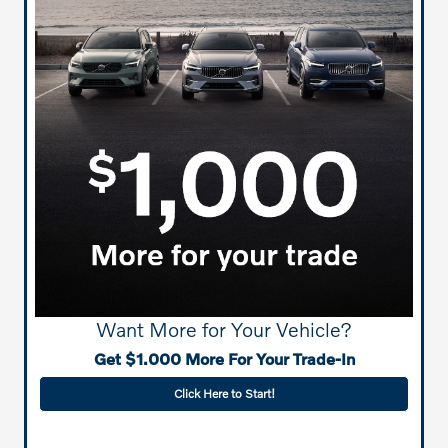
Want More for Your Vehicle?
Get $1.000 More For Your Trade-In
Click Here to Start!