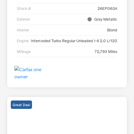
Stock #
26EP063A
Exterior
Gray Metallic
Interior
Blond
Engine
Intercooled Turbo Regular Unleaded I-4 2.0 L/120
Mileage
72,793 Miles
Great Deal