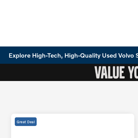
Explore High-Tech, High-Quality Used Volv
Great Deal