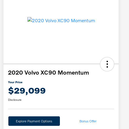
2020 Volvo XC90 Momentum
Your Price
$29,099
Disclosure
Explore Payment Options
Bonus Offer