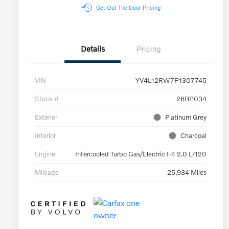
Get Out The Door Pricing
Details
Pricing
VIN
YV4L12RW7P1307745
Stock #
26BP034
Exterior
Platinum Grey
Interior
Charcoal
Engine
Intercooled Turbo Gas/Electric I-4 2.0 L/120
Mileage
25,934 Miles