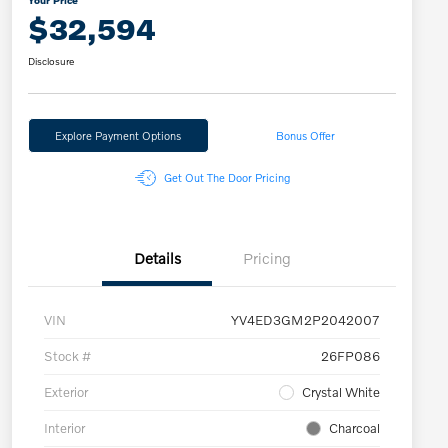
Your Price
$32,594
Disclosure
Explore Payment Options
Bonus Offer
Get Out The Door Pricing
Details
Pricing
VIN
YV4ED3GM2P2042007
Stock #
26FP086
Exterior
Crystal White
Interior
Charcoal