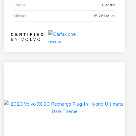
Engine
Electric
Mileage
15,261 Miles