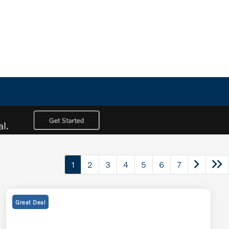
1
2
3
4
5
6
7
Great Deal