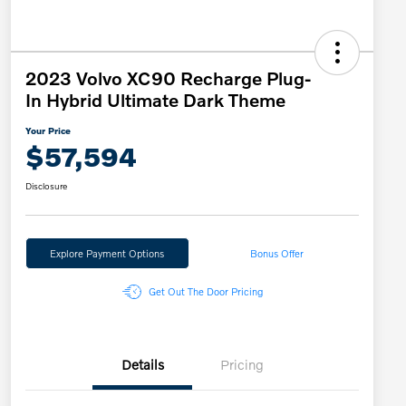
2023 Volvo XC90 Recharge Plug-
In Hybrid Ultimate Dark Theme
Your Price
$57,594
Disclosure
Explore Payment Options
Bonus Offer
Get Out The Door Pricing
Details
Pricing