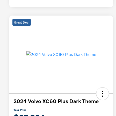
Great Deal
2024 Volvo XC60 Plus Dark Theme
Your Price