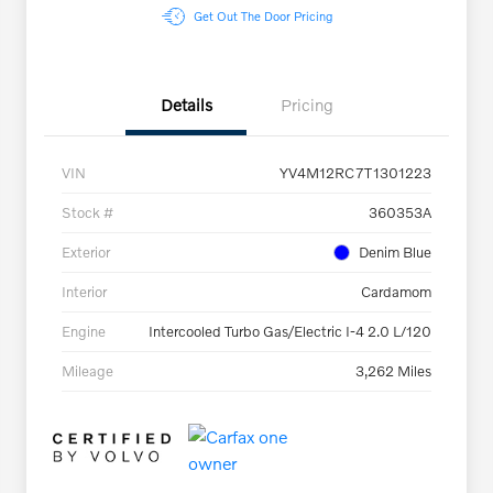
Get Out The Door Pricing
Details
Pricing
VIN
YV4M12RC7T1301223
Stock #
360353A
Exterior
Denim Blue
Interior
Cardamom
Engine
Intercooled Turbo Gas/Electric I-4 2.0 L/120
Mileage
3,262 Miles