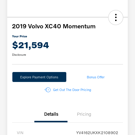
2019 Volvo XC40 Momentum
Your Price
$21,594
Disclosure
Explore Payment Options
Bonus Offer
Get Out The Door Pricing
Details
Pricing
VIN
YV4162UKXK2108902