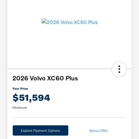
2026 Volvo XC60 Plus
Your Price
$51,594
Disclosure
Explore Payment Options
Bonus Offer