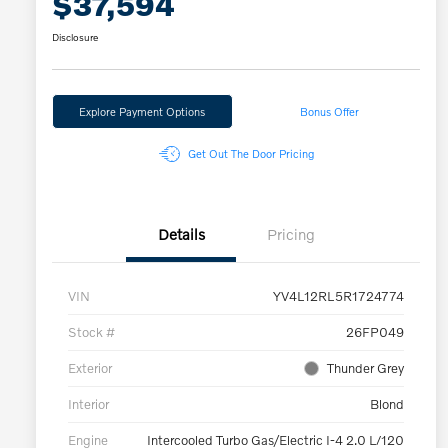
$37,594
Disclosure
Explore Payment Options
Bonus Offer
Get Out The Door Pricing
Details
Pricing
VIN
YV4L12RL5R1724774
Stock #
26FP049
Exterior
Thunder Grey
Interior
Blond
Engine
Intercooled Turbo Gas/Electric I-4 2.0 L/120