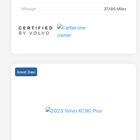
Mileage
37,186 Miles
Great Deal