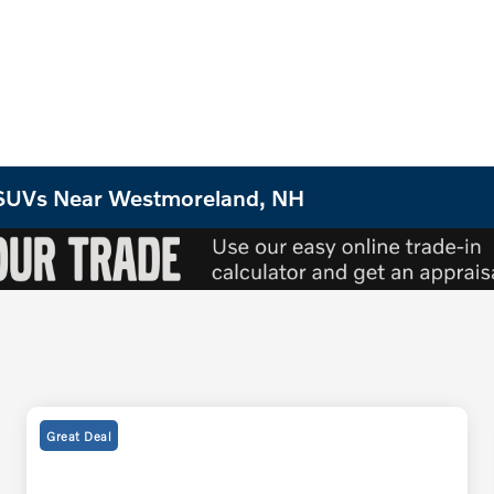
o SUVs Near Westmoreland, NH
Great Deal