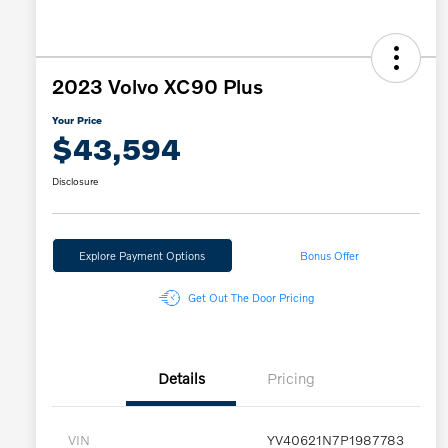
2023 Volvo XC90 Plus
Your Price
$43,594
Disclosure
Explore Payment Options
Bonus Offer
Get Out The Door Pricing
Details
Pricing
VIN
YV40621N7P1987783