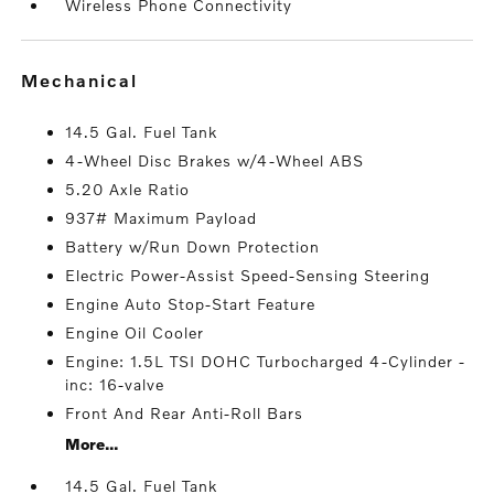
Wireless Phone Connectivity
mechanical
14.5 Gal. Fuel Tank
4-Wheel Disc Brakes w/4-Wheel ABS
5.20 Axle Ratio
937# Maximum Payload
Battery w/Run Down Protection
Electric Power-Assist Speed-Sensing Steering
Engine Auto Stop-Start Feature
Engine Oil Cooler
Engine: 1.5L TSI DOHC Turbocharged 4-Cylinder -
inc: 16-valve
Front And Rear Anti-Roll Bars
More...
14.5 Gal. Fuel Tank