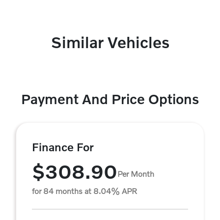
Similar Vehicles
Payment And Price Options
Finance For
$308.90
Per Month
for 84 months at 8.04% APR