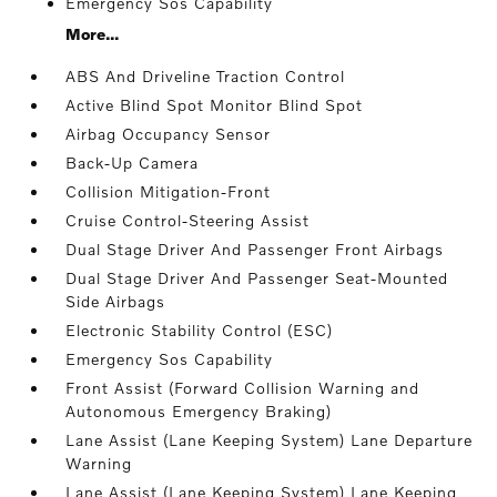
Emergency Sos Capability
More...
ABS And Driveline Traction Control
Active Blind Spot Monitor Blind Spot
Airbag Occupancy Sensor
Back-Up Camera
Collision Mitigation-Front
Cruise Control-Steering Assist
Dual Stage Driver And Passenger Front Airbags
Dual Stage Driver And Passenger Seat-Mounted
Side Airbags
Electronic Stability Control (ESC)
Emergency Sos Capability
Front Assist (Forward Collision Warning and
Autonomous Emergency Braking)
Lane Assist (Lane Keeping System) Lane Departure
Warning
Lane Assist (Lane Keeping System) Lane Keeping