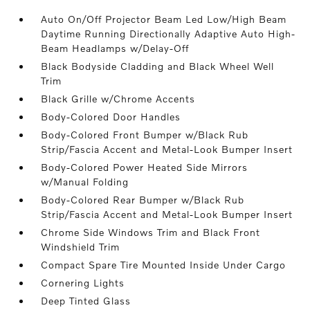
Auto On/Off Projector Beam Led Low/High Beam
Daytime Running Directionally Adaptive Auto High-
Beam Headlamps w/Delay-Off
Black Bodyside Cladding and Black Wheel Well
Trim
Black Grille w/Chrome Accents
Body-Colored Door Handles
Body-Colored Front Bumper w/Black Rub
Strip/Fascia Accent and Metal-Look Bumper Insert
Body-Colored Power Heated Side Mirrors
w/Manual Folding
Body-Colored Rear Bumper w/Black Rub
Strip/Fascia Accent and Metal-Look Bumper Insert
Chrome Side Windows Trim and Black Front
Windshield Trim
Compact Spare Tire Mounted Inside Under Cargo
Cornering Lights
Deep Tinted Glass