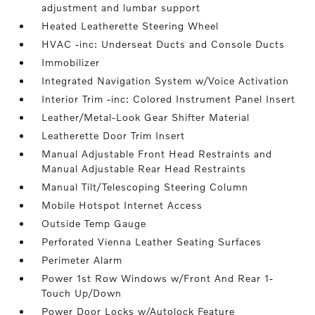
adjustment and lumbar support
Heated Leatherette Steering Wheel
HVAC -inc: Underseat Ducts and Console Ducts
Immobilizer
Integrated Navigation System w/Voice Activation
Interior Trim -inc: Colored Instrument Panel Insert
Leather/Metal-Look Gear Shifter Material
Leatherette Door Trim Insert
Manual Adjustable Front Head Restraints and
Manual Adjustable Rear Head Restraints
Manual Tilt/Telescoping Steering Column
Mobile Hotspot Internet Access
Outside Temp Gauge
Perforated Vienna Leather Seating Surfaces
Perimeter Alarm
Power 1st Row Windows w/Front And Rear 1-
Touch Up/Down
Power Door Locks w/Autolock Feature