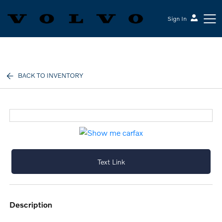
Sign In
Volvo Cars Keene
BACK TO INVENTORY
Text Link
description