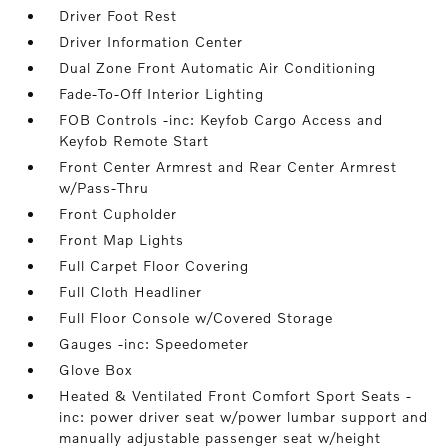
Driver Foot Rest
Driver Information Center
Dual Zone Front Automatic Air Conditioning
Fade-To-Off Interior Lighting
FOB Controls -inc: Keyfob Cargo Access and
Keyfob Remote Start
Front Center Armrest and Rear Center Armrest
w/Pass-Thru
Front Cupholder
Front Map Lights
Full Carpet Floor Covering
Full Cloth Headliner
Full Floor Console w/Covered Storage
Gauges -inc: Speedometer
Glove Box
Heated & Ventilated Front Comfort Sport Seats -
inc: power driver seat w/power lumbar support and
manually adjustable passenger seat w/height