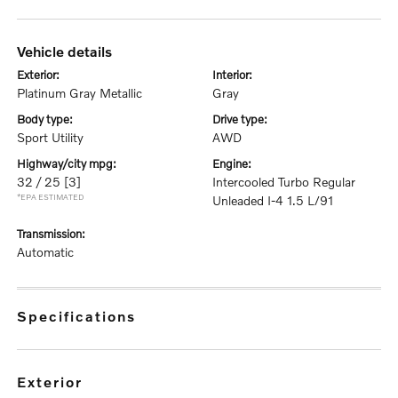
vehicle details
exterior:
interior:
Platinum Gray Metallic
Gray
body type:
drive type:
Sport Utility
AWD
highway/city mpg:
engine:
32 / 25
[3]
Intercooled Turbo Regular
*EPA ESTIMATED
Unleaded I-4 1.5 L/91
transmission:
Automatic
specifications
exterior