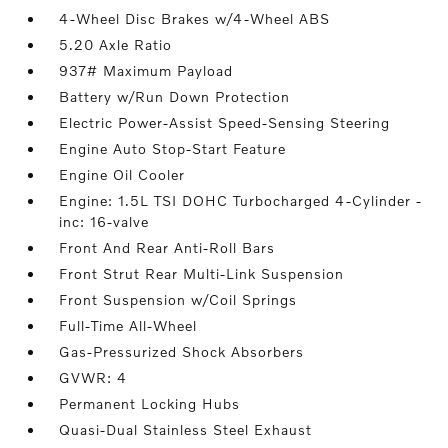
4-Wheel Disc Brakes w/4-Wheel ABS
5.20 Axle Ratio
937# Maximum Payload
Battery w/Run Down Protection
Electric Power-Assist Speed-Sensing Steering
Engine Auto Stop-Start Feature
Engine Oil Cooler
Engine: 1.5L TSI DOHC Turbocharged 4-Cylinder -
inc: 16-valve
Front And Rear Anti-Roll Bars
Front Strut Rear Multi-Link Suspension
Front Suspension w/Coil Springs
Full-Time All-Wheel
Gas-Pressurized Shock Absorbers
GVWR: 4
Permanent Locking Hubs
Quasi-Dual Stainless Steel Exhaust