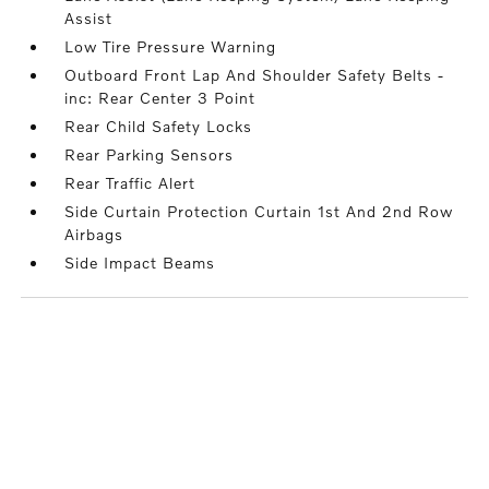
Assist
Low Tire Pressure Warning
Outboard Front Lap And Shoulder Safety Belts -
inc: Rear Center 3 Point
Rear Child Safety Locks
Rear Parking Sensors
Rear Traffic Alert
Side Curtain Protection Curtain 1st And 2nd Row
Airbags
Side Impact Beams