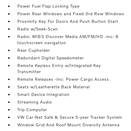
Power Fuel Flap Locking Type
Power Rear Windows and Fixed 3rd Row Windows
Proximity Key For Doors And Push Button Start
Radio w/Seek-Scan
Radio: MIB3 Discover Media AM/FM/HD -inc: 8
touchscreen navigation
Rear Cupholder
Redundant Digital Speedometer
Remote Keyless Entry w/Integrated Key
Transmitter
Remote Releases -Inc: Power Cargo Access
Seats w/Leatherette Back Material
Smart Device Integration
Streaming Audio
Trip Computer
VW Car-Net Safe & Secure 5-year Tracker System
Window Grid And Roof Mount Diversity Antenna