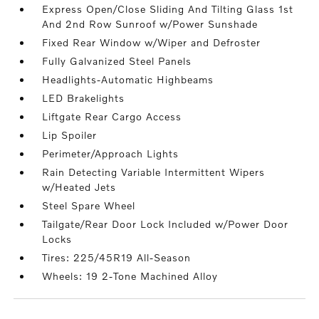
Express Open/Close Sliding And Tilting Glass 1st
And 2nd Row Sunroof w/Power Sunshade
Fixed Rear Window w/Wiper and Defroster
Fully Galvanized Steel Panels
Headlights-Automatic Highbeams
LED Brakelights
Liftgate Rear Cargo Access
Lip Spoiler
Perimeter/Approach Lights
Rain Detecting Variable Intermittent Wipers
w/Heated Jets
Steel Spare Wheel
Tailgate/Rear Door Lock Included w/Power Door
Locks
Tires: 225/45R19 All-Season
Wheels: 19 2-Tone Machined Alloy