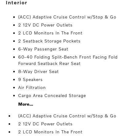
interior
(ACC) Adaptive Cruise Control w/Stop & Go
2 12V DC Power Outlets
2 LCD Monitors In The Front
2 Seatback Storage Pockets
6-Way Passenger Seat
60-40 Folding Split-Bench Front Facing Fold
Forward Seatback Rear Seat
8-Way Driver Seat
9 Speakers
Air Filtration
Cargo Area Concealed Storage
More...
(ACC) Adaptive Cruise Control w/Stop & Go
2 12V DC Power Outlets
2 LCD Monitors In The Front