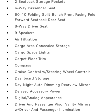
2 Seatback Storage Pockets
6-Way Passenger Seat
60-40 Folding Split-Bench Front Facing Fold
Forward Seatback Rear Seat
8-Way Driver Seat
9 Speakers
Air Filtration
Cargo Area Concealed Storage
Cargo Space Lights
Carpet Floor Trim
Compass
Cruise Control w/Steering Wheel Controls
Dashboard Storage
Day-Night Auto-Dimming Rearview Mirror
Delayed Accessory Power
Digital/Analog Appearance
Driver And Passenger Visor Vanity Mirrors
w/Driver And Passenger Illumination