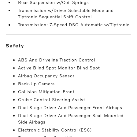
Rear Suspension w/Coil Springs
Transmission w/Driver Selectable Mode and
Tiptronic Sequential Shift Control
Transmission: 7-Speed DSG Automatic w/Tiptronic
safety
ABS And Driveline Traction Control
Active Blind Spot Monitor Blind Spot
Airbag Occupancy Sensor
Back-Up Camera
Collision Mitigation-Front
Cruise Control-Steering Assist
Dual Stage Driver And Passenger Front Airbags
Dual Stage Driver And Passenger Seat-Mounted
Side Airbags
Electronic Stability Control (ESC)