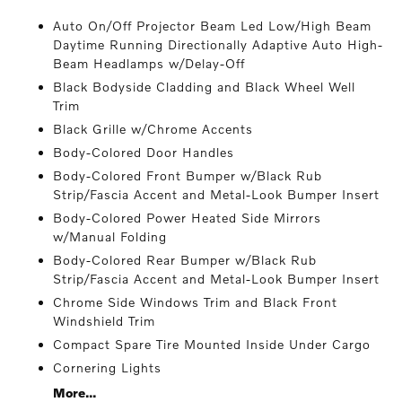
Auto On/Off Projector Beam Led Low/High Beam
Daytime Running Directionally Adaptive Auto High-
Beam Headlamps w/Delay-Off
Black Bodyside Cladding and Black Wheel Well
Trim
Black Grille w/Chrome Accents
Body-Colored Door Handles
Body-Colored Front Bumper w/Black Rub
Strip/Fascia Accent and Metal-Look Bumper Insert
Body-Colored Power Heated Side Mirrors
w/Manual Folding
Body-Colored Rear Bumper w/Black Rub
Strip/Fascia Accent and Metal-Look Bumper Insert
Chrome Side Windows Trim and Black Front
Windshield Trim
Compact Spare Tire Mounted Inside Under Cargo
Cornering Lights
More...