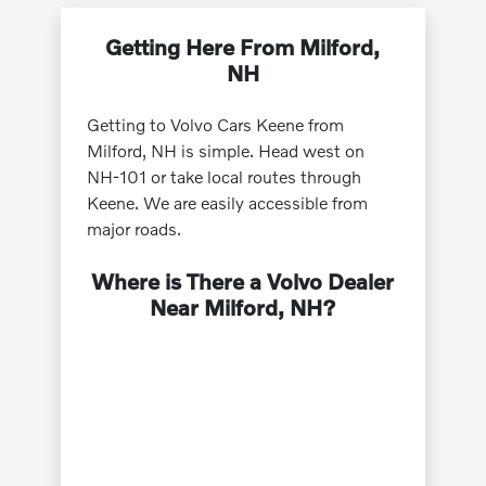
Getting Here From Milford,
NH
Getting to Volvo Cars Keene from
Milford, NH is simple. Head west on
NH-101 or take local routes through
Keene. We are easily accessible from
major roads.
Where is There a Volvo Dealer
Near Milford, NH?