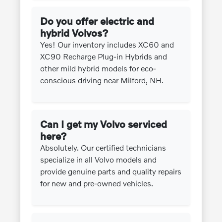
Do you offer electric and
hybrid Volvos?
Yes! Our inventory includes XC60 and
XC90 Recharge Plug-in Hybrids and
other mild hybrid models for eco-
conscious driving near Milford, NH.
Can I get my Volvo serviced
here?
Absolutely. Our certified technicians
specialize in all Volvo models and
provide genuine parts and quality repairs
for new and pre-owned vehicles.