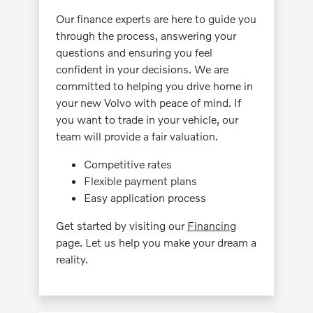
Our finance experts are here to guide you
through the process, answering your
questions and ensuring you feel
confident in your decisions. We are
committed to helping you drive home in
your new Volvo with peace of mind. If
you want to trade in your vehicle, our
team will provide a fair valuation.
Competitive rates
Flexible payment plans
Easy application process
Get started by visiting our
Financing
page. Let us help you make your dream a
reality.