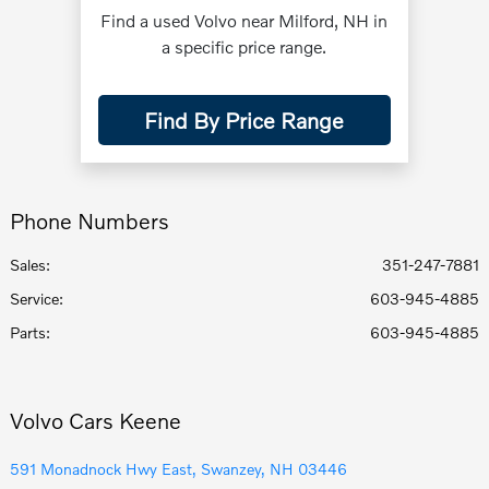
Find a used Volvo near Milford, NH in
a specific price range.
Find By Price Range
Phone Numbers
Sales:
351-247-7881
Service
:
603-945-4885
Parts
:
603-945-4885
Volvo Cars Keene
591 Monadnock Hwy East, Swanzey, NH 03446