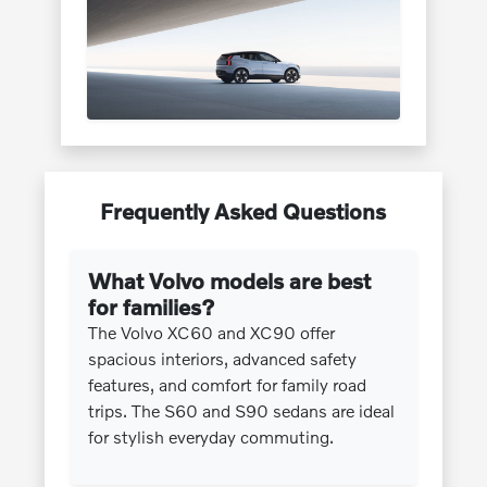
Frequently Asked Questions
What Volvo models are best
for families?
The Volvo XC60 and XC90 offer
spacious interiors, advanced safety
features, and comfort for family road
trips. The S60 and S90 sedans are ideal
for stylish everyday commuting.