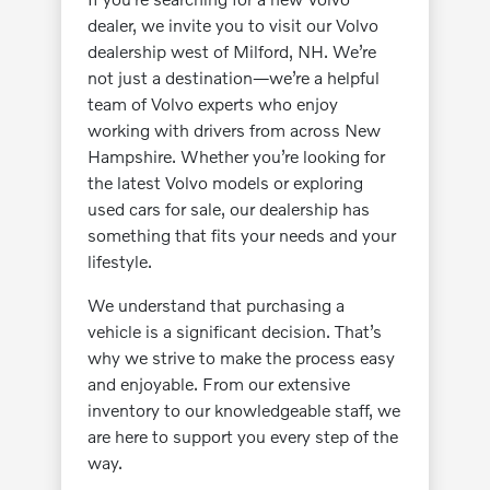
dealer, we invite you to visit our Volvo
dealership west of Milford, NH. We’re
not just a destination—we’re a helpful
team of Volvo experts who enjoy
working with drivers from across New
Hampshire. Whether you’re looking for
the latest Volvo models or exploring
used cars for sale, our dealership has
something that fits your needs and your
lifestyle.
We understand that purchasing a
vehicle is a significant decision. That’s
why we strive to make the process easy
and enjoyable. From our extensive
inventory to our knowledgeable staff, we
are here to support you every step of the
way.