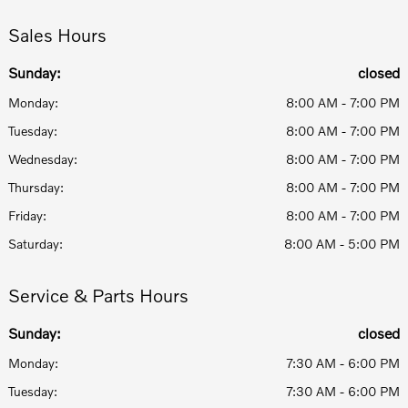
Sales Hours
Sunday:
closed
Monday:
8:00 AM - 7:00 PM
Tuesday:
8:00 AM - 7:00 PM
Wednesday:
8:00 AM - 7:00 PM
Thursday:
8:00 AM - 7:00 PM
Friday:
8:00 AM - 7:00 PM
Saturday:
8:00 AM - 5:00 PM
Service & Parts Hours
Sunday:
closed
Monday:
7:30 AM - 6:00 PM
Tuesday:
7:30 AM - 6:00 PM