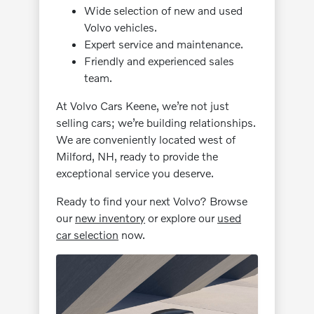
Wide selection of new and used
Volvo vehicles.
Expert service and maintenance.
Friendly and experienced sales
team.
At Volvo Cars Keene, we’re not just
selling cars; we’re building relationships.
We are conveniently located west of
Milford, NH, ready to provide the
exceptional service you deserve.
Ready to find your next Volvo? Browse
our
new inventory
or explore our
used
car selection
now.