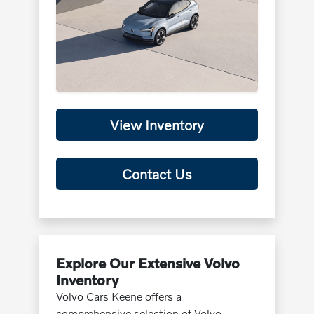
View Inventory
Contact Us
Explore Our Extensive Volvo
Inventory
Volvo Cars Keene offers a
comprehensive selection of Volvo