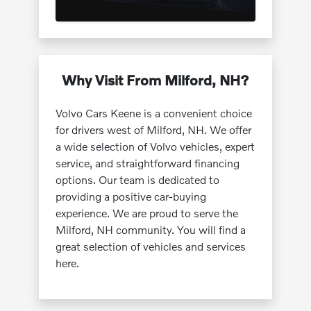
Why Visit From Milford, NH?
Volvo Cars Keene is a convenient choice
for drivers west of Milford, NH. We offer
a wide selection of Volvo vehicles, expert
service, and straightforward financing
options. Our team is dedicated to
providing a positive car-buying
experience. We are proud to serve the
Milford, NH community. You will find a
great selection of vehicles and services
here.