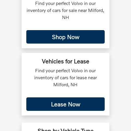
Find your perfect Volvo in our
inventory of cars for sale near Milford,
NH
Shop Now
Vehicles for Lease
Find your perfect Volvo in our
inventory of cars for lease near
Milford, NH
Lease Now
Shop by Vehicle Type