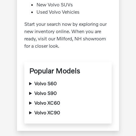
New Volvo SUVs
Used Volvo Vehicles
Start your search now by exploring our
new inventory online. When you are
ready, visit our Milford, NH showroom
for a closer look.
Popular Models
Volvo S60
Volvo S90
Volvo XC60
Volvo XC90