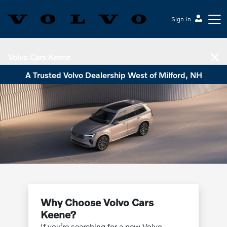
Sign In
Volvo Cars Keene
A Trusted Volvo Dealership West of Milford, NH
Why Choose Volvo Cars
Keene?
If you’re searching for a new Volvo