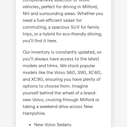
vehicles, perfect for driving in Milford,
NH and surrounding areas. Whether you
need a fuel-efficient sedan for
commuting, a spacious SUV for family
trips, or a hybrid for eco-friendly driving,
you’ll find it here.
Our inventory is constantly updated, so
you’ll always have access to the latest
models and trims. We stock popular
models like the Volvo S60, S90, XC60,
and XC90, ensuring you have plenty of
options to choose from. Imagine
yourself behind the wheel of a brand-
new Volvo, cruising through Milford or
taking a weekend drive across New
Hampshire.
New Volvo Sedans