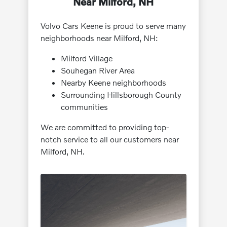
Near Milford, NH
Volvo Cars Keene is proud to serve many
neighborhoods near Milford, NH:
Milford Village
Souhegan River Area
Nearby Keene neighborhoods
Surrounding Hillsborough County
communities
We are committed to providing top-
notch service to all our customers near
Milford, NH.