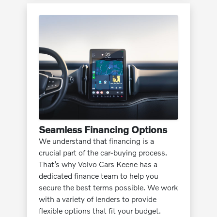
Seamless Financing Options
We understand that financing is a
crucial part of the car-buying process.
That’s why Volvo Cars Keene has a
dedicated finance team to help you
secure the best terms possible. We work
with a variety of lenders to provide
flexible options that fit your budget.