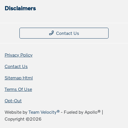
Disclaimers
Contact Us
Privacy Policy
Contact Us
Sitemap Html
Terms Of Use
Opt-Out
Website by
Team Velocity®
- Fueled by Apollo® |
Copyright ©2026