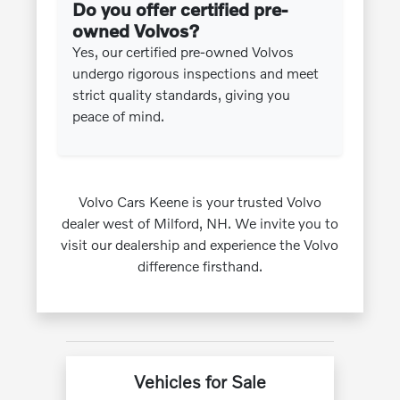
Do you offer certified pre-
owned Volvos?
Yes, our certified pre-owned Volvos
undergo rigorous inspections and meet
strict quality standards, giving you
peace of mind.
Volvo Cars Keene is your trusted Volvo
dealer west of Milford, NH. We invite you to
visit our dealership and experience the Volvo
difference firsthand.
Vehicles for Sale