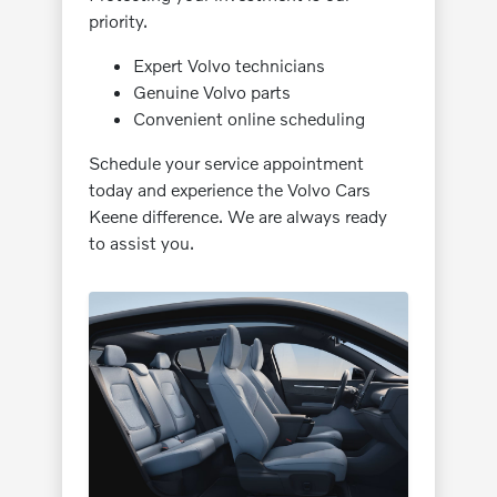
priority.
Expert Volvo technicians
Genuine Volvo parts
Convenient online scheduling
Schedule your service appointment
today and experience the Volvo Cars
Keene difference. We are always ready
to assist you.