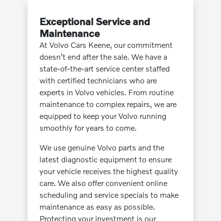
Exceptional Service and
Maintenance
At Volvo Cars Keene, our commitment
doesn’t end after the sale. We have a
state-of-the-art service center staffed
with certified technicians who are
experts in Volvo vehicles. From routine
maintenance to complex repairs, we are
equipped to keep your Volvo running
smoothly for years to come.
We use genuine Volvo parts and the
latest diagnostic equipment to ensure
your vehicle receives the highest quality
care. We also offer convenient online
scheduling and service specials to make
maintenance as easy as possible.
Protecting your investment is our