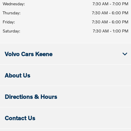
Wednesday:
7:30 AM - 7:00 PM
Thursday:
7:30 AM - 6:00 PM
Friday:
7:30 AM - 6:00 PM
Saturday:
7:30 AM - 1:00 PM
Volvo Cars Keene
About Us
Directions & Hours
Contact Us