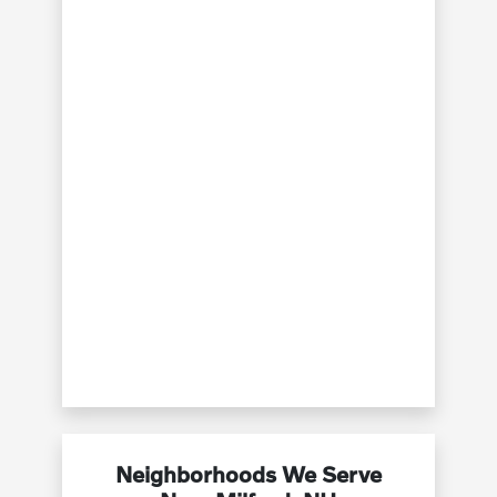
Neighborhoods We Serve