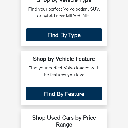
Find your perfect Volvo sedan, SUV,
or hybrid near Milford, NH.
Find By Type
Shop by Vehicle Feature
Find your perfect Volvo loaded with
the features you love.
Find By Feature
Shop Used Cars by Price
Range