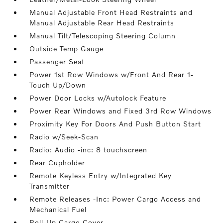
Manual Adjustable Front Head Restraints and
Manual Adjustable Rear Head Restraints
Manual Tilt/Telescoping Steering Column
Outside Temp Gauge
Passenger Seat
Power 1st Row Windows w/Front And Rear 1-
Touch Up/Down
Power Door Locks w/Autolock Feature
Power Rear Windows and Fixed 3rd Row Windows
Proximity Key For Doors And Push Button Start
Radio w/Seek-Scan
Radio: Audio -inc: 8 touchscreen
Rear Cupholder
Remote Keyless Entry w/Integrated Key
Transmitter
Remote Releases -Inc: Power Cargo Access and
Mechanical Fuel
Roll-Up Cargo Cover