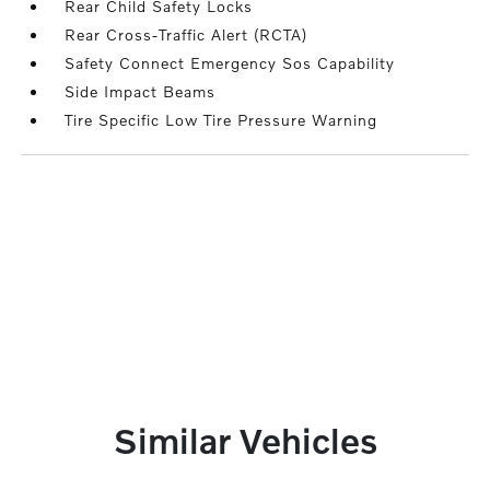
Rear Child Safety Locks
Rear Cross-Traffic Alert (RCTA)
Safety Connect Emergency Sos Capability
Side Impact Beams
Tire Specific Low Tire Pressure Warning
Similar Vehicles