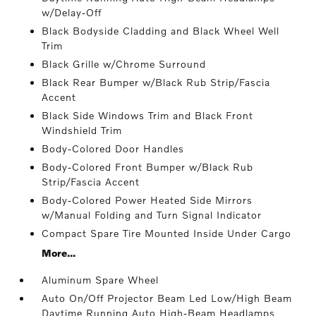
w/Delay-Off
Black Bodyside Cladding and Black Wheel Well
Trim
Black Grille w/Chrome Surround
Black Rear Bumper w/Black Rub Strip/Fascia
Accent
Black Side Windows Trim and Black Front
Windshield Trim
Body-Colored Door Handles
Body-Colored Front Bumper w/Black Rub
Strip/Fascia Accent
Body-Colored Power Heated Side Mirrors
w/Manual Folding and Turn Signal Indicator
Compact Spare Tire Mounted Inside Under Cargo
More...
Aluminum Spare Wheel
Auto On/Off Projector Beam Led Low/High Beam
Daytime Running Auto High-Beam Headlamps