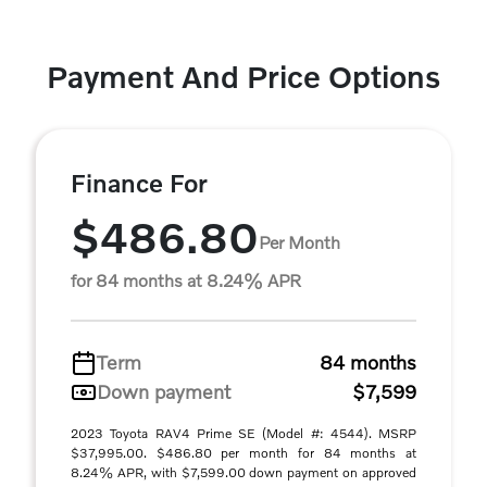
Payment And Price Options
Finance For
$486.80
Per Month
for 84 months at 8.24% APR
Term
84 months
Down payment
$7,599
2023 Toyota RAV4 Prime SE (Model #: 4544). MSRP
$37,995.00. $486.80 per month for 84 months at
8.24% APR, with $7,599.00 down payment on approved