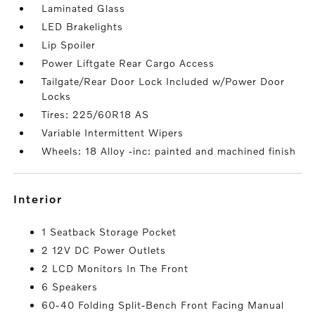
Laminated Glass
LED Brakelights
Lip Spoiler
Power Liftgate Rear Cargo Access
Tailgate/Rear Door Lock Included w/Power Door
Locks
Tires: 225/60R18 AS
Variable Intermittent Wipers
Wheels: 18 Alloy -inc: painted and machined finish
interior
1 Seatback Storage Pocket
2 12V DC Power Outlets
2 LCD Monitors In The Front
6 Speakers
60-40 Folding Split-Bench Front Facing Manual