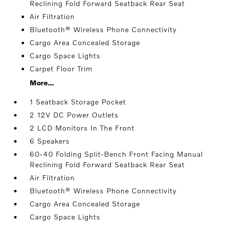
Reclining Fold Forward Seatback Rear Seat
Air Filtration
Bluetooth® Wireless Phone Connectivity
Cargo Area Concealed Storage
Cargo Space Lights
Carpet Floor Trim
More...
1 Seatback Storage Pocket
2 12V DC Power Outlets
2 LCD Monitors In The Front
6 Speakers
60-40 Folding Split-Bench Front Facing Manual
Reclining Fold Forward Seatback Rear Seat
Air Filtration
Bluetooth® Wireless Phone Connectivity
Cargo Area Concealed Storage
Cargo Space Lights