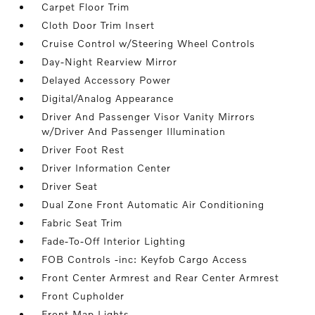
Carpet Floor Trim
Cloth Door Trim Insert
Cruise Control w/Steering Wheel Controls
Day-Night Rearview Mirror
Delayed Accessory Power
Digital/Analog Appearance
Driver And Passenger Visor Vanity Mirrors
w/Driver And Passenger Illumination
Driver Foot Rest
Driver Information Center
Driver Seat
Dual Zone Front Automatic Air Conditioning
Fabric Seat Trim
Fade-To-Off Interior Lighting
FOB Controls -inc: Keyfob Cargo Access
Front Center Armrest and Rear Center Armrest
Front Cupholder
Front Map Lights