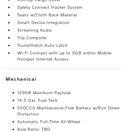
Safety Connect Tracker System
Seats w/Cloth Back Material
Smart Device Integration
Streaming Audio
Trip Computer
Trunk/Hatch Auto-Latch
Wi-Fi Connect with up to 3GB within Mobile
Hotspot Internet Access
mechanical
1295# Maximum Payload
14.5 Gal. Fuel Tank
550CCA Maintenance-Free Battery w/Run Down
Protection
Automatic Full-Time All-Wheel
Axle Ratio: TBD