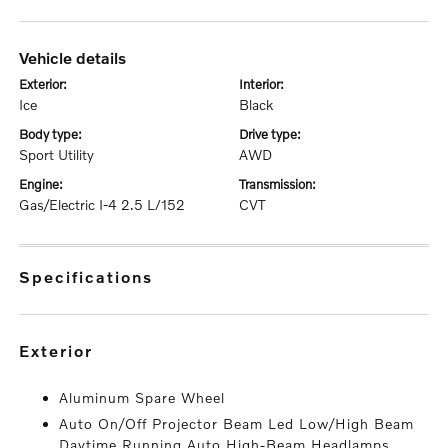
vehicle details
exterior:
interior:
Ice
Black
body type:
drive type:
Sport Utility
AWD
engine:
transmission:
Gas/Electric I-4 2.5 L/152
CVT
specifications
exterior
Aluminum Spare Wheel
Auto On/Off Projector Beam Led Low/High Beam
Daytime Running Auto High-Beam Headlamps