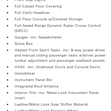
Full Carpet Floor Covering
Full Cloth Headliner
Full Floor Console w/Covered Storage
Full-Speed Range Dynamic Radar Cruise Control
(DRCC)
Gauges -inc: Speedometer
Glove Box
Heated Front Sport Seats -inc: 8-way power driver
and manual sliding passenger seats w/driver power
lumbar adjustment and passenger seatback pocket
HVAC -inc: Underseat Ducts and Console Ducts
Immobilizer
Instrument Panel Bin
Integrated Roof Antenna
Interior Trim -inc: Metal-Look Instrument Panel
Insert
Leather/Metal-Look Gear Shifter Material
Leather/Metal-Look Steering Wheel