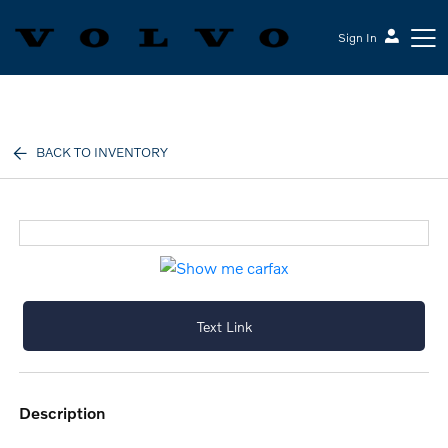
Sign In
Volvo Cars Keene
BACK TO INVENTORY
Text Link
description