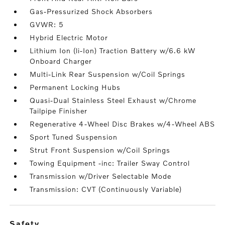
Gas-Pressurized Shock Absorbers
GVWR: 5
Hybrid Electric Motor
Lithium Ion (li-Ion) Traction Battery w/6.6 kW
Onboard Charger
Multi-Link Rear Suspension w/Coil Springs
Permanent Locking Hubs
Quasi-Dual Stainless Steel Exhaust w/Chrome
Tailpipe Finisher
Regenerative 4-Wheel Disc Brakes w/4-Wheel ABS
Sport Tuned Suspension
Strut Front Suspension w/Coil Springs
Towing Equipment -inc: Trailer Sway Control
Transmission w/Driver Selectable Mode
Transmission: CVT (Continuously Variable)
safety