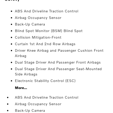
ABS And Driveline Traction Control
Airbag Occupancy Sensor
Back-Up Camera
Blind Spot Monitor (BSM) Blind Spot
Collision Mitigation-Front
Curtain 1st And 2nd Row Airbags
Driver Knee Airbag and Passenger Cushion Front
Airbag
Dual Stage Driver And Passenger Front Airbags
Dual Stage Driver And Passenger Seat-Mounted
Side Airbags
Electronic Stability Control (ESC)
More...
ABS And Driveline Traction Control
Airbag Occupancy Sensor
Back-Up Camera