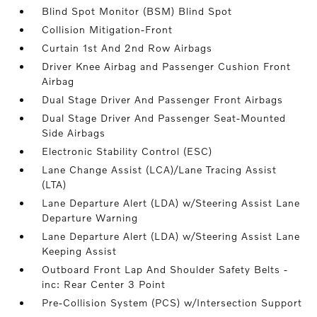
Blind Spot Monitor (BSM) Blind Spot
Collision Mitigation-Front
Curtain 1st And 2nd Row Airbags
Driver Knee Airbag and Passenger Cushion Front
Airbag
Dual Stage Driver And Passenger Front Airbags
Dual Stage Driver And Passenger Seat-Mounted
Side Airbags
Electronic Stability Control (ESC)
Lane Change Assist (LCA)/Lane Tracing Assist
(LTA)
Lane Departure Alert (LDA) w/Steering Assist Lane
Departure Warning
Lane Departure Alert (LDA) w/Steering Assist Lane
Keeping Assist
Outboard Front Lap And Shoulder Safety Belts -
inc: Rear Center 3 Point
Pre-Collision System (PCS) w/Intersection Support