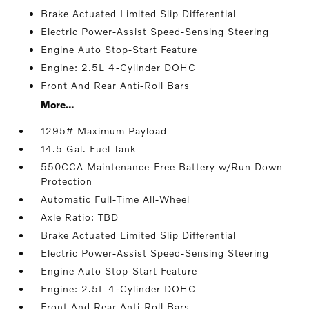
Brake Actuated Limited Slip Differential
Electric Power-Assist Speed-Sensing Steering
Engine Auto Stop-Start Feature
Engine: 2.5L 4-Cylinder DOHC
Front And Rear Anti-Roll Bars
More...
1295# Maximum Payload
14.5 Gal. Fuel Tank
550CCA Maintenance-Free Battery w/Run Down
Protection
Automatic Full-Time All-Wheel
Axle Ratio: TBD
Brake Actuated Limited Slip Differential
Electric Power-Assist Speed-Sensing Steering
Engine Auto Stop-Start Feature
Engine: 2.5L 4-Cylinder DOHC
Front And Rear Anti-Roll Bars