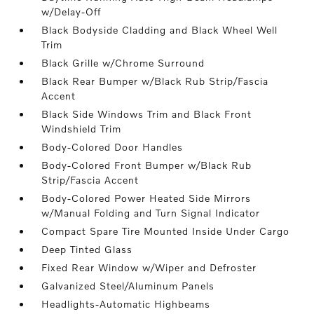
w/Delay-Off
Black Bodyside Cladding and Black Wheel Well
Trim
Black Grille w/Chrome Surround
Black Rear Bumper w/Black Rub Strip/Fascia
Accent
Black Side Windows Trim and Black Front
Windshield Trim
Body-Colored Door Handles
Body-Colored Front Bumper w/Black Rub
Strip/Fascia Accent
Body-Colored Power Heated Side Mirrors
w/Manual Folding and Turn Signal Indicator
Compact Spare Tire Mounted Inside Under Cargo
Deep Tinted Glass
Fixed Rear Window w/Wiper and Defroster
Galvanized Steel/Aluminum Panels
Headlights-Automatic Highbeams