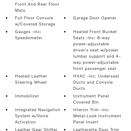
Front And Rear Floor
Mats
Full Floor Console
Garage Door Opener
w/Covered Storage
Gauges -inc:
Heated Front Bucket
Speedometer
Seats -inc: 8-way
power-adjustable
driver's seat w/power
lumbar support and 4-
way power-adjustable
front passenger seat
Heated Leather
HVAC -inc: Underseat
Steering Wheel
Ducts and Console
Ducts
Immobilizer
Instrument Panel
Covered Bin
Integrated Navigation
Interior Trim -inc:
System w/Voice
Metal-Look Instrument
Activation
Panel Insert
Leather Gear Shifter
Leatherette Door Trim