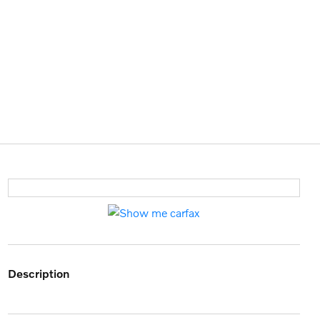
description