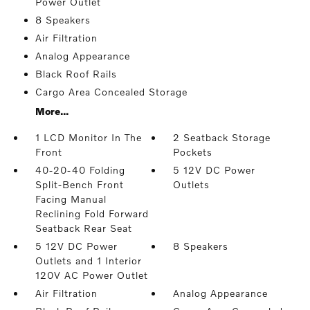
Power Outlet
8 Speakers
Air Filtration
Analog Appearance
Black Roof Rails
Cargo Area Concealed Storage
More...
1 LCD Monitor In The
2 Seatback Storage
Front
Pockets
40-20-40 Folding
5 12V DC Power
Split-Bench Front
Outlets
Facing Manual
Reclining Fold Forward
Seatback Rear Seat
5 12V DC Power
8 Speakers
Outlets and 1 Interior
120V AC Power Outlet
Air Filtration
Analog Appearance