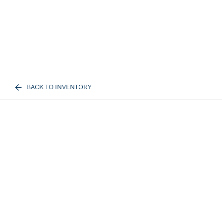
BACK TO INVENTORY