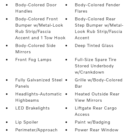
Body-Colored Door
Body-Colored Fender
Handles
Flares
Body-Colored Front
Body-Colored Rear
Bumper w/Metal-Look
Step Bumper w/Metal-
Rub Strip/Fascia
Look Rub Strip/Fascia
Accent and 1 Tow Hook
Accent
Body-Colored Side
Deep Tinted Glass
Mirrors
Front Fog Lamps
Full-Size Spare Tire
Stored Underbody
w/Crankdown
Fully Galvanized Steel
Grille w/Body-Colored
Panels
Bar
Headlights-Automatic
Heated Outside Rear
Highbeams
View Mirrors
LED Brakelights
Liftgate Rear Cargo
Access
Lip Spoiler
Paint w/Badging
Perimeter/Approach
Power Rear Window