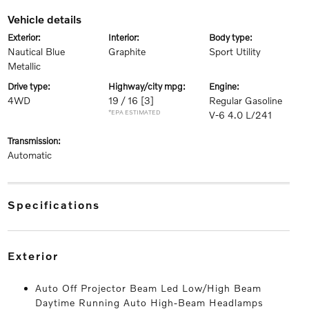
vehicle details
exterior:
interior:
body type:
Nautical Blue
Graphite
Sport Utility
Metallic
drive type:
highway/city mpg:
engine:
4WD
19 / 16
[3]
Regular Gasoline
*EPA ESTIMATED
V-6 4.0 L/241
transmission:
Automatic
specifications
exterior
Auto Off Projector Beam Led Low/High Beam
Daytime Running Auto High-Beam Headlamps