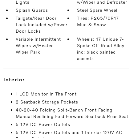
Lights
w/Wiper and Defroster
Splash Guards
Steel Spare Wheel
Tailgate/Rear Door
Tires: P265/70R17
Lock Included w/Power
Mud & Snow
Door Locks
Variable Intermittent
Wheels: 17 Unique 7-
Wipers w/Heated
Spoke Off-Road Alloy -
Wiper Park
inc: black painted
accents
interior
1 LCD Monitor In The Front
2 Seatback Storage Pockets
40-20-40 Folding Split-Bench Front Facing
Manual Reclining Fold Forward Seatback Rear Seat
5 12V DC Power Outlets
5 12V DC Power Outlets and 1 Interior 120V AC