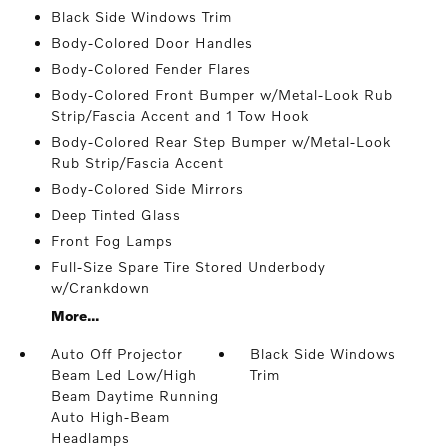
Black Side Windows Trim
Body-Colored Door Handles
Body-Colored Fender Flares
Body-Colored Front Bumper w/Metal-Look Rub
Strip/Fascia Accent and 1 Tow Hook
Body-Colored Rear Step Bumper w/Metal-Look
Rub Strip/Fascia Accent
Body-Colored Side Mirrors
Deep Tinted Glass
Front Fog Lamps
Full-Size Spare Tire Stored Underbody
w/Crankdown
More...
Auto Off Projector
Black Side Windows
Beam Led Low/High
Trim
Beam Daytime Running
Auto High-Beam
Headlamps