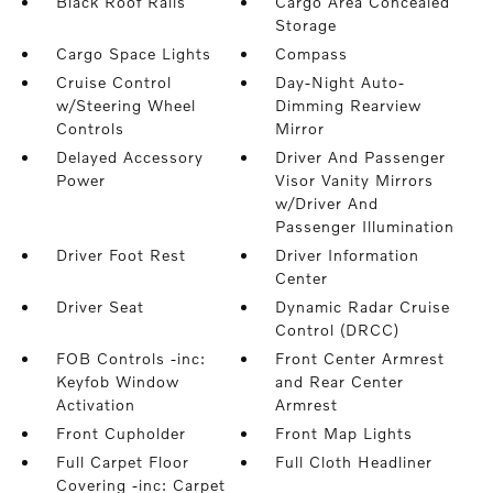
Black Roof Rails
Cargo Area Concealed
Storage
Cargo Space Lights
Compass
Cruise Control
Day-Night Auto-
w/Steering Wheel
Dimming Rearview
Controls
Mirror
Delayed Accessory
Driver And Passenger
Power
Visor Vanity Mirrors
w/Driver And
Passenger Illumination
Driver Foot Rest
Driver Information
Center
Driver Seat
Dynamic Radar Cruise
Control (DRCC)
FOB Controls -inc:
Front Center Armrest
Keyfob Window
and Rear Center
Activation
Armrest
Front Cupholder
Front Map Lights
Full Carpet Floor
Full Cloth Headliner
Covering -inc: Carpet