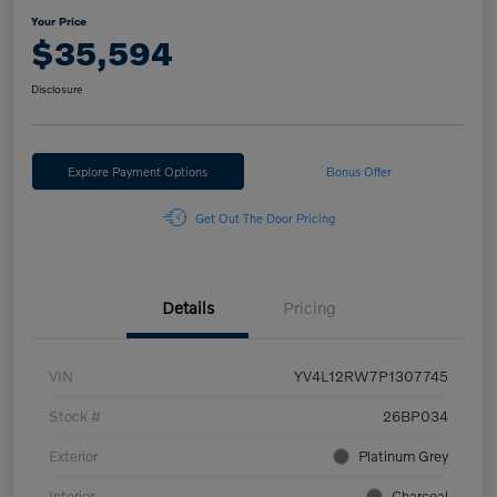
Your Price
$35,594
Disclosure
Explore Payment Options
Bonus Offer
Get Out The Door Pricing
Details
Pricing
VIN
YV4L12RW7P1307745
Stock #
26BP034
Exterior
Platinum Grey
Interior
Charcoal