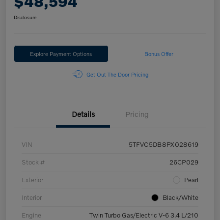
$48,594
Disclosure
Explore Payment Options
Bonus Offer
Get Out The Door Pricing
Details
Pricing
VIN
5TFVC5DB8PX028619
Stock #
26CP029
Exterior
Pearl
Interior
Black/White
Engine
Twin Turbo Gas/Electric V-6 3.4 L/210