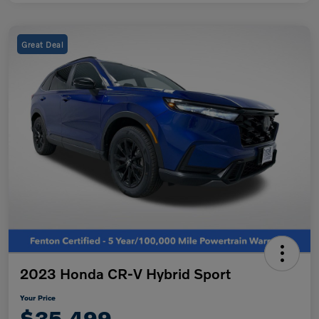
Great Deal
2023 Honda CR-V Hybrid Sport
Your Price
$35,499