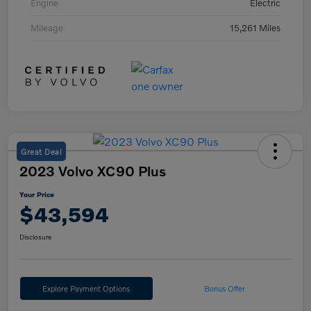
Engine
Electric
Mileage
15,261 Miles
Great Deal
2023 Volvo XC90 Plus
Your Price
$43,594
Disclosure
Explore Payment Options
Bonus Offer