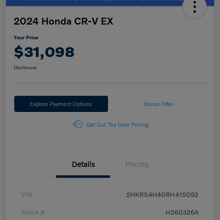
2024 Honda CR-V EX
Your Price
$31,098
Disclosure
Explore Payment Options
Bonus Offer
Get Out The Door Pricing
Details
Pricing
VIN
2HKRS4H40RH415092
Stock #
H260326A