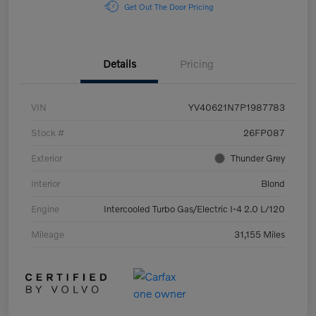
Get Out The Door Pricing
Details
Pricing
VIN
YV40621N7P1987783
Stock #
26FP087
Exterior
Thunder Grey
Interior
Blond
Engine
Intercooled Turbo Gas/Electric I-4 2.0 L/120
Mileage
31,155 Miles