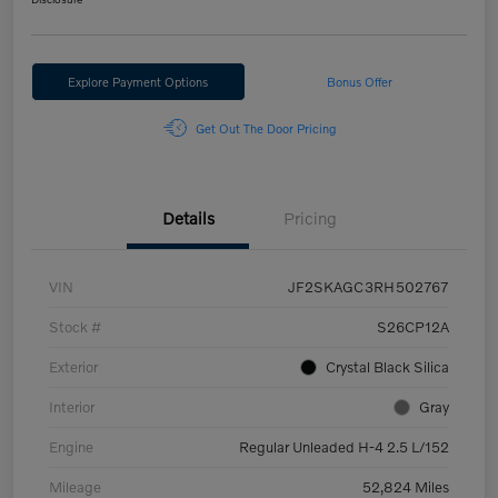
Explore Payment Options
Bonus Offer
Get Out The Door Pricing
Details
Pricing
VIN
JF2SKAGC3RH502767
Stock #
S26CP12A
Exterior
Crystal Black Silica
Interior
Gray
Engine
Regular Unleaded H-4 2.5 L/152
Mileage
52,824 Miles