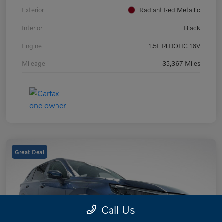
Exterior
Radiant Red Metallic
Interior
Black
Engine
1.5L I4 DOHC 16V
Mileage
35,367 Miles
Great Deal
Call Us