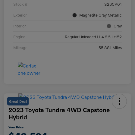
Stock #
S26CP01
Exterior
Magnetite Gray Metallic
Interior
Gray
Engine
Regular Unleaded H-4 2.5 L/152
Mileage
55,881 Miles
Great Deal
2023 Toyota Tundra 4WD Capstone
Hybrid
Your Price