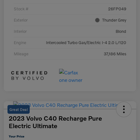
Stock #
26FP049
Exterior
Thunder Grey
Interior
Blond
Engine
Intercooled Turbo Gas/Electric I-4 2.0 L/120
Mileage
37,186 Miles
Great Deal
2023 Volvo C40 Recharge Pure
Electric Ultimate
Your Price