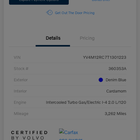
Get Out The Door Pricing
Details
Pricing
VIN
YV4M12RC7T1301223
Stock #
360353A
Exterior
Denim Blue
Interior
Cardamom
Engine
Intercooled Turbo Gas/Electric I-4 2.0 L/120
Mileage
3,262 Miles