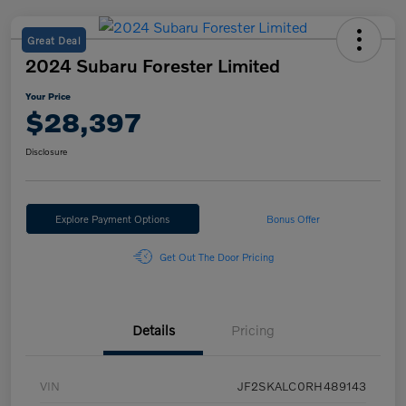
Great Deal
2024 Subaru Forester Limited
Your Price
$28,397
Disclosure
Explore Payment Options
Bonus Offer
Get Out The Door Pricing
Details
Pricing
VIN
JF2SKALC0RH489143