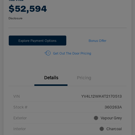
$52,594
Disclosure
Explore Payment Options
Bonus Offer
Get Out The Door Pricing
Details
Pricing
VIN
YV4L12WK4T2170513
Stock #
360263A
Exterior
Vapour Grey
Interior
Charcoal