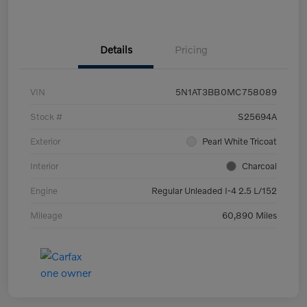
Details
Pricing
VIN
5N1AT3BB0MC758089
Stock #
S25694A
Exterior
Pearl White Tricoat
Interior
Charcoal
Engine
Regular Unleaded I-4 2.5 L/152
Mileage
60,890 Miles