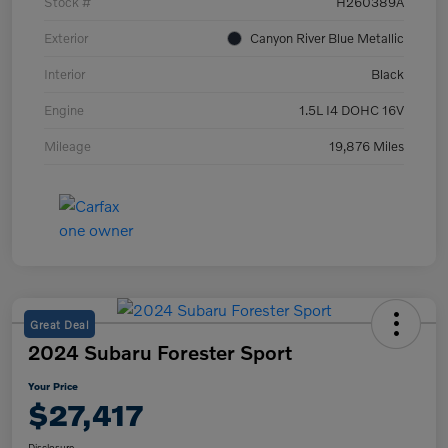
Stock #
H260389A
Exterior
Canyon River Blue Metallic
Interior
Black
Engine
1.5L I4 DOHC 16V
Mileage
19,876 Miles
Great Deal
2024 Subaru Forester Sport
Your Price
$27,417
Disclosure