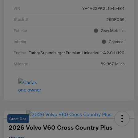
VIN
YV4A22PK2L1545484
Stock #
26DP059
Exterior
Gray Metallic
Interior
Charcoal
Engine
Turbo/Supercharger Premium Unleaded I-4 2.0 L/120
Mileage
52,967 Miles
Great Deal
2026 Volvo V60 Cross Country Plus
Your Price