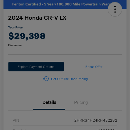
2024 Honda CR-V LX
Your Price
$29,398
Disclosure
Explore Payment Options
Bonus Offer
Get Out The Door Pricing
Details
Pricing
VIN
2HKRS4H24RH432282