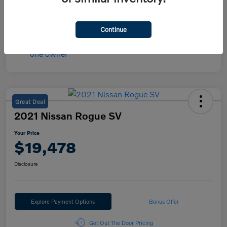
Mileage
30,566 Miles
Continue
Great Deal
2021 Nissan Rogue SV
Your Price
$19,478
Disclosure
Explore Payment Options
Bonus Offer
Get Out The Door Pricing