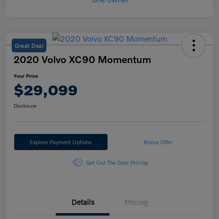
Great Deal
2020 Volvo XC90 Momentum
Your Price
$29,099
Disclosure
Explore Payment Options
Bonus Offer
Get Out The Door Pricing
Details
Pricing