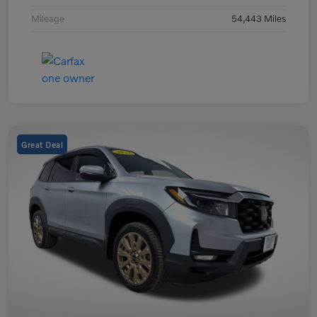
Mileage
54,443 Miles
Great Deal