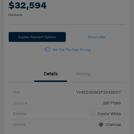
$32,594
Disclosure
Explore Payment Options
Bonus Offer
Get Out The Door Pricing
Details
Pricing
VIN
YV4ED3GM2P2042007
Stock #
26FP086
Exterior
Crystal White
Interior
Charcoal