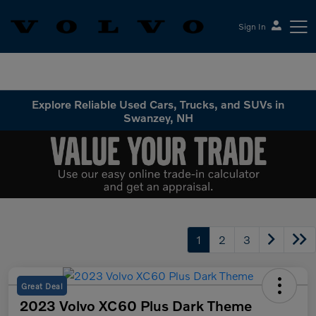
Sign In
Volvo Cars Keene
Explore Reliable Used Cars, Trucks, and SUVs in
Swanzey, NH
1
2
3
Great Deal
2023 Volvo XC60 Plus Dark Theme