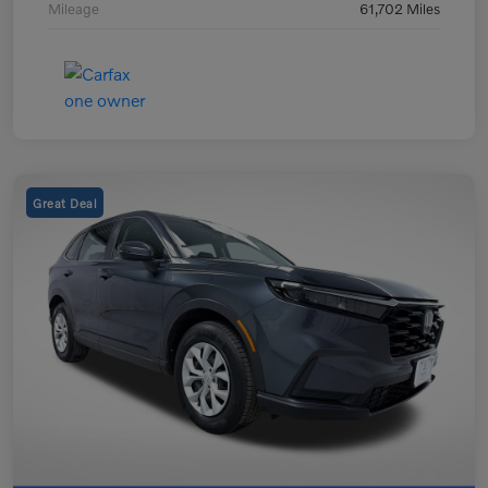
Mileage
61,702 Miles
Great Deal