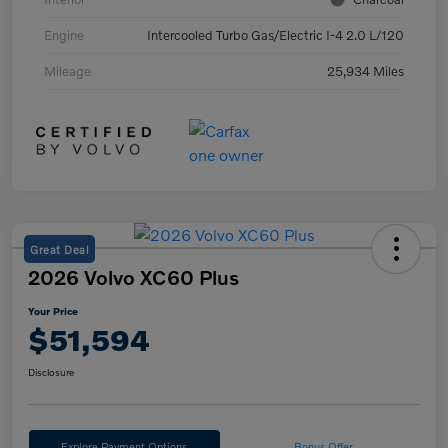
Engine
Intercooled Turbo Gas/Electric I-4 2.0 L/120
Mileage
25,934 Miles
Great Deal
2026 Volvo XC60 Plus
Your Price
$51,594
Disclosure
Explore Payment Options
Bonus Offer