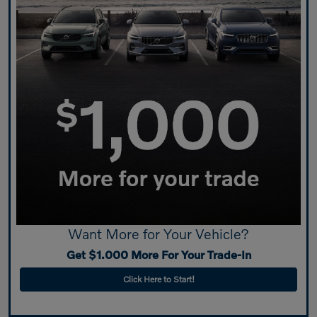
Want More for Your Vehicle?
Get $1.000 More For Your Trade-In
Click Here to Start!