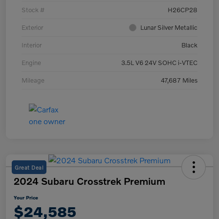
Stock #
H26CP28
Exterior
Lunar Silver Metallic
Interior
Black
Engine
3.5L V6 24V SOHC i-VTEC
Mileage
47,687 Miles
Great Deal
2024 Subaru Crosstrek Premium
Your Price
$24,585