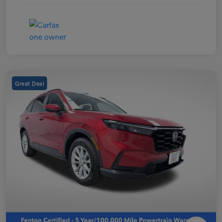
Great Deal