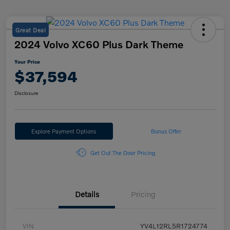
Great Deal
2024 Volvo XC60 Plus Dark Theme
Your Price
$37,594
Disclosure
Explore Payment Options
Bonus Offer
Get Out The Door Pricing
Details
Pricing
VIN
YV4L12RL5R1724774