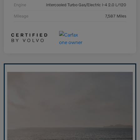
Engine
Intercooled Turbo Gas/Electric I-4 2.0 L/120
Mileage
7,587 Miles