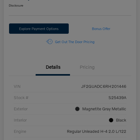
Disclosure
Explore Payment Options
Bonus Offer
Get Out The Door Pricing
Details
Pricing
VIN
JF2GUADC6RH201446
Stock #
S25439A
Exterior
Magnetite Gray Metallic
Interior
Black
Engine
Regular Unleaded H-4 2.0 L/122