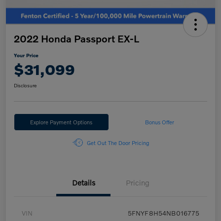
2022 Honda Passport EX-L
Your Price
$31,099
Disclosure
Explore Payment Options
Bonus Offer
Get Out The Door Pricing
Details
Pricing
VIN
5FNYF8H54NB016775