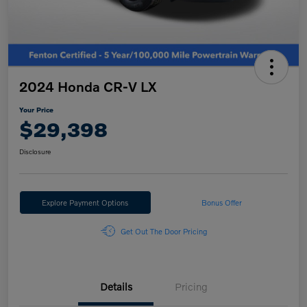
2024 Honda CR-V LX
Your Price
$29,398
Disclosure
Explore Payment Options
Bonus Offer
Get Out The Door Pricing
Details
Pricing