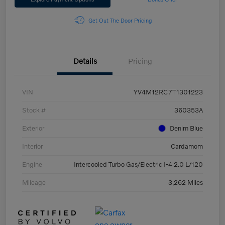
Get Out The Door Pricing
Details
Pricing
VIN
YV4M12RC7T1301223
Stock #
360353A
Exterior
Denim Blue
Interior
Cardamom
Engine
Intercooled Turbo Gas/Electric I-4 2.0 L/120
Mileage
3,262 Miles