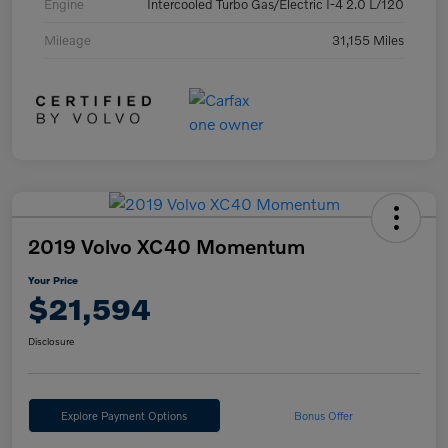
Engine
Intercooled Turbo Gas/Electric I-4 2.0 L/120
Mileage
31,155 Miles
2019 Volvo XC40 Momentum
Your Price
$21,594
Disclosure
Explore Payment Options
Bonus Offer