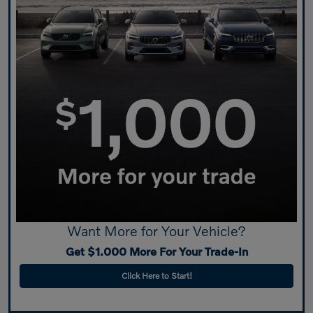
Want More for Your Vehicle?
Get $1.000 More For Your Trade-In
Click Here to Start!