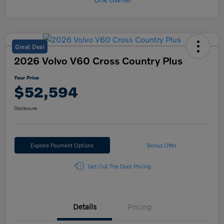
Great Deal
2026 Volvo V60 Cross Country Plus
Your Price
$52,594
Disclosure
Explore Payment Options
Bonus Offer
Get Out The Door Pricing
Details
Pricing