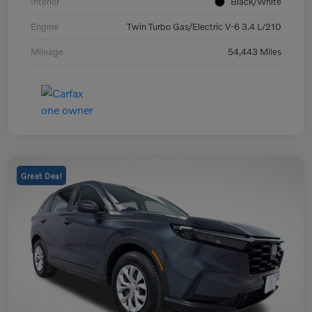
Interior
Black/White
Engine
Twin Turbo Gas/Electric V-6 3.4 L/210
Mileage
54,443 Miles
Great Deal