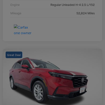
Engine
Regular Unleaded H-4 2.5 L/152
Mileage
52,824 Miles
Great Deal