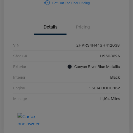
Get Out The Door Pricing
Details
Pricing
VIN
2HKRS4H44SH412038
Stock #
H260362A
Exterior
Canyon River Blue Metallic
Interior
Black
Engine
1.5L I4 DOHC 16V
Mileage
11,194 Miles