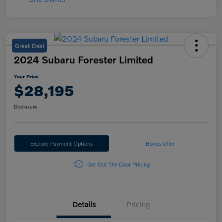
Great Deal
2024 Subaru Forester Limited
Your Price
$28,195
Disclosure
Explore Payment Options
Bonus Offer
Get Out The Door Pricing
Details
Pricing