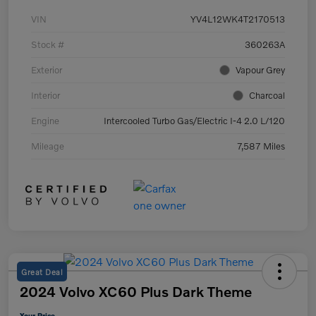
VIN
YV4L12WK4T2170513
Stock #
360263A
Exterior
Vapour Grey
Interior
Charcoal
Engine
Intercooled Turbo Gas/Electric I-4 2.0 L/120
Mileage
7,587 Miles
Great Deal
2024 Volvo XC60 Plus Dark Theme
Your Price