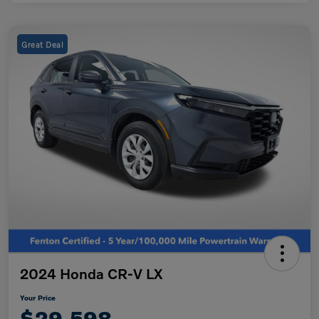
Great Deal
2024 Honda CR-V LX
Your Price
$29,598