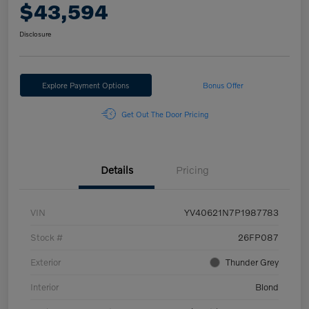
$43,594
Disclosure
Explore Payment Options
Bonus Offer
Get Out The Door Pricing
Details
Pricing
VIN
YV40621N7P1987783
Stock #
26FP087
Exterior
Thunder Grey
Interior
Blond