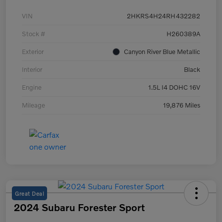
VIN
2HKRS4H24RH432282
Stock #
H260389A
Exterior
Canyon River Blue Metallic
Interior
Black
Engine
1.5L I4 DOHC 16V
Mileage
19,876 Miles
Great Deal
2024 Subaru Forester Sport