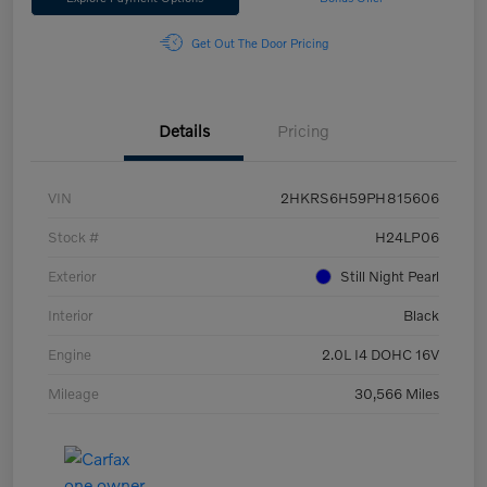
Get Out The Door Pricing
Details
Pricing
VIN
2HKRS6H59PH815606
Stock #
H24LP06
Exterior
Still Night Pearl
Interior
Black
Engine
2.0L I4 DOHC 16V
Mileage
30,566 Miles