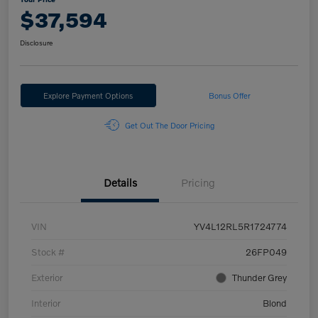
$37,594
Disclosure
Explore Payment Options
Bonus Offer
Get Out The Door Pricing
Details
Pricing
VIN
YV4L12RL5R1724774
Stock #
26FP049
Exterior
Thunder Grey
Interior
Blond