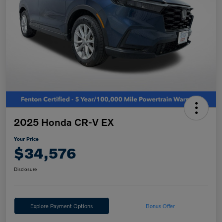
2025 Honda CR-V EX
Your Price
$34,576
Disclosure
Explore Payment Options
Bonus Offer