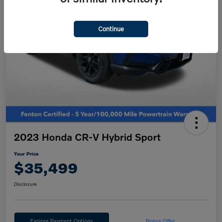
Continue
2023 Honda CR-V Hybrid Sport
Your Price
$35,499
Disclosure
Explore Payment Options
Bonus Offer