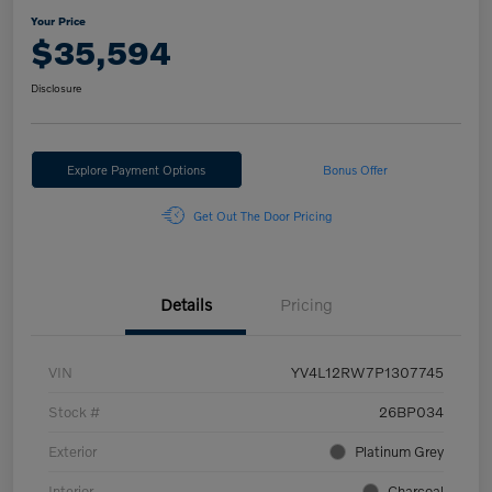
Your Price
$35,594
Disclosure
Explore Payment Options
Bonus Offer
Get Out The Door Pricing
Details
Pricing
VIN
YV4L12RW7P1307745
Stock #
26BP034
Exterior
Platinum Grey
Interior
Charcoal