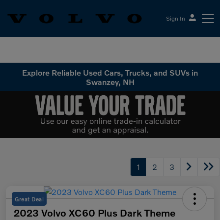
Sign In
Volvo Cars Keene
Explore Reliable Used Cars, Trucks, and SUVs in
Swanzey, NH
1
2
3
Great Deal
2023 Volvo XC60 Plus Dark Theme