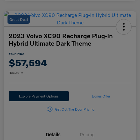
Great Deal
2023 Volvo XC90 Recharge Plug-In
Hybrid Ultimate Dark Theme
Your Price
$57,594
Disclosure
Explore Payment Options
Bonus Offer
Get Out The Door Pricing
Details
Pricing