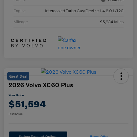
Engine
Intercooled Turbo Gas/Electric I-4 2.0 L/120
Mileage
25,934 Miles
Great Deal
2026 Volvo XC60 Plus
Your Price
$51,594
Disclosure
Explore Payment Options
Bonus Offer