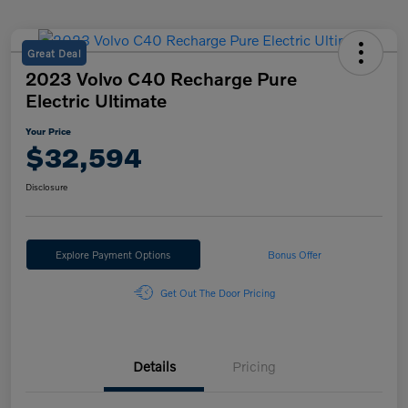
Great Deal
2023 Volvo C40 Recharge Pure
Electric Ultimate
Your Price
$32,594
Disclosure
Explore Payment Options
Bonus Offer
Get Out The Door Pricing
Details
Pricing