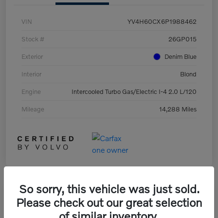
VIN
YV4H60CX6P1988462
Stock #
26GP015
Exterior
Denim Blue
Interior
Blond
Engine
Intercooled Turbo Gas/Electric I-4 2.0 L/120
Mileage
14,288 Miles
So sorry, this vehicle was just sold.
Great Deal
Please check out our great selection
of similar inventory.