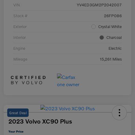
VIN
YV4ED3GM2P2042007
Stock #
26FP086
Exterior
Crystal White
Interior
Charcoal
Engine
Electric
Mileage
15,261 Miles
Great Deal
2023 Volvo XC90 Plus
Your Price