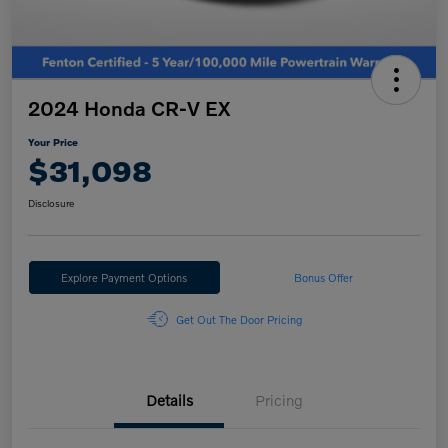
2024 Honda CR-V EX
Your Price
$31,098
Disclosure
Explore Payment Options
Bonus Offer
Get Out The Door Pricing
Details
Pricing