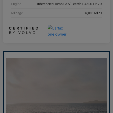
Engine
Intercooled Turbo Gas/Electric I-4 2.0 L/120
Mileage
37,186 Miles