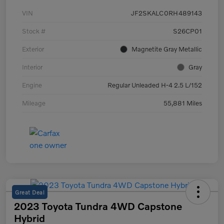
VIN
JF2SKALC0RH489143
Stock #
S26CP01
Exterior
Magnetite Gray Metallic
Interior
Gray
Engine
Regular Unleaded H-4 2.5 L/152
Mileage
55,881 Miles
Great Deal
2023 Toyota Tundra 4WD Capstone
Hybrid