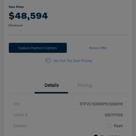
Your Price
$48,594
Disclosure
Explore Payment Options
Bonus Offer
Get Out The Door Pricing
Details
Pricing
VIN
5TFVC5DB8PX028619
Stock #
26CP029
Exterior
Pearl