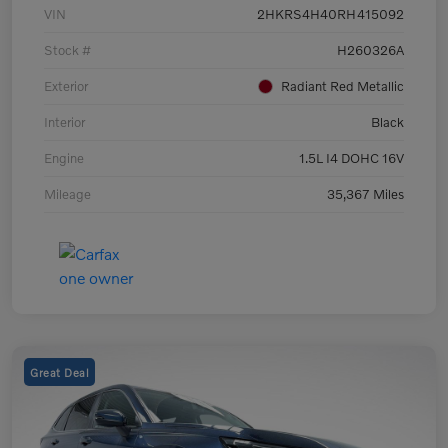
VIN
2HKRS4H40RH415092
Stock #
H260326A
Exterior
Radiant Red Metallic
Interior
Black
Engine
1.5L I4 DOHC 16V
Mileage
35,367 Miles
Great Deal