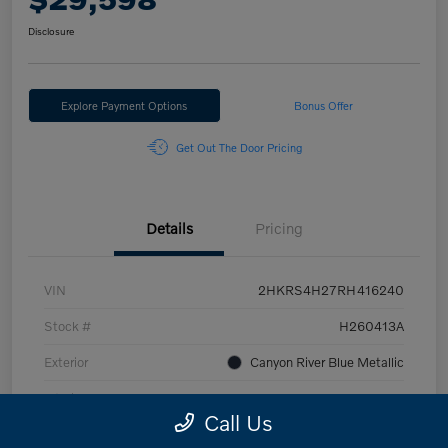
Disclosure
Explore Payment Options
Bonus Offer
Get Out The Door Pricing
Details
Pricing
VIN
2HKRS4H27RH416240
Stock #
H260413A
Exterior
Canyon River Blue Metallic
Interior
Gray
Call Us
Engine
1.5L I4 DOHC 16V