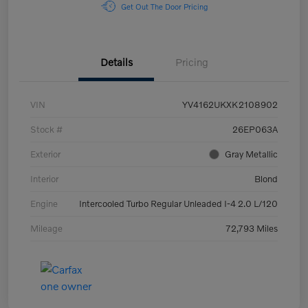
Get Out The Door Pricing
Details
Pricing
VIN
YV4162UKXK2108902
Stock #
26EP063A
Exterior
Gray Metallic
Interior
Blond
Engine
Intercooled Turbo Regular Unleaded I-4 2.0 L/120
Mileage
72,793 Miles