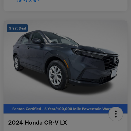
Great Deal
2024 Honda CR-V LX