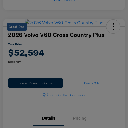
Great Deal
2026 Volvo V60 Cross Country Plus
Your Price
$52,594
Disclosure
Explore Payment Options
Bonus Offer
Get Out The Door Pricing
Details
Pricing