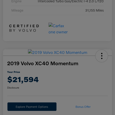
Engine
Intercooled Turbo Gas/Electric I-4 2.0 L/120
Mileage
31,155 Miles
2019 Volvo XC40 Momentum
Your Price
$21,594
Disclosure
Explore Payment Options
Bonus Offer