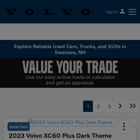
Sign In
Volvo Cars Keene
Explore Reliable Used Cars, Trucks, and SUVs in
Swanzey, NH
1
2
3
Great Deal
2023 Volvo XC60 Plus Dark Theme