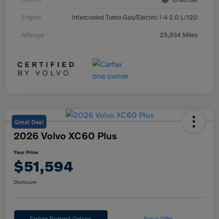
Engine
Intercooled Turbo Gas/Electric I-4 2.0 L/120
Mileage
25,934 Miles
Great Deal
2026 Volvo XC60 Plus
Your Price
$51,594
Disclosure
Explore Payment Options
Bonus Offer