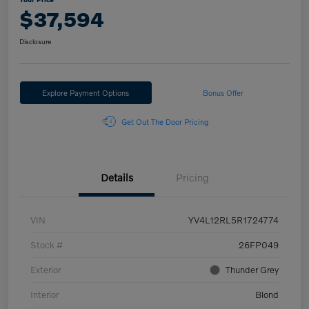
$37,594
Disclosure
Explore Payment Options
Bonus Offer
Get Out The Door Pricing
Details
Pricing
VIN
YV4L12RL5R1724774
Stock #
26FP049
Exterior
Thunder Grey
Interior
Blond