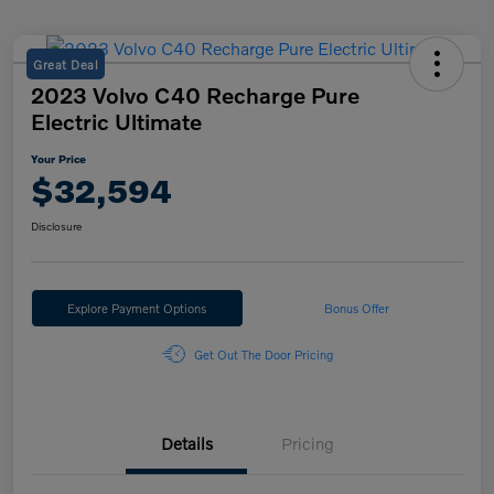
Great Deal
2023 Volvo C40 Recharge Pure
Electric Ultimate
Your Price
$32,594
Disclosure
Explore Payment Options
Bonus Offer
Get Out The Door Pricing
Details
Pricing