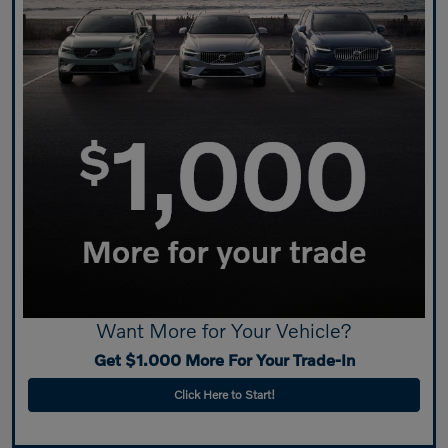
Want More for Your Vehicle?
Get $1.000 More For Your Trade-In
Click Here to Start!