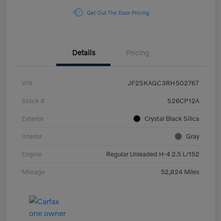
Get Out The Door Pricing
Details
Pricing
VIN
JF2SKAGC3RH502767
Stock #
S26CP12A
Exterior
Crystal Black Silica
Interior
Gray
Engine
Regular Unleaded H-4 2.5 L/152
Mileage
52,824 Miles