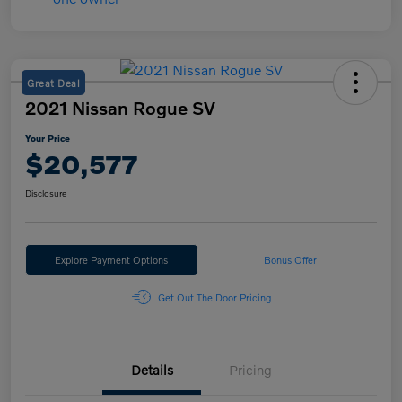
Great Deal
2021 Nissan Rogue SV
Your Price
$20,577
Disclosure
Explore Payment Options
Bonus Offer
Get Out The Door Pricing
Details
Pricing