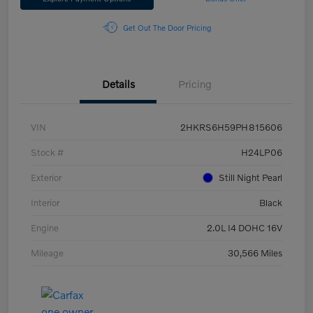
Get Out The Door Pricing
Details
Pricing
VIN
2HKRS6H59PH815606
Stock #
H24LP06
Exterior
Still Night Pearl
Interior
Black
Engine
2.0L I4 DOHC 16V
Mileage
30,566 Miles