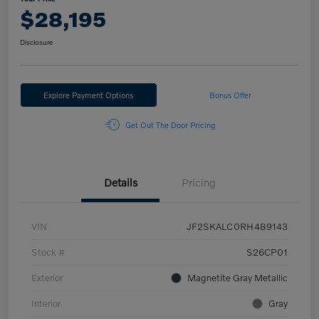
$28,195
Disclosure
Explore Payment Options
Bonus Offer
Get Out The Door Pricing
Details
Pricing
VIN
JF2SKALC0RH489143
Stock #
S26CP01
Exterior
Magnetite Gray Metallic
Interior
Gray