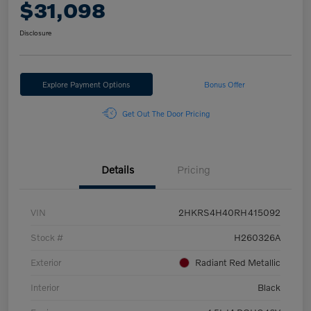
$31,098
Disclosure
Explore Payment Options
Bonus Offer
Get Out The Door Pricing
Details
Pricing
VIN
2HKRS4H40RH415092
Stock #
H260326A
Exterior
Radiant Red Metallic
Interior
Black