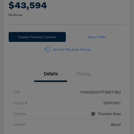
$43,594
Disclosure
Explore Payment Options
Bonus Offer
Get Out The Door Pricing
Details
Pricing
VIN
YV40621N7P1987783
Stock #
26FP087
Exterior
Thunder Grey
Interior
Blond