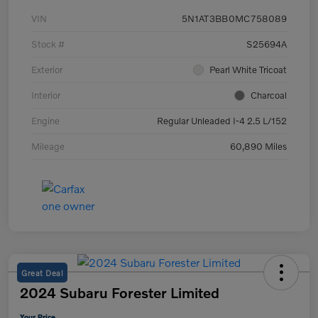
VIN
5N1AT3BB0MC758089
Stock #
S25694A
Exterior
Pearl White Tricoat
Interior
Charcoal
Engine
Regular Unleaded I-4 2.5 L/152
Mileage
60,890 Miles
Great Deal
2024 Subaru Forester Limited
Your Price