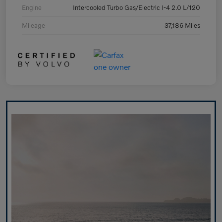
Engine
Intercooled Turbo Gas/Electric I-4 2.0 L/120
Mileage
37,186 Miles