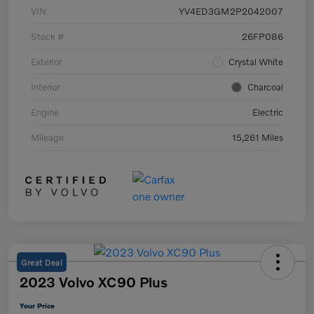
VIN
YV4ED3GM2P2042007
Stock #
26FP086
Exterior
Crystal White
Interior
Charcoal
Engine
Electric
Mileage
15,261 Miles
Great Deal
2023 Volvo XC90 Plus
Your Price