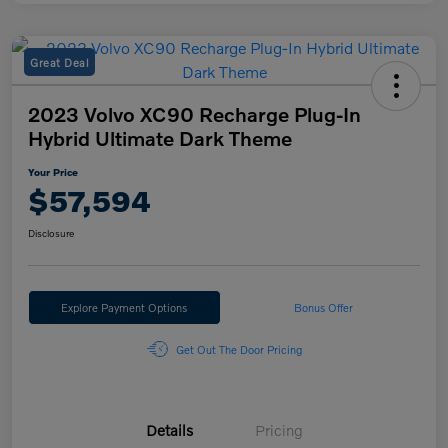
Great Deal
2023 Volvo XC90 Recharge Plug-In
Hybrid Ultimate Dark Theme
Your Price
$57,594
Disclosure
Explore Payment Options
Bonus Offer
Get Out The Door Pricing
Details
Pricing