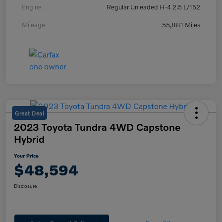
Engine
Regular Unleaded H-4 2.5 L/152
Mileage
55,881 Miles
Great Deal
2023 Toyota Tundra 4WD Capstone
Hybrid
Your Price
$48,594
Disclosure