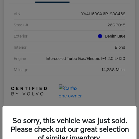
VIN
YV4H60CX6P1988462
Stock #
26GP015
Exterior
Denim Blue
Interior
Blond
Engine
Intercooled Turbo Gas/Electric I-4 2.0 L/120
Mileage
14,288 Miles
So sorry, this vehicle was just sold.
Great Deal
Please check out our great selection
of similar inventory.