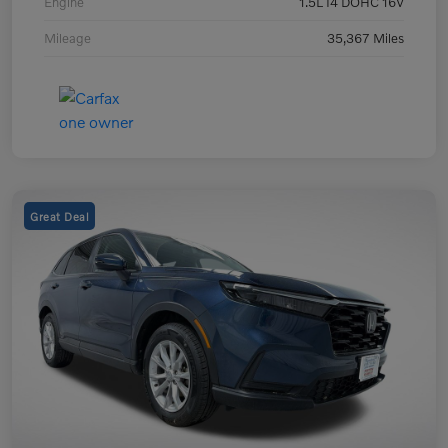
Engine
1.5L I4 DOHC 16V
Mileage
35,367 Miles
Great Deal