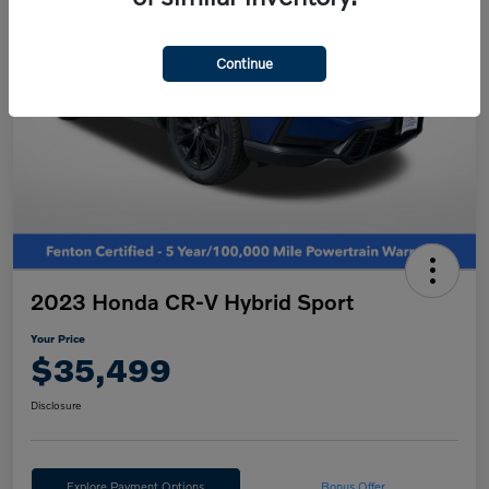
Continue
2023 Honda CR-V Hybrid Sport
Your Price
$35,499
Disclosure
Explore Payment Options
Bonus Offer