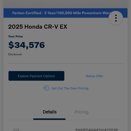
2025 Honda CR-V EX
Your Price
$34,576
Disclosure
Explore Payment Options
Bonus Offer
Get Out The Door Pricing
Details
Pricing
VIN
2HKRS4H44SH412038