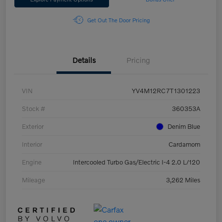
Get Out The Door Pricing
Details
Pricing
VIN
YV4M12RC7T1301223
Stock #
360353A
Exterior
Denim Blue
Interior
Cardamom
Engine
Intercooled Turbo Gas/Electric I-4 2.0 L/120
Mileage
3,262 Miles