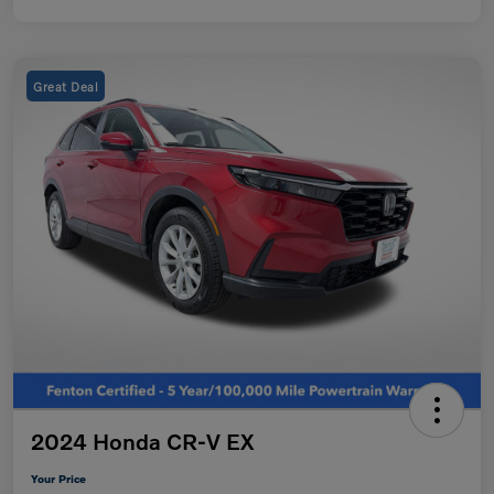
Great Deal
2024 Honda CR-V EX
Your Price