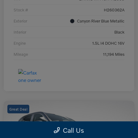
Stock #
H260362A
Exterior
Canyon River Blue Metallic
Interior
Black
Engine
1.5L I4 DOHC 16V
Mileage
11,194 Miles
Great Deal
Call Us