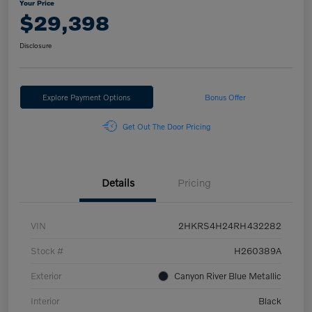
Your Price
$29,398
Disclosure
Explore Payment Options
Bonus Offer
Get Out The Door Pricing
Details
Pricing
VIN
2HKRS4H24RH432282
Stock #
H260389A
Exterior
Canyon River Blue Metallic
Interior
Black