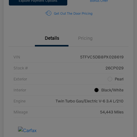
Explore Payment Options
Bonus Offer
Get Out The Door Pricing
Details
Pricing
VIN
5TFVC5DB8PX028619
Stock #
26CP029
Exterior
Pearl
Interior
Black/White
Engine
Twin Turbo Gas/Electric V-6 3.4 L/210
Mileage
54,443 Miles