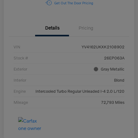
Get Out The Door Pricing
Details
Pricing
VIN
YV4162UKXK2108902
Stock #
26EP063A
Exterior
Gray Metallic
Interior
Blond
Engine
Intercooled Turbo Regular Unleaded I-4 2.0 L/120
Mileage
72,793 Miles