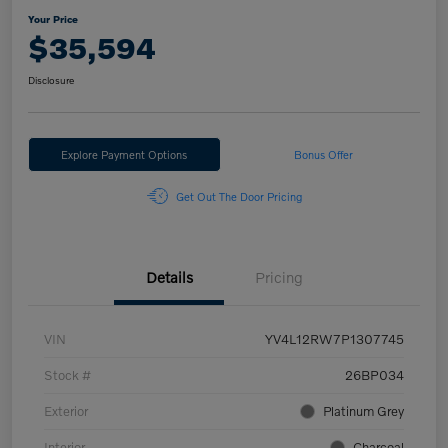
Your Price
$35,594
Disclosure
Explore Payment Options
Bonus Offer
Get Out The Door Pricing
Details
Pricing
VIN
YV4L12RW7P1307745
Stock #
26BP034
Exterior
Platinum Grey
Interior
Charcoal