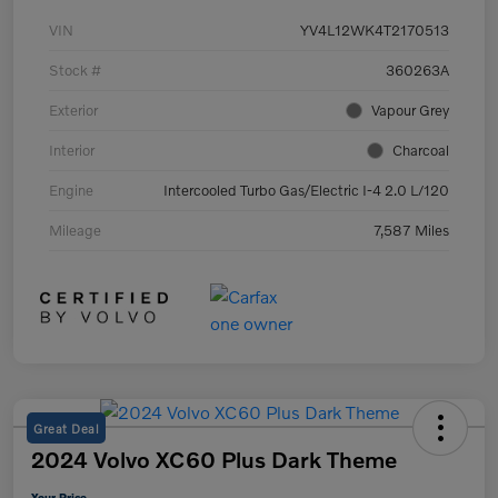
VIN
YV4L12WK4T2170513
Stock #
360263A
Exterior
Vapour Grey
Interior
Charcoal
Engine
Intercooled Turbo Gas/Electric I-4 2.0 L/120
Mileage
7,587 Miles
Great Deal
2024 Volvo XC60 Plus Dark Theme
Your Price