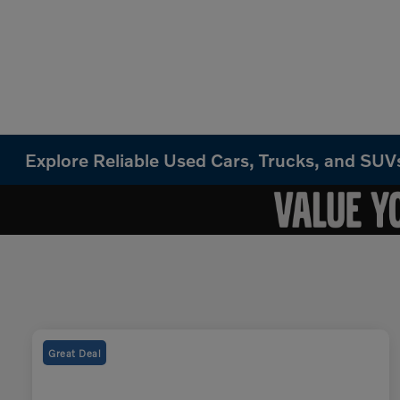
Explore Reliable Used Cars, Trucks, and SU
Great Deal