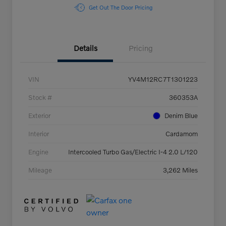
Get Out The Door Pricing
Details
Pricing
VIN
YV4M12RC7T1301223
Stock #
360353A
Exterior
Denim Blue
Interior
Cardamom
Engine
Intercooled Turbo Gas/Electric I-4 2.0 L/120
Mileage
3,262 Miles