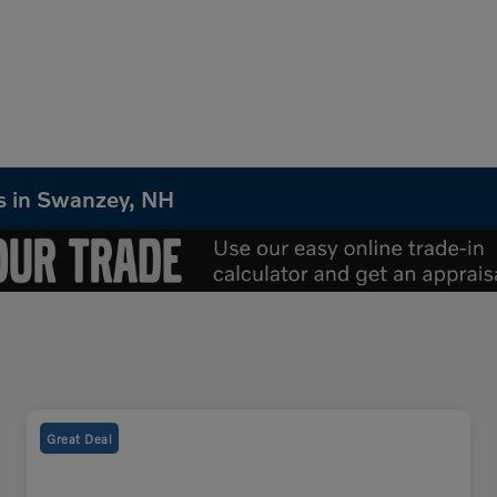
Vs in Swanzey, NH
Great Deal