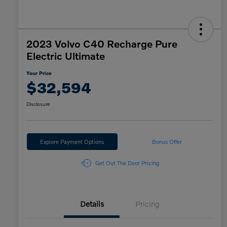
2023 Volvo C40 Recharge Pure
Electric Ultimate
Your Price
$32,594
Disclosure
Explore Payment Options
Bonus Offer
Get Out The Door Pricing
Details
Pricing