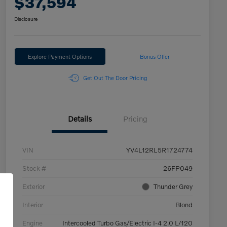
$37,594
Disclosure
Explore Payment Options
Bonus Offer
Get Out The Door Pricing
Details
Pricing
VIN
YV4L12RL5R1724774
Stock #
26FP049
Exterior
Thunder Grey
Interior
Blond
Engine
Intercooled Turbo Gas/Electric I-4 2.0 L/120