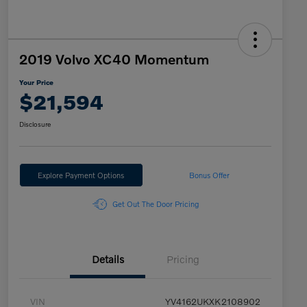
2019 Volvo XC40 Momentum
Your Price
$21,594
Disclosure
Explore Payment Options
Bonus Offer
Get Out The Door Pricing
Details
Pricing
VIN
YV4162UKXK2108902