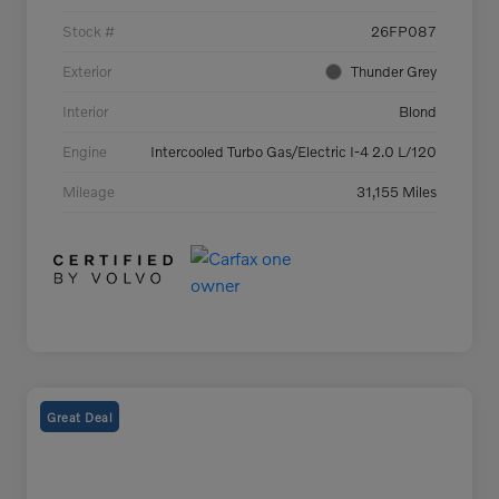
Stock #
26FP087
Exterior
Thunder Grey
Interior
Blond
Engine
Intercooled Turbo Gas/Electric I-4 2.0 L/120
Mileage
31,155 Miles
Great Deal