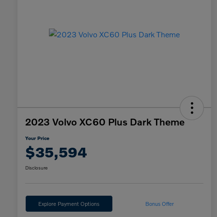
2023 Volvo XC60 Plus Dark Theme
Your Price
$35,594
Disclosure
Explore Payment Options
Bonus Offer