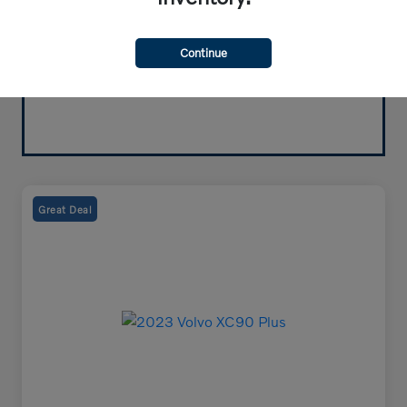
Continue
Great Deal