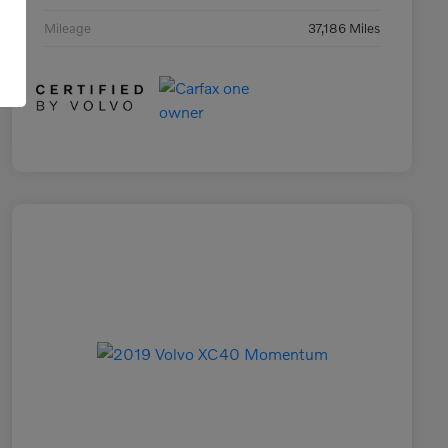
Mileage
37,186 Miles