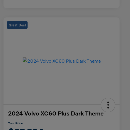
Great Deal
2024 Volvo XC60 Plus Dark Theme
Your Price