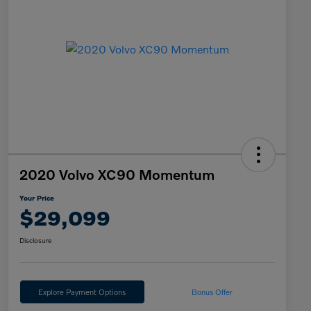
2020 Volvo XC90 Momentum
Your Price
$29,099
Disclosure
Explore Payment Options
Bonus Offer