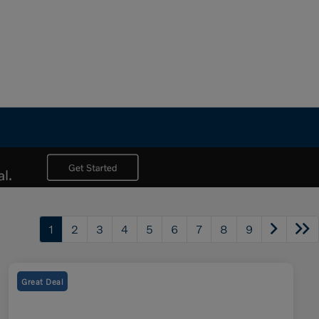
1
2
3
4
5
6
7
8
9
Great Deal