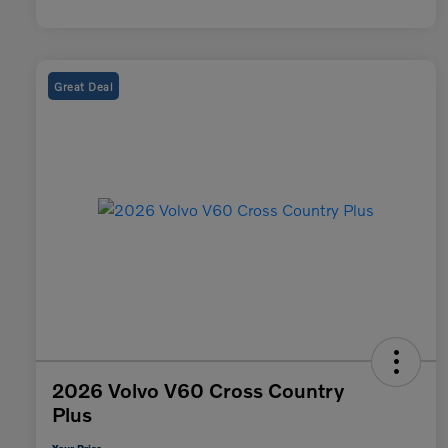
Great Deal
2026 Volvo V60 Cross Country
Plus