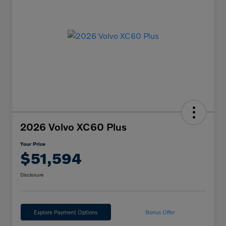
2026 Volvo XC60 Plus
Your Price
$51,594
Disclosure
Explore Payment Options
Bonus Offer