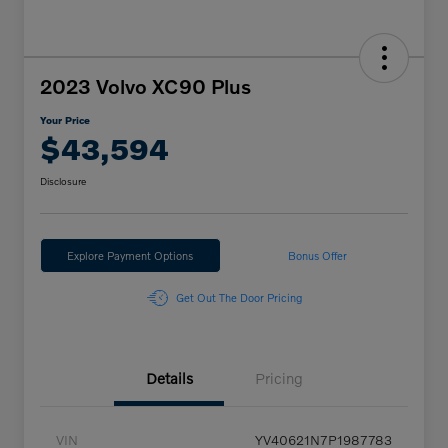
2023 Volvo XC90 Plus
Your Price
$43,594
Disclosure
Explore Payment Options
Bonus Offer
Get Out The Door Pricing
Details
Pricing
VIN
YV40621N7P1987783