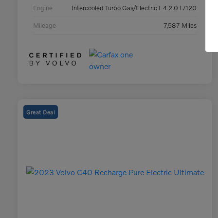
Engine
Intercooled Turbo Gas/Electric I-4 2.0 L/120
Mileage
7,587 Miles
Great Deal