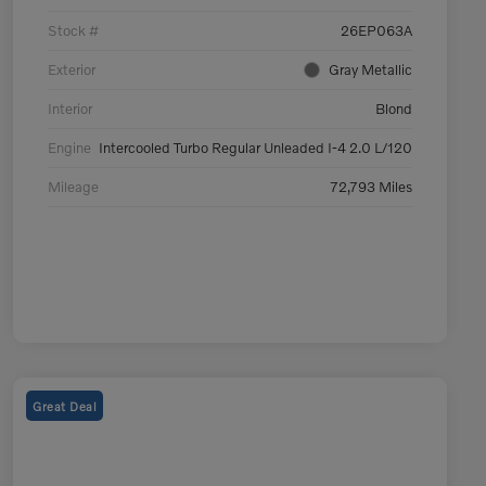
Stock #
26EP063A
Exterior
Gray Metallic
Interior
Blond
Engine
Intercooled Turbo Regular Unleaded I-4 2.0 L/120
Mileage
72,793 Miles
Great Deal