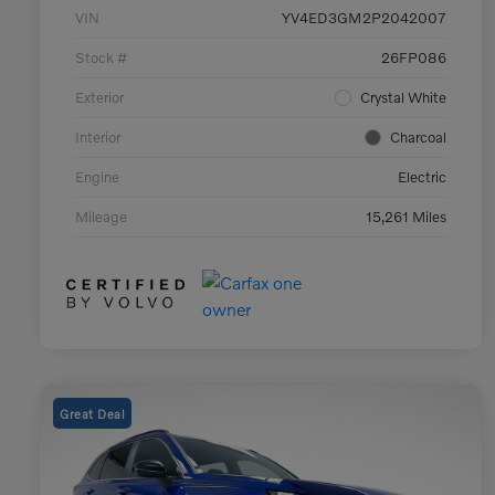
VIN
YV4ED3GM2P2042007
Stock #
26FP086
Exterior
Crystal White
Interior
Charcoal
Engine
Electric
Mileage
15,261 Miles
Great Deal