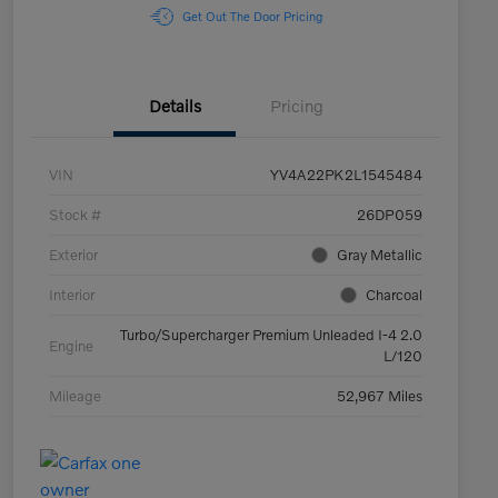
Get Out The Door Pricing
Details
Pricing
VIN
YV4A22PK2L1545484
Stock #
26DP059
Exterior
Gray Metallic
Interior
Charcoal
Turbo/Supercharger Premium Unleaded I-4 2.0
Engine
L/120
Mileage
52,967 Miles