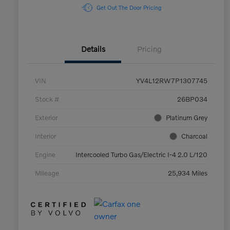
Get Out The Door Pricing
Details
Pricing
VIN
YV4L12RW7P1307745
Stock #
26BP034
Exterior
Platinum Grey
Interior
Charcoal
Engine
Intercooled Turbo Gas/Electric I-4 2.0 L/120
Mileage
25,934 Miles