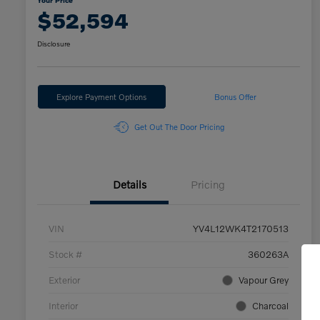
Your Price
$52,594
Disclosure
Explore Payment Options
Bonus Offer
Get Out The Door Pricing
Details
Pricing
VIN
YV4L12WK4T2170513
Stock #
360263A
Exterior
Vapour Grey
Interior
Charcoal