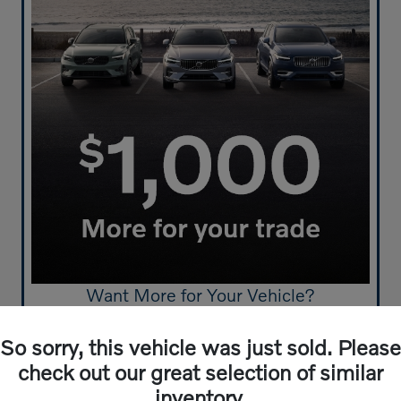
Want More for Your Vehicle?
Get $1.000 More For Your Trade-In
So sorry, this vehicle was just sold. Please
Click Here to Start!
check out our great selection of similar
inventory.