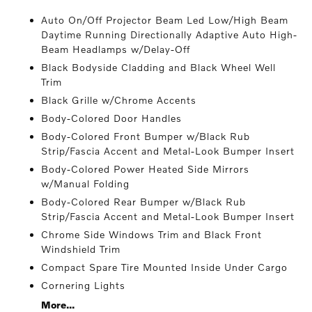
Auto On/Off Projector Beam Led Low/High Beam
Daytime Running Directionally Adaptive Auto High-
Beam Headlamps w/Delay-Off
Black Bodyside Cladding and Black Wheel Well
Trim
Black Grille w/Chrome Accents
Body-Colored Door Handles
Body-Colored Front Bumper w/Black Rub
Strip/Fascia Accent and Metal-Look Bumper Insert
Body-Colored Power Heated Side Mirrors
w/Manual Folding
Body-Colored Rear Bumper w/Black Rub
Strip/Fascia Accent and Metal-Look Bumper Insert
Chrome Side Windows Trim and Black Front
Windshield Trim
Compact Spare Tire Mounted Inside Under Cargo
Cornering Lights
More...