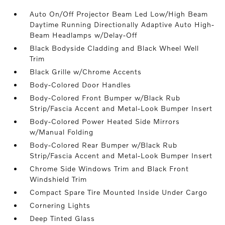
Auto On/Off Projector Beam Led Low/High Beam
Daytime Running Directionally Adaptive Auto High-
Beam Headlamps w/Delay-Off
Black Bodyside Cladding and Black Wheel Well
Trim
Black Grille w/Chrome Accents
Body-Colored Door Handles
Body-Colored Front Bumper w/Black Rub
Strip/Fascia Accent and Metal-Look Bumper Insert
Body-Colored Power Heated Side Mirrors
w/Manual Folding
Body-Colored Rear Bumper w/Black Rub
Strip/Fascia Accent and Metal-Look Bumper Insert
Chrome Side Windows Trim and Black Front
Windshield Trim
Compact Spare Tire Mounted Inside Under Cargo
Cornering Lights
Deep Tinted Glass