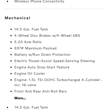
Wireless Phone Connectivity
mechanical
14.5 Gal. Fuel Tank
4-Wheel Disc Brakes w/4-Wheel ABS
5.20 Axle Ratio
937# Maximum Payload
Battery w/Run Down Protection
Electric Power-Assist Speed-Sensing Steering
Engine Auto Stop-Start Feature
Engine Oil Cooler
Engine: 1.5L TSI DOHC Turbocharged 4-Cylinder -
inc: 16-valve
Front And Rear Anti-Roll Bars
More...
14.5 Gal. Fuel Tank