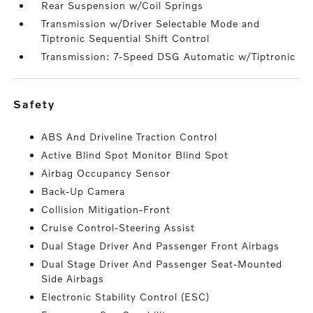
Rear Suspension w/Coil Springs
Transmission w/Driver Selectable Mode and
Tiptronic Sequential Shift Control
Transmission: 7-Speed DSG Automatic w/Tiptronic
safety
ABS And Driveline Traction Control
Active Blind Spot Monitor Blind Spot
Airbag Occupancy Sensor
Back-Up Camera
Collision Mitigation-Front
Cruise Control-Steering Assist
Dual Stage Driver And Passenger Front Airbags
Dual Stage Driver And Passenger Seat-Mounted
Side Airbags
Electronic Stability Control (ESC)