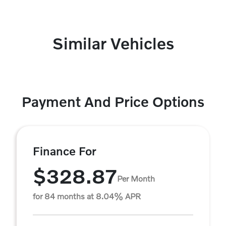
Similar Vehicles
Payment And Price Options
Finance For
$328.87
Per Month
for 84 months at 8.04% APR