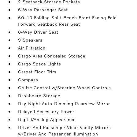
2 Seatback Storage Pockets
6-Way Passenger Seat
60-40 Folding Split-Bench Front Facing Fold
Forward Seatback Rear Seat
8-Way Driver Seat
9 Speakers
Air Filtration
Cargo Area Concealed Storage
Cargo Space Lights
Carpet Floor Trim
Compass
Cruise Control w/Steering Wheel Controls
Dashboard Storage
Day-Night Auto-Dimming Rearview Mirror
Delayed Accessory Power
Digital/Analog Appearance
Driver And Passenger Visor Vanity Mirrors
w/Driver And Passenger Illumination