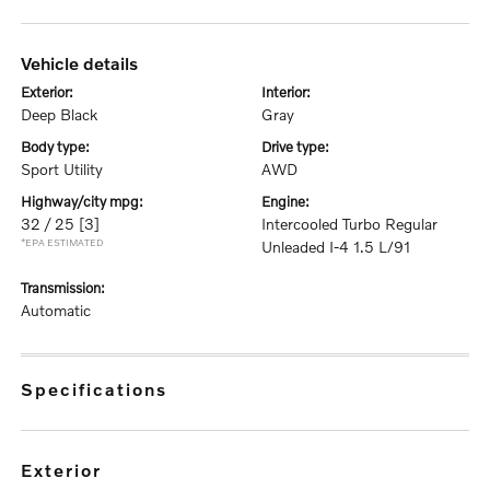
vehicle details
exterior:
interior:
Deep Black
Gray
body type:
drive type:
Sport Utility
AWD
highway/city mpg:
engine:
32 / 25
[3]
Intercooled Turbo Regular
*EPA ESTIMATED
Unleaded I-4 1.5 L/91
transmission:
Automatic
specifications
exterior