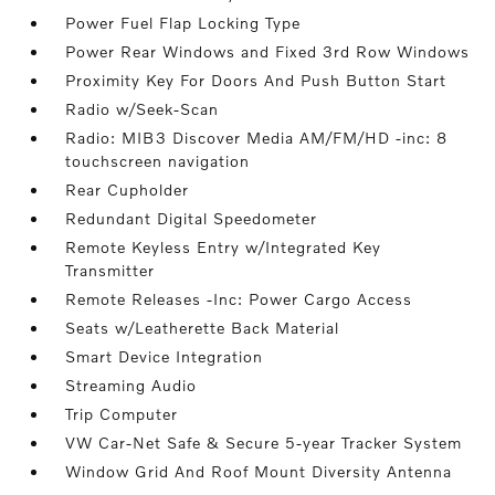
Power Fuel Flap Locking Type
Power Rear Windows and Fixed 3rd Row Windows
Proximity Key For Doors And Push Button Start
Radio w/Seek-Scan
Radio: MIB3 Discover Media AM/FM/HD -inc: 8
touchscreen navigation
Rear Cupholder
Redundant Digital Speedometer
Remote Keyless Entry w/Integrated Key
Transmitter
Remote Releases -Inc: Power Cargo Access
Seats w/Leatherette Back Material
Smart Device Integration
Streaming Audio
Trip Computer
VW Car-Net Safe & Secure 5-year Tracker System
Window Grid And Roof Mount Diversity Antenna