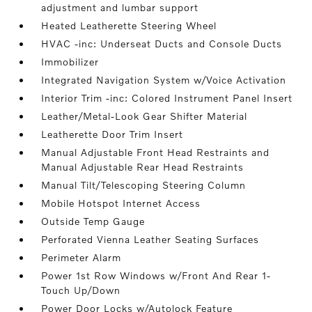
adjustment and lumbar support
Heated Leatherette Steering Wheel
HVAC -inc: Underseat Ducts and Console Ducts
Immobilizer
Integrated Navigation System w/Voice Activation
Interior Trim -inc: Colored Instrument Panel Insert
Leather/Metal-Look Gear Shifter Material
Leatherette Door Trim Insert
Manual Adjustable Front Head Restraints and
Manual Adjustable Rear Head Restraints
Manual Tilt/Telescoping Steering Column
Mobile Hotspot Internet Access
Outside Temp Gauge
Perforated Vienna Leather Seating Surfaces
Perimeter Alarm
Power 1st Row Windows w/Front And Rear 1-
Touch Up/Down
Power Door Locks w/Autolock Feature