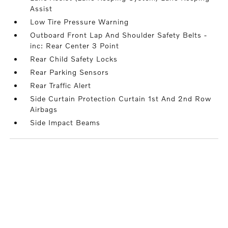
Assist
Low Tire Pressure Warning
Outboard Front Lap And Shoulder Safety Belts -
inc: Rear Center 3 Point
Rear Child Safety Locks
Rear Parking Sensors
Rear Traffic Alert
Side Curtain Protection Curtain 1st And 2nd Row
Airbags
Side Impact Beams