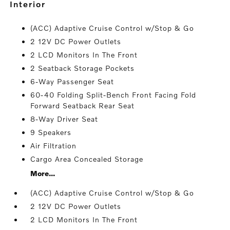
interior
(ACC) Adaptive Cruise Control w/Stop & Go
2 12V DC Power Outlets
2 LCD Monitors In The Front
2 Seatback Storage Pockets
6-Way Passenger Seat
60-40 Folding Split-Bench Front Facing Fold
Forward Seatback Rear Seat
8-Way Driver Seat
9 Speakers
Air Filtration
Cargo Area Concealed Storage
More...
(ACC) Adaptive Cruise Control w/Stop & Go
2 12V DC Power Outlets
2 LCD Monitors In The Front