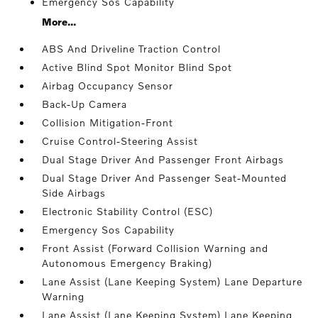
Emergency Sos Capability
More...
ABS And Driveline Traction Control
Active Blind Spot Monitor Blind Spot
Airbag Occupancy Sensor
Back-Up Camera
Collision Mitigation-Front
Cruise Control-Steering Assist
Dual Stage Driver And Passenger Front Airbags
Dual Stage Driver And Passenger Seat-Mounted
Side Airbags
Electronic Stability Control (ESC)
Emergency Sos Capability
Front Assist (Forward Collision Warning and
Autonomous Emergency Braking)
Lane Assist (Lane Keeping System) Lane Departure
Warning
Lane Assist (Lane Keeping System) Lane Keeping