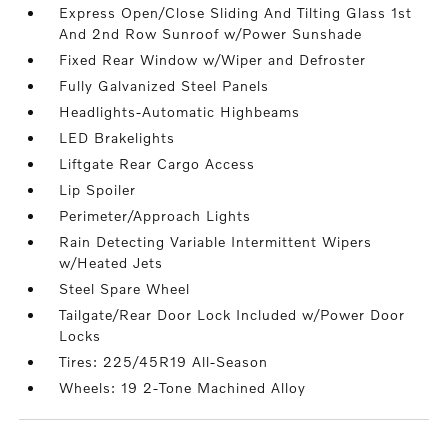
Express Open/Close Sliding And Tilting Glass 1st
And 2nd Row Sunroof w/Power Sunshade
Fixed Rear Window w/Wiper and Defroster
Fully Galvanized Steel Panels
Headlights-Automatic Highbeams
LED Brakelights
Liftgate Rear Cargo Access
Lip Spoiler
Perimeter/Approach Lights
Rain Detecting Variable Intermittent Wipers
w/Heated Jets
Steel Spare Wheel
Tailgate/Rear Door Lock Included w/Power Door
Locks
Tires: 225/45R19 All-Season
Wheels: 19 2-Tone Machined Alloy