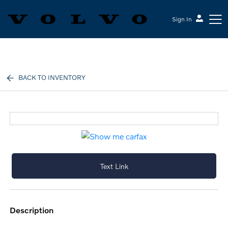
Sign In
Volvo Cars Keene
BACK TO INVENTORY
Text Link
description