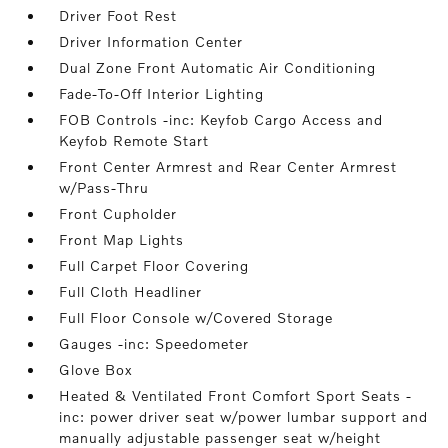
Driver Foot Rest
Driver Information Center
Dual Zone Front Automatic Air Conditioning
Fade-To-Off Interior Lighting
FOB Controls -inc: Keyfob Cargo Access and
Keyfob Remote Start
Front Center Armrest and Rear Center Armrest
w/Pass-Thru
Front Cupholder
Front Map Lights
Full Carpet Floor Covering
Full Cloth Headliner
Full Floor Console w/Covered Storage
Gauges -inc: Speedometer
Glove Box
Heated & Ventilated Front Comfort Sport Seats -
inc: power driver seat w/power lumbar support and
manually adjustable passenger seat w/height