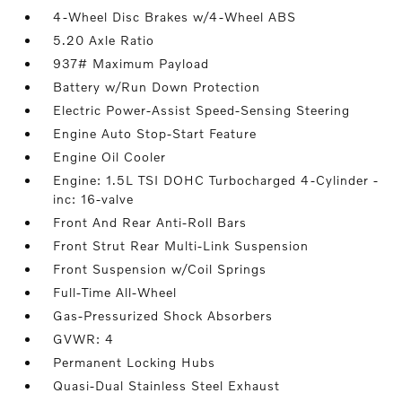
4-Wheel Disc Brakes w/4-Wheel ABS
5.20 Axle Ratio
937# Maximum Payload
Battery w/Run Down Protection
Electric Power-Assist Speed-Sensing Steering
Engine Auto Stop-Start Feature
Engine Oil Cooler
Engine: 1.5L TSI DOHC Turbocharged 4-Cylinder -
inc: 16-valve
Front And Rear Anti-Roll Bars
Front Strut Rear Multi-Link Suspension
Front Suspension w/Coil Springs
Full-Time All-Wheel
Gas-Pressurized Shock Absorbers
GVWR: 4
Permanent Locking Hubs
Quasi-Dual Stainless Steel Exhaust