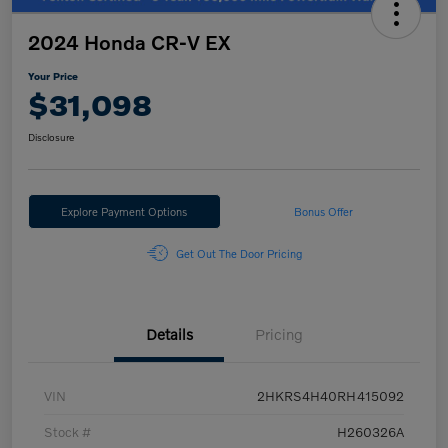
2024 Honda CR-V EX
Your Price
$31,098
Disclosure
Explore Payment Options
Bonus Offer
Get Out The Door Pricing
Details
Pricing
VIN
2HKRS4H40RH415092
Stock #
H260326A