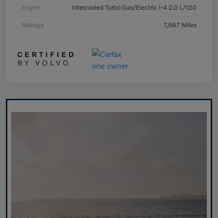
Engine
Intercooled Turbo Gas/Electric I-4 2.0 L/120
Mileage
7,587 Miles