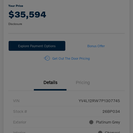
Your Price
$35,594
Disclosure
Explore Payment Options
Bonus Offer
Get Out The Door Pricing
Details
Pricing
VIN
YV4L12RW7P1307745
Stock #
26BP034
Exterior
Platinum Grey
Interior
Charcoal