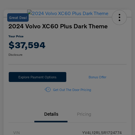
Great Deal
2024 Volvo XC60 Plus Dark Theme
Your Price
$37,594
Disclosure
Explore Payment Options
Bonus Offer
Get Out The Door Pricing
Details
Pricing
VIN
YV4L12RL5R1724774