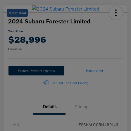
Great Deal
2024 Subaru Forester Limited
Your Price
$28,996
Disclosure
Explore Payment Options
Bonus Offer
Get Out The Door Pricing
Details
Pricing
VIN
JF2SKALC0RH489143