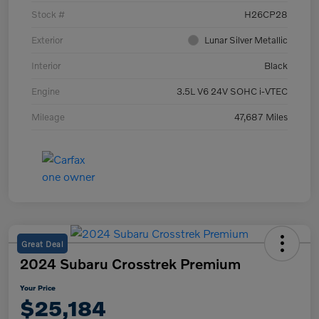
Stock #
H26CP28
Exterior
Lunar Silver Metallic
Interior
Black
Engine
3.5L V6 24V SOHC i-VTEC
Mileage
47,687 Miles
Great Deal
2024 Subaru Crosstrek Premium
Your Price
$25,184