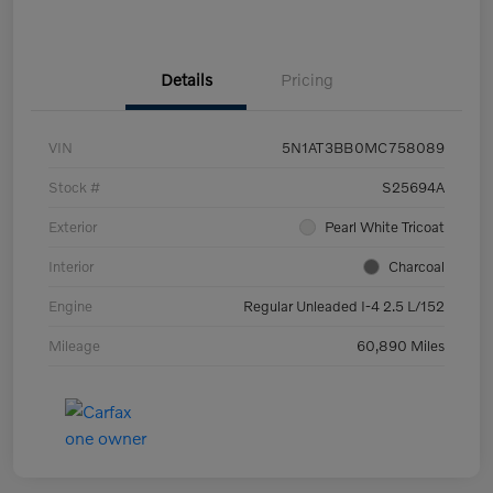
Details
Pricing
VIN
5N1AT3BB0MC758089
Stock #
S25694A
Exterior
Pearl White Tricoat
Interior
Charcoal
Engine
Regular Unleaded I-4 2.5 L/152
Mileage
60,890 Miles