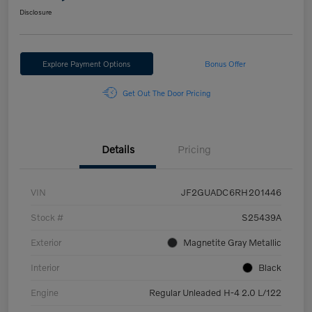
Disclosure
Explore Payment Options
Bonus Offer
Get Out The Door Pricing
Details
Pricing
VIN
JF2GUADC6RH201446
Stock #
S25439A
Exterior
Magnetite Gray Metallic
Interior
Black
Engine
Regular Unleaded H-4 2.0 L/122