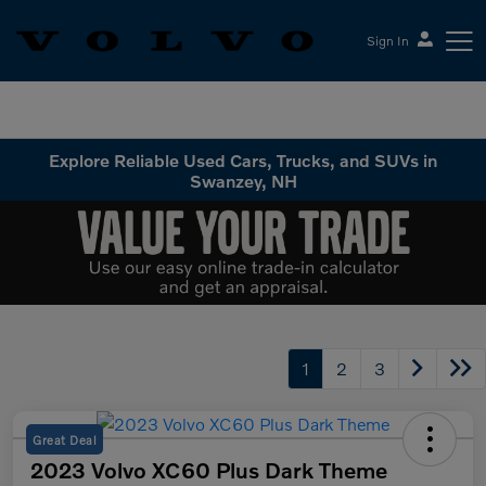
Sign In
Volvo Cars Keene
Explore Reliable Used Cars, Trucks, and SUVs in
Swanzey, NH
1
2
3
Great Deal
2023 Volvo XC60 Plus Dark Theme