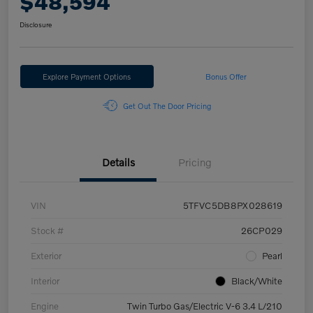
$48,594
Disclosure
Explore Payment Options
Bonus Offer
Get Out The Door Pricing
Details
Pricing
VIN
5TFVC5DB8PX028619
Stock #
26CP029
Exterior
Pearl
Interior
Black/White
Engine
Twin Turbo Gas/Electric V-6 3.4 L/210