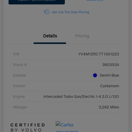
Get Out The Door Pricing
Details
Pricing
VIN
YV4M12RC7T1301223
Stock #
360353A
Exterior
Denim Blue
Interior
Cardamom
Engine
Intercooled Turbo Gas/Electric I-4 2.0 L/120
Mileage
3,262 Miles