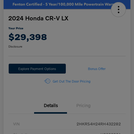
2024 Honda CR-V LX
Your Price
$29,398
Disclosure
Explore Payment Options
Bonus Offer
Get Out The Door Pricing
Details
Pricing
VIN
2HKRS4H24RH432282