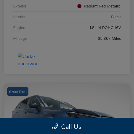
Exterior
Radiant Red Metallic
Interior
Black
Engine
1.5L I4 DOHC 16V
Mileage
35,367 Miles
Great Deal
Call Us