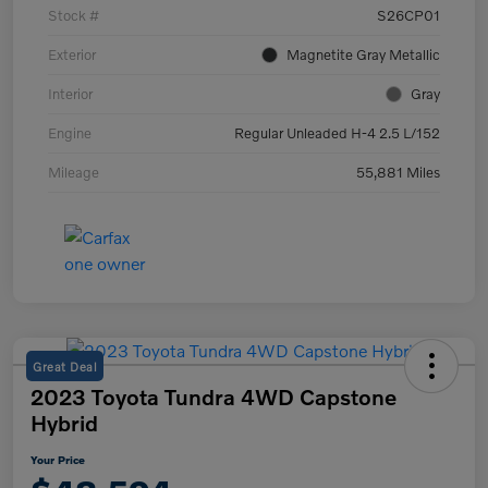
Stock #
S26CP01
Exterior
Magnetite Gray Metallic
Interior
Gray
Engine
Regular Unleaded H-4 2.5 L/152
Mileage
55,881 Miles
Great Deal
2023 Toyota Tundra 4WD Capstone
Hybrid
Your Price