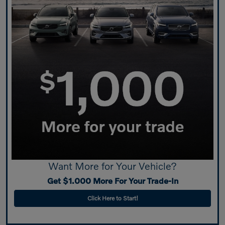
Want More for Your Vehicle?
Get $1.000 More For Your Trade-In
Click Here to Start!