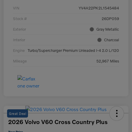
VIN
YV4A22PK2L1545484
Stock #
26DP059
Exterior
Gray Metallic
Interior
Charcoal
Engine
Turbo/Supercharger Premium Unleaded I-4 2.0 L/120
Mileage
52,967 Miles
Great Deal
2026 Volvo V60 Cross Country Plus
Your Price