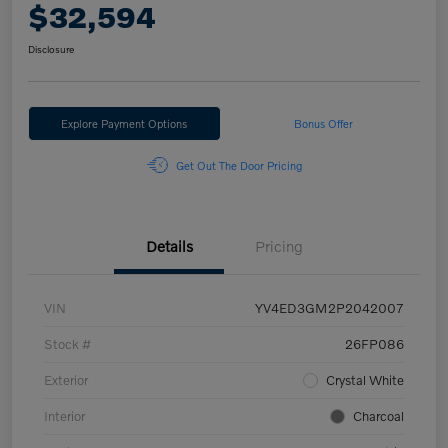
$32,594
Disclosure
Explore Payment Options
Bonus Offer
Get Out The Door Pricing
Details
Pricing
VIN
YV4ED3GM2P2042007
Stock #
26FP086
Exterior
Crystal White
Interior
Charcoal