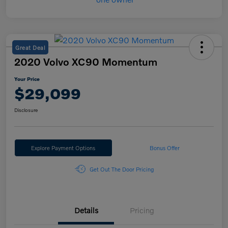
Great Deal
2020 Volvo XC90 Momentum
Your Price
$29,099
Disclosure
Explore Payment Options
Bonus Offer
Get Out The Door Pricing
Details
Pricing