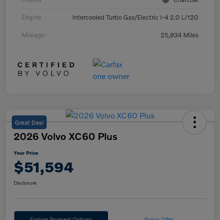
Engine
Intercooled Turbo Gas/Electric I-4 2.0 L/120
Mileage
25,934 Miles
Great Deal
2026 Volvo XC60 Plus
Your Price
$51,594
Disclosure
Explore Payment Options
Bonus Offer