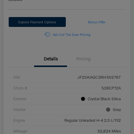
Explore Payment Options
Bonus Offer
Get Out The Door Pricing
Details
Pricing
VIN
JF2SKAGC3RH502767
Stock #
S26CP12A
Exterior
Crystal Black Silica
Interior
Gray
Engine
Regular Unleaded H-4 2.5 L/152
Mileage
52,824 Miles