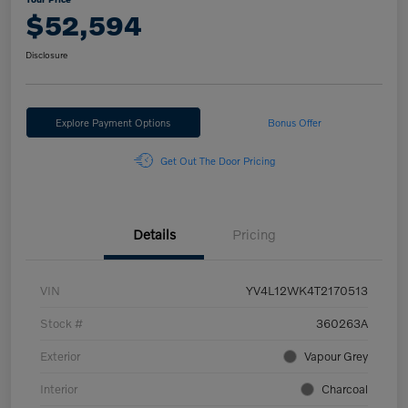
$52,594
Disclosure
Explore Payment Options
Bonus Offer
Get Out The Door Pricing
Details
Pricing
VIN
YV4L12WK4T2170513
Stock #
360263A
Exterior
Vapour Grey
Interior
Charcoal