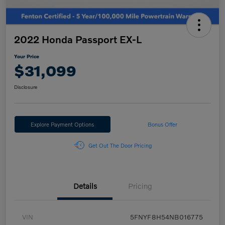
2022 Honda Passport EX-L
Your Price
$31,099
Disclosure
Explore Payment Options
Bonus Offer
Get Out The Door Pricing
Details
Pricing
VIN
5FNYF8H54NB016775