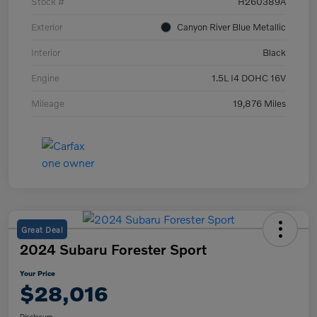
Stock #
H260389A
Exterior
Canyon River Blue Metallic
Interior
Black
Engine
1.5L I4 DOHC 16V
Mileage
19,876 Miles
Great Deal
2024 Subaru Forester Sport
Your Price
$28,016
Disclosure