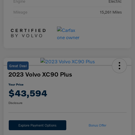
Engine
Electric
Mileage
15,261 Miles
Great Deal
2023 Volvo XC90 Plus
Your Price
$43,594
Disclosure
Explore Payment Options
Bonus Offer