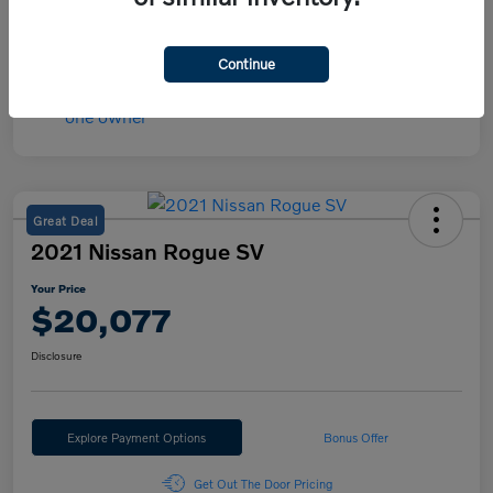
Mileage
30,566 Miles
Continue
Great Deal
2021 Nissan Rogue SV
Your Price
$20,077
Disclosure
Explore Payment Options
Bonus Offer
Get Out The Door Pricing