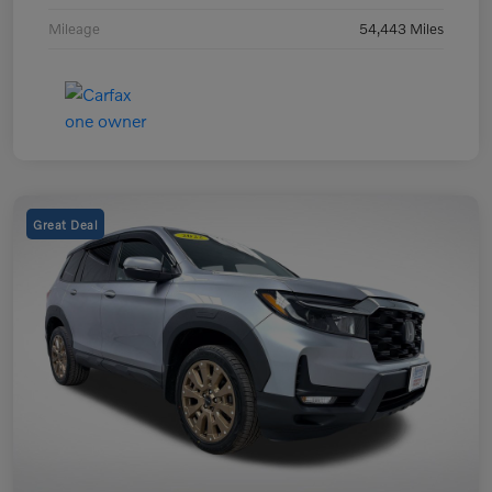
Mileage
54,443 Miles
Great Deal