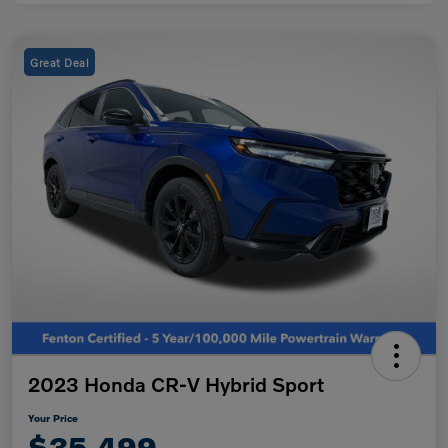
Great Deal
2023 Honda CR-V Hybrid Sport
Your Price
$35,499