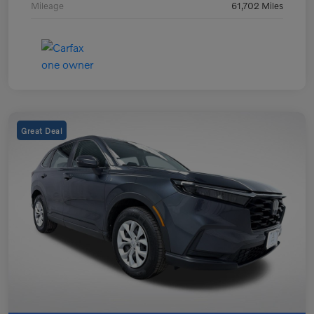
Mileage
61,702 Miles
Great Deal