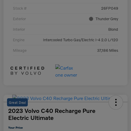
Stock #
26FP049
Exterior
Thunder Grey
Interior
Blond
Engine
Intercooled Turbo Gas/Electric I-4 2.0 L/120
Mileage
37,186 Miles
Great Deal
2023 Volvo C40 Recharge Pure
Electric Ultimate
Your Price