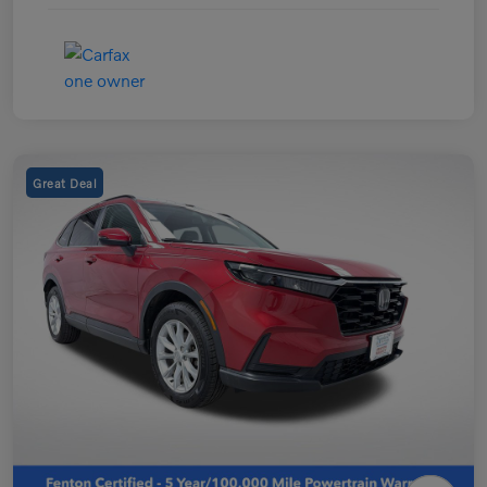
Great Deal