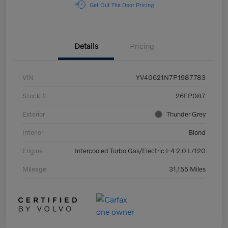
Get Out The Door Pricing
Details
Pricing
VIN
YV40621N7P1987783
Stock #
26FP087
Exterior
Thunder Grey
Interior
Blond
Engine
Intercooled Turbo Gas/Electric I-4 2.0 L/120
Mileage
31,155 Miles