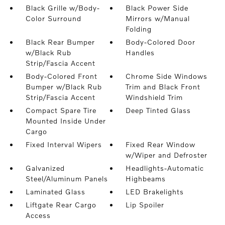
Black Grille w/Body-
Black Power Side
Color Surround
Mirrors w/Manual
Folding
Black Rear Bumper
Body-Colored Door
w/Black Rub
Handles
Strip/Fascia Accent
Body-Colored Front
Chrome Side Windows
Bumper w/Black Rub
Trim and Black Front
Strip/Fascia Accent
Windshield Trim
Compact Spare Tire
Deep Tinted Glass
Mounted Inside Under
Cargo
Fixed Interval Wipers
Fixed Rear Window
w/Wiper and Defroster
Galvanized
Headlights-Automatic
Steel/Aluminum Panels
Highbeams
Laminated Glass
LED Brakelights
Liftgate Rear Cargo
Lip Spoiler
Access