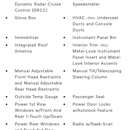
Dynamic Radar Cruise
Speedometer
Control (DRCC)
Glove Box
HVAC -inc: Underseat
Ducts and Console
Ducts
Immobilizer
Instrument Panel Bin
Integrated Roof
Interior Trim -inc:
Antenna
Metal-Look Instrument
Panel Insert and Metal-
Look Interior Accents
Manual Adjustable
Manual Tilt/Telescoping
Front Head Restraints
Steering Column
and Manual Adjustable
Rear Head Restraints
Outside Temp Gauge
Passenger Seat
Power 1st Row
Power Door Locks
Windows w/Front And
w/Autolock Feature
Rear 1-Touch Up/Down
Power Rear Windows
Radio w/Seek-Scan
and Fixed 3rd Row