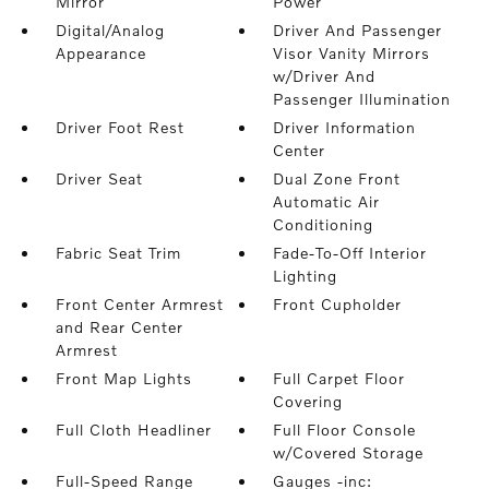
Mirror
Power
Digital/Analog
Driver And Passenger
Appearance
Visor Vanity Mirrors
w/Driver And
Passenger Illumination
Driver Foot Rest
Driver Information
Center
Driver Seat
Dual Zone Front
Automatic Air
Conditioning
Fabric Seat Trim
Fade-To-Off Interior
Lighting
Front Center Armrest
Front Cupholder
and Rear Center
Armrest
Front Map Lights
Full Carpet Floor
Covering
Full Cloth Headliner
Full Floor Console
w/Covered Storage
Full-Speed Range
Gauges -inc: