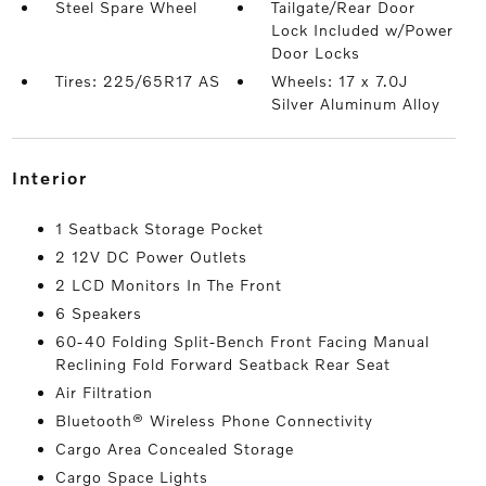
Steel Spare Wheel
Tailgate/Rear Door
Lock Included w/Power
Door Locks
Tires: 225/65R17 AS
Wheels: 17 x 7.0J
Silver Aluminum Alloy
interior
1 Seatback Storage Pocket
2 12V DC Power Outlets
2 LCD Monitors In The Front
6 Speakers
60-40 Folding Split-Bench Front Facing Manual
Reclining Fold Forward Seatback Rear Seat
Air Filtration
Bluetooth® Wireless Phone Connectivity
Cargo Area Concealed Storage
Cargo Space Lights