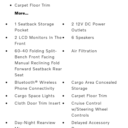
Carpet Floor Trim
More...
1 Seatback Storage
2 12V DC Power
Pocket
Outlets
2 LCD Monitors In The
6 Speakers
Front
60-40 Folding Split-
Air Filtration
Bench Front Facing
Manual Reclining Fold
Forward Seatback Rear
Seat
Bluetooth® Wireless
Cargo Area Concealed
Phone Connectivity
Storage
Cargo Space Lights
Carpet Floor Trim
Cloth Door Trim Insert
Cruise Control
w/Steering Wheel
Controls
Day-Night Rearview
Delayed Accessory