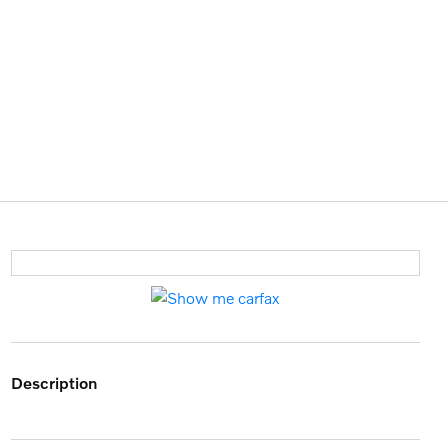
description