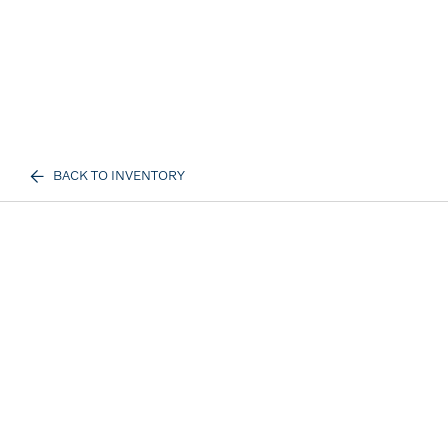
BACK TO INVENTORY