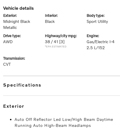
vehicle details
exterior:
interior:
body type:
Midnight Black
Black
Sport Utility
Metallic
drive type:
highway/city mpg:
engine:
AWD
38 / 41
[3]
Gas/Electric I-4
*EPA ESTIMATED
2.5 L/152
transmission:
CVT
specifications
exterior
Auto Off Reflector Led Low/High Beam Daytime
Running Auto High-Beam Headlamps