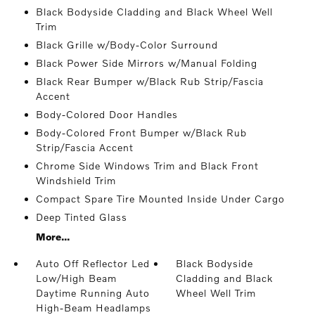
Black Bodyside Cladding and Black Wheel Well
Trim
Black Grille w/Body-Color Surround
Black Power Side Mirrors w/Manual Folding
Black Rear Bumper w/Black Rub Strip/Fascia
Accent
Body-Colored Door Handles
Body-Colored Front Bumper w/Black Rub
Strip/Fascia Accent
Chrome Side Windows Trim and Black Front
Windshield Trim
Compact Spare Tire Mounted Inside Under Cargo
Deep Tinted Glass
More...
Auto Off Reflector Led
Black Bodyside
Low/High Beam
Cladding and Black
Daytime Running Auto
Wheel Well Trim
High-Beam Headlamps