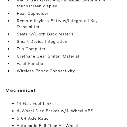
touchscreen display
Rear Cupholder
Remote Keyless Entry w/Integrated Key
Transmitter
Seats w/Cloth Back Material
Smart Device Integration
Trip Computer
Urethane Gear Shifter Material
Valet Function
Wireless Phone Connectivity
mechanical
14 Gal. Fuel Tank
4-Wheel Disc Brakes w/4-Wheel ABS
5.64 Axle Ratio
Automatic Full-Time All-Wheel