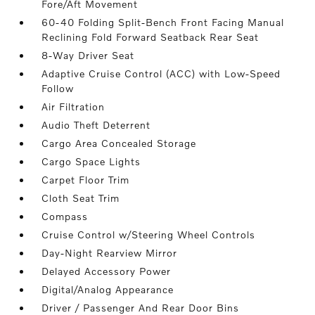
Fore/Aft Movement
60-40 Folding Split-Bench Front Facing Manual
Reclining Fold Forward Seatback Rear Seat
8-Way Driver Seat
Adaptive Cruise Control (ACC) with Low-Speed
Follow
Air Filtration
Audio Theft Deterrent
Cargo Area Concealed Storage
Cargo Space Lights
Carpet Floor Trim
Cloth Seat Trim
Compass
Cruise Control w/Steering Wheel Controls
Day-Night Rearview Mirror
Delayed Accessory Power
Digital/Analog Appearance
Driver / Passenger And Rear Door Bins