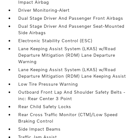
Impact Airbag
Driver Monitoring-Alert
Dual Stage Driver And Passenger Front Airbags
Dual Stage Driver And Passenger Seat-Mounted
Side Airbags
Electronic Stability Control (ESC)
Lane Keeping Assist System (LKAS) w/Road
Departure Mitigation (RDM) Lane Departure
Warning
Lane Keeping Assist System (LKAS) w/Road
Departure Mitigation (RDM) Lane Keeping Assist
Low Tire Pressure Warning
Outboard Front Lap And Shoulder Safety Belts -
inc: Rear Center 3 Point
Rear Child Safety Locks
Rear Cross Traffic Monitor (CTM)/Low Speed
Braking Control
Side Impact Beams
Traffic Jam Assist