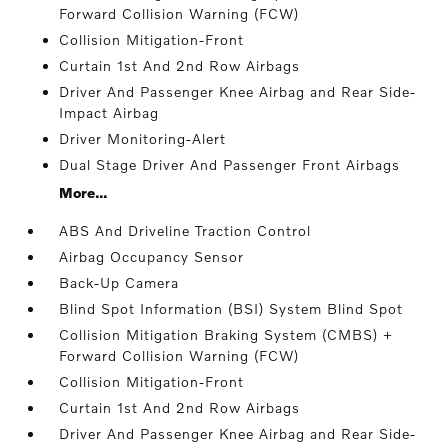
Forward Collision Warning (FCW)
Collision Mitigation-Front
Curtain 1st And 2nd Row Airbags
Driver And Passenger Knee Airbag and Rear Side-
Impact Airbag
Driver Monitoring-Alert
Dual Stage Driver And Passenger Front Airbags
More...
ABS And Driveline Traction Control
Airbag Occupancy Sensor
Back-Up Camera
Blind Spot Information (BSI) System Blind Spot
Collision Mitigation Braking System (CMBS) +
Forward Collision Warning (FCW)
Collision Mitigation-Front
Curtain 1st And 2nd Row Airbags
Driver And Passenger Knee Airbag and Rear Side-