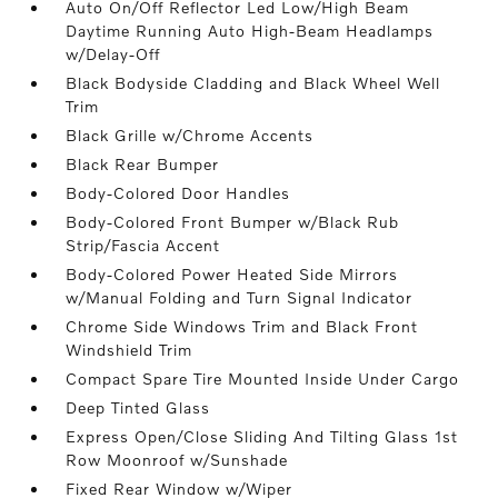
Auto On/Off Reflector Led Low/High Beam
Daytime Running Auto High-Beam Headlamps
w/Delay-Off
Black Bodyside Cladding and Black Wheel Well
Trim
Black Grille w/Chrome Accents
Black Rear Bumper
Body-Colored Door Handles
Body-Colored Front Bumper w/Black Rub
Strip/Fascia Accent
Body-Colored Power Heated Side Mirrors
w/Manual Folding and Turn Signal Indicator
Chrome Side Windows Trim and Black Front
Windshield Trim
Compact Spare Tire Mounted Inside Under Cargo
Deep Tinted Glass
Express Open/Close Sliding And Tilting Glass 1st
Row Moonroof w/Sunshade
Fixed Rear Window w/Wiper