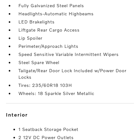
Fully Galvanized Steel Panels
Headlights-Automatic Highbeams
LED Brakelights
Liftgate Rear Cargo Access
Lip Spoiler
Perimeter/Approach Lights
Speed Sensitive Variable Intermittent Wipers
Steel Spare Wheel
Tailgate/Rear Door Lock Included w/Power Door
Locks
Tires: 235/60R18 103H
Wheels: 18 Sparkle Silver Metallic
interior
1 Seatback Storage Pocket
2 12V DC Power Outlets