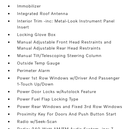
Immobilizer
Integrated Roof Antenna
Interior Trim -inc: Metal-Look Instrument Panel
Insert
Locking Glove Box
Manual Adjustable Front Head Restraints and
Manual Adjustable Rear Head Restraints
Manual Tilt/Telescoping Steering Column
Outside Temp Gauge
Perimeter Alarm
Power 1st Row Windows w/Driver And Passenger
1-Touch Up/Down
Power Door Locks w/Autolock Feature
Power Fuel Flap Locking Type
Power Rear Windows and Fixed 3rd Row Windows
Proximity Key For Doors And Push Button Start
Radio w/Seek-Scan
Radio: 240-Watt AM/FM Audio System -inc: 7