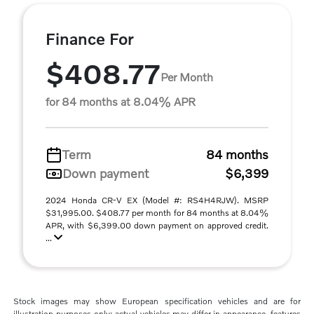
Finance For
$408.77
Per Month
for 84 months at 8.04% APR
Term
84 months
Down payment
$6,399
2024 Honda CR-V EX (Model #: RS4H4RJW). MSRP
$31,995.00. $408.77 per month for 84 months at 8.04%
APR, with $6,399.00 down payment on approved credit.
...
Stock images may show European specification vehicles and are for
illustration purposes only; actual vehicles may differ in appearance, features