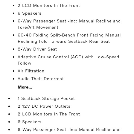
2 LCD Monitors In The Front
6 Speakers
6-Way Passenger Seat -inc: Manual Recline and
Fore/Aft Movement
60-40 Folding Split-Bench Front Facing Manual
Reclining Fold Forward Seatback Rear Seat
8-Way Driver Seat
Adaptive Cruise Control (ACC) with Low-Speed
Follow
Air Filtration
Audio Theft Deterrent
More...
1 Seatback Storage Pocket
2 12V DC Power Outlets
2 LCD Monitors In The Front
6 Speakers
6-Way Passenger Seat -inc: Manual Recline and