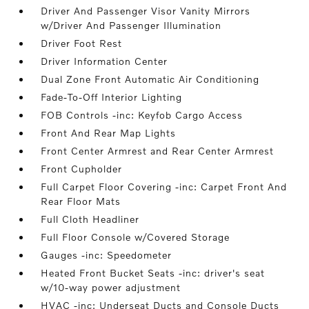
Driver And Passenger Visor Vanity Mirrors
w/Driver And Passenger Illumination
Driver Foot Rest
Driver Information Center
Dual Zone Front Automatic Air Conditioning
Fade-To-Off Interior Lighting
FOB Controls -inc: Keyfob Cargo Access
Front And Rear Map Lights
Front Center Armrest and Rear Center Armrest
Front Cupholder
Full Carpet Floor Covering -inc: Carpet Front And
Rear Floor Mats
Full Cloth Headliner
Full Floor Console w/Covered Storage
Gauges -inc: Speedometer
Heated Front Bucket Seats -inc: driver's seat
w/10-way power adjustment
HVAC -inc: Underseat Ducts and Console Ducts