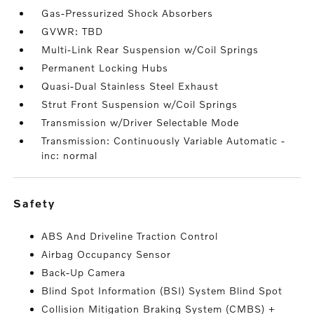
Gas-Pressurized Shock Absorbers
GVWR: TBD
Multi-Link Rear Suspension w/Coil Springs
Permanent Locking Hubs
Quasi-Dual Stainless Steel Exhaust
Strut Front Suspension w/Coil Springs
Transmission w/Driver Selectable Mode
Transmission: Continuously Variable Automatic -
inc: normal
safety
ABS And Driveline Traction Control
Airbag Occupancy Sensor
Back-Up Camera
Blind Spot Information (BSI) System Blind Spot
Collision Mitigation Braking System (CMBS) +