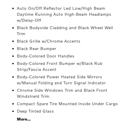
Auto On/Off Reflector Led Low/High Beam
Daytime Running Auto High-Beam Headlamps
w/Delay-Off
Black Bodyside Cladding and Black Wheel Well
Trim
Black Grille w/Chrome Accents
Black Rear Bumper
Body-Colored Door Handles
Body-Colored Front Bumper w/Black Rub
Strip/Fascia Accent
Body-Colored Power Heated Side Mirrors
w/Manual Folding and Turn Signal Indicator
Chrome Side Windows Trim and Black Front
Windshield Trim
Compact Spare Tire Mounted Inside Under Cargo
Deep Tinted Glass
More...