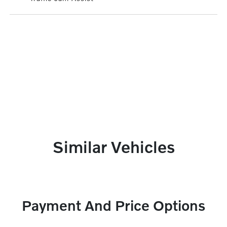
Similar Vehicles
Payment And Price Options