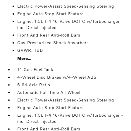
Electric Power-Assist Speed-Sensing Steering
Engine Auto Stop-Start Feature
Engine: 1.5L I-4 16-Valve DOHC w/Turbocharger -
inc: Direct injected
Front And Rear Anti-Roll Bars
Gas-Pressurized Shock Absorbers
GVWR: TBD
More...
14 Gal. Fuel Tank
4-Wheel Disc Brakes w/4-Wheel ABS
5.64 Axle Ratio
Automatic Full-Time All-Wheel
Electric Power-Assist Speed-Sensing Steering
Engine Auto Stop-Start Feature
Engine: 1.5L I-4 16-Valve DOHC w/Turbocharger -
inc: Direct injected
Front And Rear Anti-Roll Bars