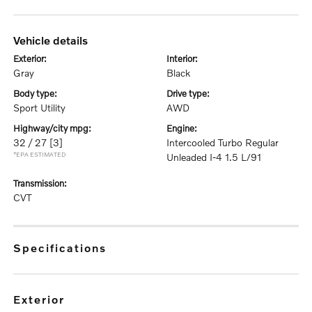
vehicle details
exterior:
interior:
Gray
Black
body type:
drive type:
Sport Utility
AWD
highway/city mpg:
engine:
32 / 27
[3]
Intercooled Turbo Regular
*EPA ESTIMATED
Unleaded I-4 1.5 L/91
transmission:
CVT
specifications
exterior