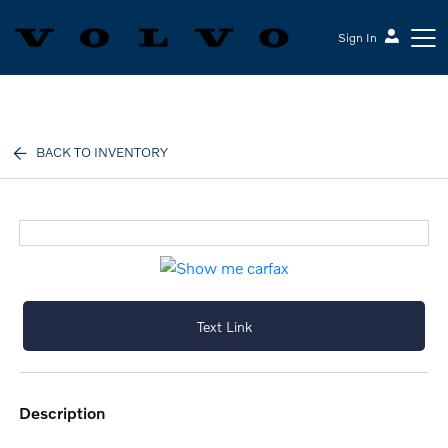
Sign In
Volvo Cars Keene
BACK TO INVENTORY
Text Link
description