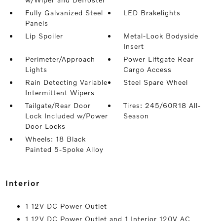
Fully Galvanized Steel
LED Brakelights
Panels
Lip Spoiler
Metal-Look Bodyside
Insert
Perimeter/Approach
Power Liftgate Rear
Lights
Cargo Access
Rain Detecting Variable
Steel Spare Wheel
Intermittent Wipers
Tailgate/Rear Door
Tires: 245/60R18 All-
Lock Included w/Power
Season
Door Locks
Wheels: 18 Black
Painted 5-Spoke Alloy
interior
1 12V DC Power Outlet
1 12V DC Power Outlet and 1 Interior 120V AC