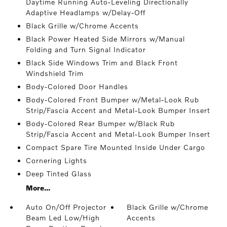
Daytime Running Auto-Leveling Directionally
Adaptive Headlamps w/Delay-Off
Black Grille w/Chrome Accents
Black Power Heated Side Mirrors w/Manual
Folding and Turn Signal Indicator
Black Side Windows Trim and Black Front
Windshield Trim
Body-Colored Door Handles
Body-Colored Front Bumper w/Metal-Look Rub
Strip/Fascia Accent and Metal-Look Bumper Insert
Body-Colored Rear Bumper w/Black Rub
Strip/Fascia Accent and Metal-Look Bumper Insert
Compact Spare Tire Mounted Inside Under Cargo
Cornering Lights
Deep Tinted Glass
More...
Auto On/Off Projector
Black Grille w/Chrome
Beam Led Low/High
Accents