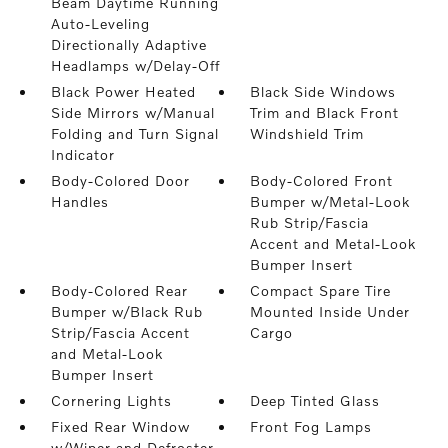
Beam Daytime Running
Auto-Leveling
Directionally Adaptive
Headlamps w/Delay-Off
Black Power Heated
Black Side Windows
Side Mirrors w/Manual
Trim and Black Front
Folding and Turn Signal
Windshield Trim
Indicator
Body-Colored Door
Body-Colored Front
Handles
Bumper w/Metal-Look
Rub Strip/Fascia
Accent and Metal-Look
Bumper Insert
Body-Colored Rear
Compact Spare Tire
Bumper w/Black Rub
Mounted Inside Under
Strip/Fascia Accent
Cargo
and Metal-Look
Bumper Insert
Cornering Lights
Deep Tinted Glass
Fixed Rear Window
Front Fog Lamps
w/Wiper and Defroster