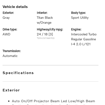
vehicle details
exterior:
interior:
body type:
Gray
Titan Black
Sport Utility
w/Orange
drive type:
highway/city mpg:
engine:
AWD
24 / 18
[3]
Intercooled Turbo
*EPA ESTIMATED
Regular Gasoline
I-4 2.0 L/121
transmission:
Automatic
specifications
exterior
Auto On/Off Projector Beam Led Low/High Beam