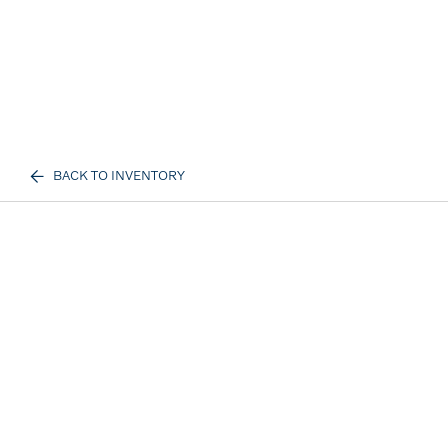
BACK TO INVENTORY