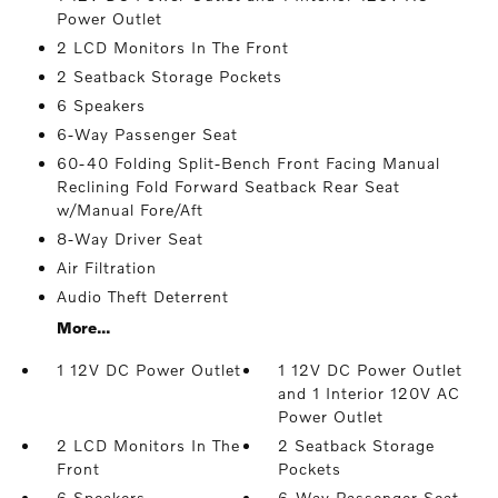
Power Outlet
2 LCD Monitors In The Front
2 Seatback Storage Pockets
6 Speakers
6-Way Passenger Seat
60-40 Folding Split-Bench Front Facing Manual
Reclining Fold Forward Seatback Rear Seat
w/Manual Fore/Aft
8-Way Driver Seat
Air Filtration
Audio Theft Deterrent
More...
1 12V DC Power Outlet
1 12V DC Power Outlet
and 1 Interior 120V AC
Power Outlet
2 LCD Monitors In The
2 Seatback Storage
Front
Pockets
6 Speakers
6-Way Passenger Seat