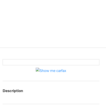
description