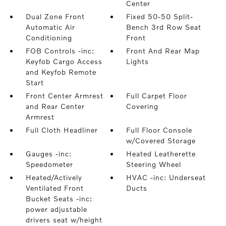
Center
Dual Zone Front
Fixed 50-50 Split-
Automatic Air
Bench 3rd Row Seat
Conditioning
Front
FOB Controls -inc:
Front And Rear Map
Keyfob Cargo Access
Lights
and Keyfob Remote
Start
Front Center Armrest
Full Carpet Floor
and Rear Center
Covering
Armrest
Full Cloth Headliner
Full Floor Console
w/Covered Storage
Gauges -inc:
Heated Leatherette
Speedometer
Steering Wheel
Heated/Actively
HVAC -inc: Underseat
Ventilated Front
Ducts
Bucket Seats -inc:
power adjustable
drivers seat w/height