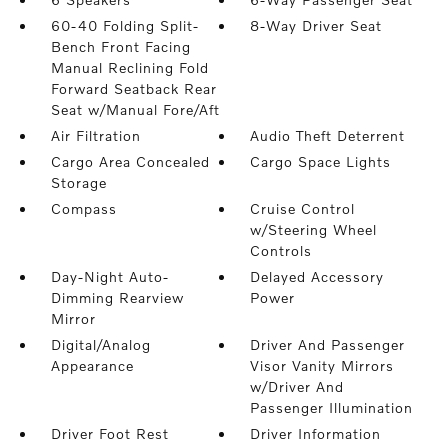
60-40 Folding Split-
8-Way Driver Seat
Bench Front Facing
Manual Reclining Fold
Forward Seatback Rear
Seat w/Manual Fore/Aft
Air Filtration
Audio Theft Deterrent
Cargo Area Concealed
Cargo Space Lights
Storage
Compass
Cruise Control
w/Steering Wheel
Controls
Day-Night Auto-
Delayed Accessory
Dimming Rearview
Power
Mirror
Digital/Analog
Driver And Passenger
Appearance
Visor Vanity Mirrors
w/Driver And
Passenger Illumination
Driver Foot Rest
Driver Information