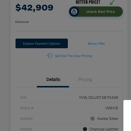
$42,909
Unlock Best Price
Disclosure
Explore Payment Options
Bonus Offer
Get Out The Door Pricing
Details
Pricing
VIN
YV4L12UJXT2870336
Stock #
V26112
Exterior
Aurora Silver
Interior
Charcoal Leather