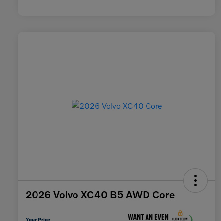
2026 Volvo XC40 B5 AWD Core
Your Price