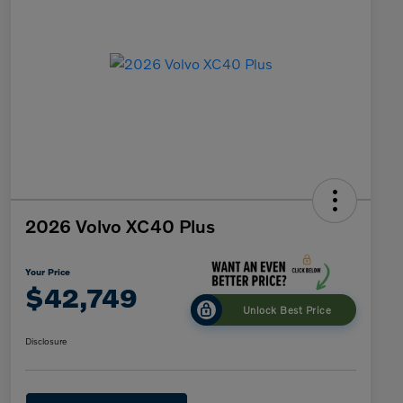
2026 Volvo XC40 Plus
Your Price
$42,749
Unlock Best Price
Disclosure