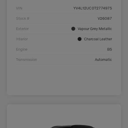
VIN
YV4L12UC0T2774975
Stock #
V26087
Exterior
Vapour Grey Metallic
Interior
Charcoal Leather
Engine
B5
Transmission
Automatic