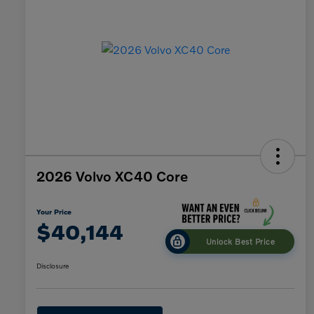
2026 Volvo XC40 Core
Your Price
$40,144
Unlock Best Price
Disclosure