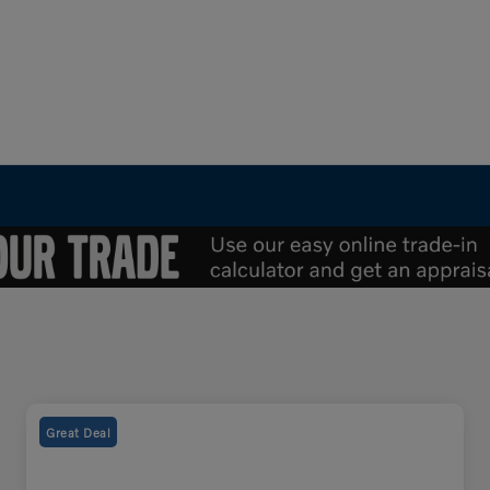
Great Deal