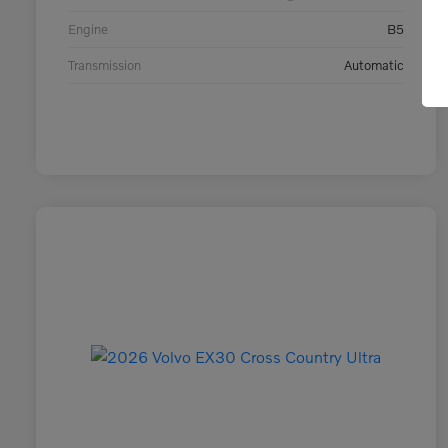
Engine
B5
Transmission
Automatic