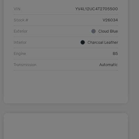
VIN
YV4L12UC4T2705500
Stock #
V26034
Exterior
Cloud Blue
Interior
Charcoal Leather
Engine
B5
Transmission
Automatic