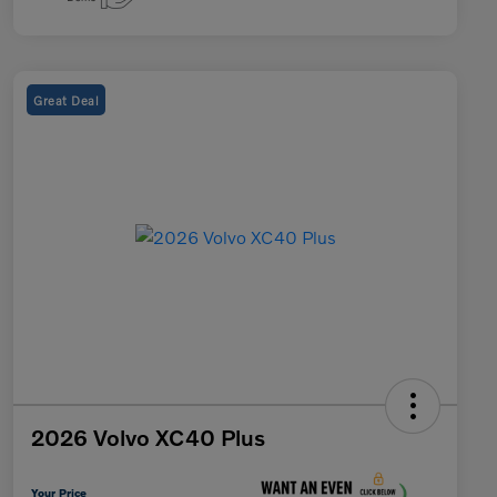
Great Deal
2026 Volvo XC40 Plus
Your Price