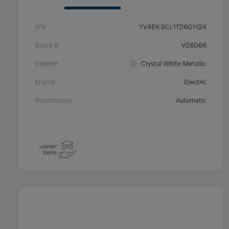
VIN
YV4EK3CL1T2601124
Stock #
V26066
Exterior
Crystal White Metallic
Engine
Electric
Transmission
Automatic