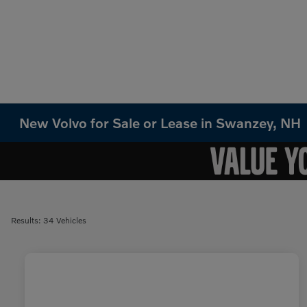
New Volvo for Sale or Lease in Swanzey, NH
Results: 34 Vehicles