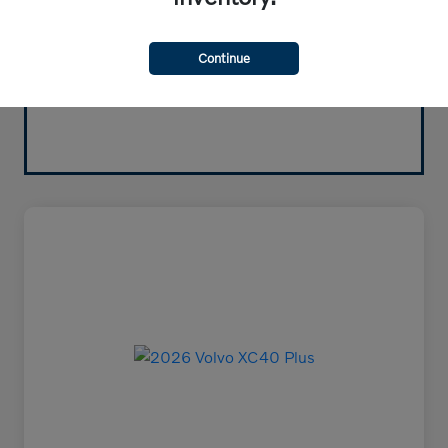
Continue