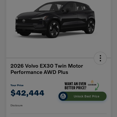
2026 Volvo EX30 Twin Motor
Performance AWD Plus
Your Price
$42,444
Unlock Best Price
Disclosure