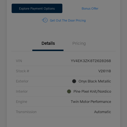
Explore Payment Options
Bonus Offer
Get Out The Door Pricing
Details
Pricing
VIN
YV4EK3ZK8T2628268
Stock #
V26118
Exterior
Onyx Black Metallic
Interior
Pine Pixel Knit/Nordico
Engine
Twin Motor Performance
Transmission
Automatic