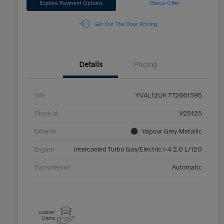
Explore Payment Options
Bonus Offer
Get Out The Door Pricing
Details
Pricing
VIN
YV4L12UK7T2661595
Stock #
V25125
Exterior
Vapour Grey Metallic
Engine
Intercooled Turbo Gas/Electric I-4 2.0 L/120
Transmission
Automatic