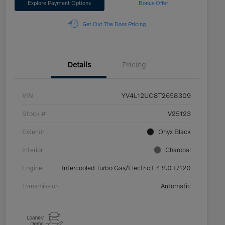
Explore Payment Options
Bonus Offer
Get Out The Door Pricing
Details
Pricing
VIN
YV4L12UC8T2658309
Stock #
V25123
Exterior
Onyx Black
Interior
Charcoal
Engine
Intercooled Turbo Gas/Electric I-4 2.0 L/120
Transmission
Automatic