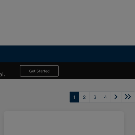
1
2
3
4