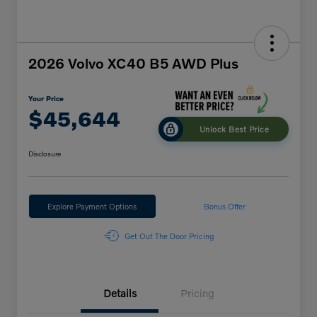
2026 Volvo XC40 B5 AWD Plus
Your Price
$45,644
Unlock Best Price
Disclosure
Explore Payment Options
Bonus Offer
Get Out The Door Pricing
Details
Pricing