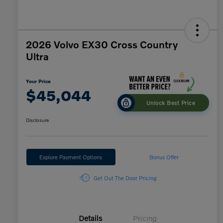
2026 Volvo EX30 Cross Country
Ultra
Your Price
$45,044
Unlock Best Price
Disclosure
Explore Payment Options
Bonus Offer
Get Out The Door Pricing
Details
Pricing