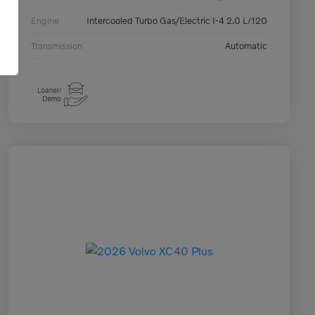
Engine
Intercooled Turbo Gas/Electric I-4 2.0 L/120
Transmission
Automatic