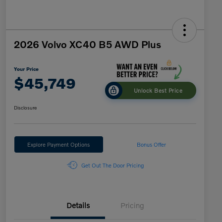
2026 Volvo XC40 B5 AWD Plus
Your Price
$45,749
Unlock Best Price
Disclosure
Explore Payment Options
Bonus Offer
Get Out The Door Pricing
Details
Pricing