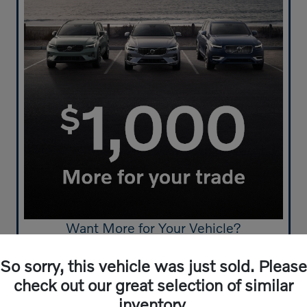
Want More for Your Vehicle?
Get $1,000 More For Your Trade-In
So sorry, this vehicle was just sold. Please
Click Here to Start!
check out our great selection of similar
inventory.