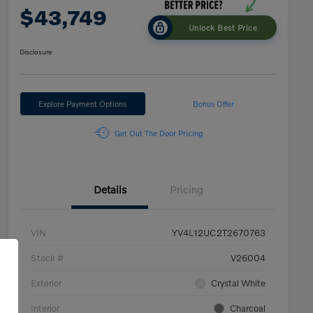
$43,749
Unlock Best Price
Disclosure
Explore Payment Options
Bonus Offer
Get Out The Door Pricing
Details
Pricing
VIN
YV4L12UC2T2670763
Stock #
V26004
Exterior
Crystal White
Interior
Charcoal