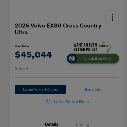
2026 Volvo EX30 Cross Country
Ultra
Your Price
$45,044
Unlock Best Price
Disclosure
Explore Payment Options
Bonus Offer
Get Out The Door Pricing
Details
Pricing