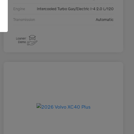
Engine
Intercooled Turbo Gas/Electric I-4 2.0 L/120
Transmission
Automatic