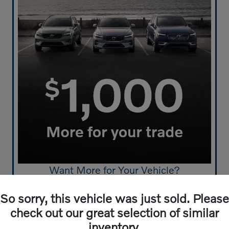
Want More for Your Vehicle?
Get $1,000 More For Your Trade-In
So sorry, this vehicle was just sold. Please
Click Here to Start!
check out our great selection of similar
inventory.