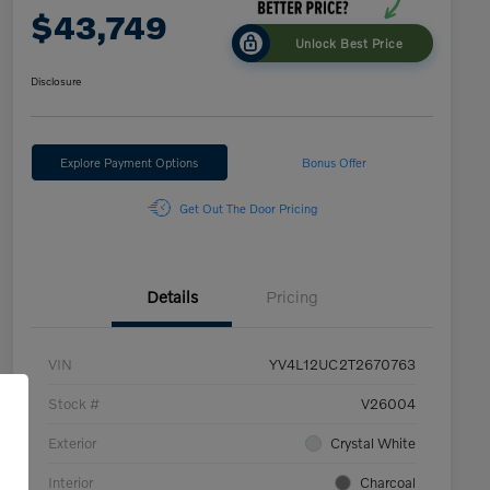
$43,749
Unlock Best Price
Disclosure
Explore Payment Options
Bonus Offer
Get Out The Door Pricing
Details
Pricing
VIN
YV4L12UC2T2670763
Stock #
V26004
Exterior
Crystal White
Interior
Charcoal