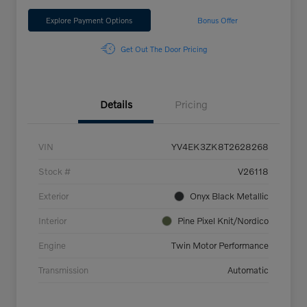
Explore Payment Options
Bonus Offer
Get Out The Door Pricing
Details
Pricing
VIN
YV4EK3ZK8T2628268
Stock #
V26118
Exterior
Onyx Black Metallic
Interior
Pine Pixel Knit/Nordico
Engine
Twin Motor Performance
Transmission
Automatic