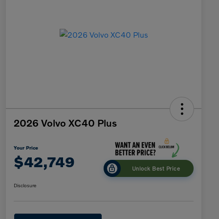
2026 Volvo XC40 Plus
Your Price
$42,749
Unlock Best Price
Disclosure