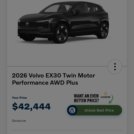
2026 Volvo EX30 Twin Motor
Performance AWD Plus
Your Price
$42,444
Unlock Best Price
Disclosure