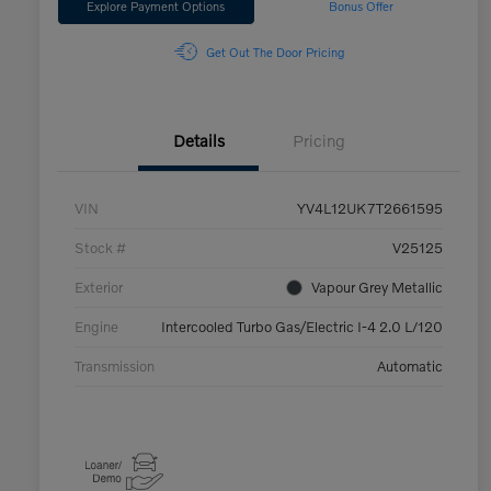
Explore Payment Options
Bonus Offer
Get Out The Door Pricing
Details
Pricing
VIN
YV4L12UK7T2661595
Stock #
V25125
Exterior
Vapour Grey Metallic
Engine
Intercooled Turbo Gas/Electric I-4 2.0 L/120
Transmission
Automatic