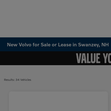
New Volvo for Sale or Lease in Swanzey, NH
Results: 34 Vehicles