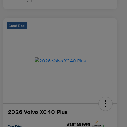
Great Deal
2026 Volvo XC40 Plus
Your Price