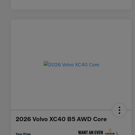
2026 Volvo XC40 B5 AWD Core
Your Price