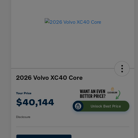
2026 Volvo XC40 Core
Your Price
$40,144
Unlock Best Price
Disclosure