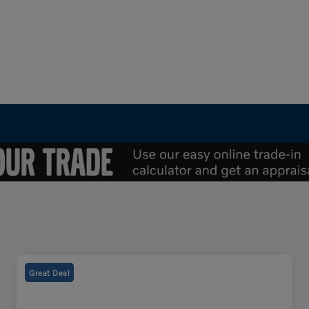
Great Deal