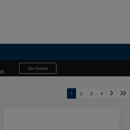
1
2
3
4