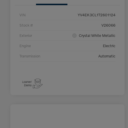
VIN
YV4EK3CL1T2601124
Stock #
V26066
Exterior
Crystal White Metallic
Engine
Electric
Transmission
Automatic