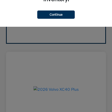
Continue