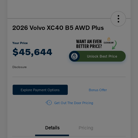
2026 Volvo XC40 B5 AWD Plus
Your Price
$45,644
Unlock Best Price
Disclosure
Explore Payment Options
Bonus Offer
Get Out The Door Pricing
Details
Pricing