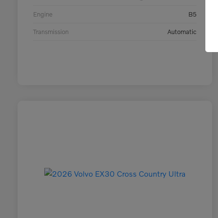
Engine
B5
Transmission
Automatic