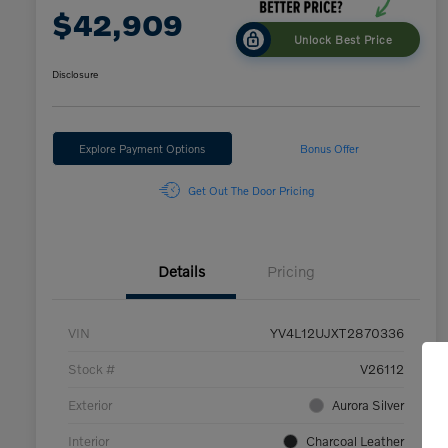
$42,909
Unlock Best Price
Disclosure
Explore Payment Options
Bonus Offer
Get Out The Door Pricing
Details
Pricing
VIN
YV4L12UJXT2870336
Stock #
V26112
Exterior
Aurora Silver
Interior
Charcoal Leather