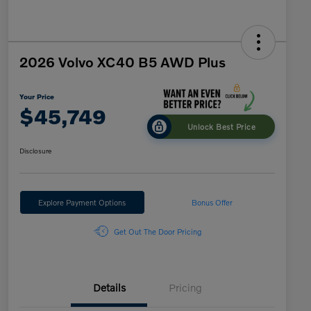
2026 Volvo XC40 B5 AWD Plus
Your Price
$45,749
Unlock Best Price
Disclosure
Explore Payment Options
Bonus Offer
Get Out The Door Pricing
Details
Pricing