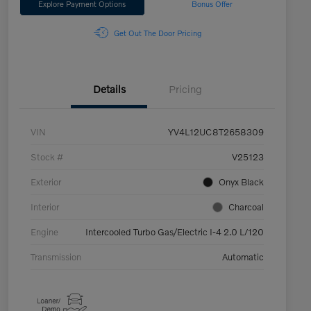
Explore Payment Options
Bonus Offer
Get Out The Door Pricing
Details
Pricing
VIN
YV4L12UC8T2658309
Stock #
V25123
Exterior
Onyx Black
Interior
Charcoal
Engine
Intercooled Turbo Gas/Electric I-4 2.0 L/120
Transmission
Automatic