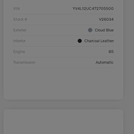
VIN
YV4L12UC4T2705500
Stock #
V26034
Exterior
Cloud Blue
Interior
Charcoal Leather
Engine
B5
Transmission
Automatic