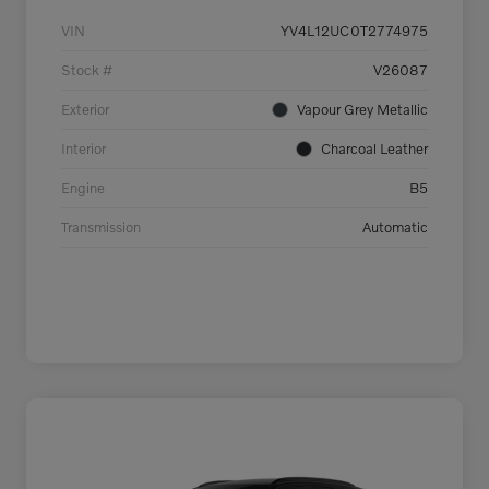
VIN
YV4L12UC0T2774975
Stock #
V26087
Exterior
Vapour Grey Metallic
Interior
Charcoal Leather
Engine
B5
Transmission
Automatic