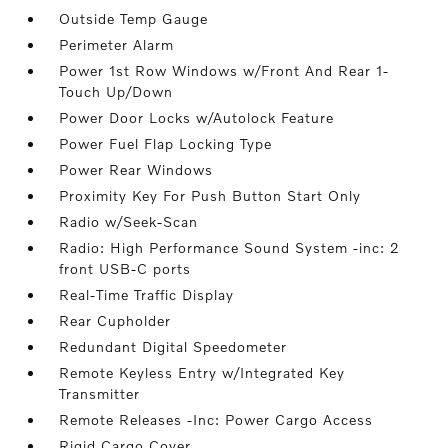
Outside Temp Gauge
Perimeter Alarm
Power 1st Row Windows w/Front And Rear 1-
Touch Up/Down
Power Door Locks w/Autolock Feature
Power Fuel Flap Locking Type
Power Rear Windows
Proximity Key For Push Button Start Only
Radio w/Seek-Scan
Radio: High Performance Sound System -inc: 2
front USB-C ports
Real-Time Traffic Display
Rear Cupholder
Redundant Digital Speedometer
Remote Keyless Entry w/Integrated Key
Transmitter
Remote Releases -Inc: Power Cargo Access
Rigid Cargo Cover