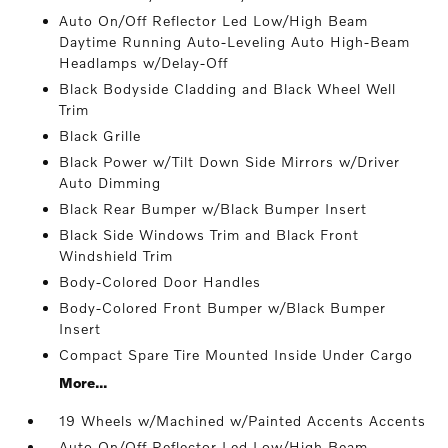
Auto On/Off Reflector Led Low/High Beam
Daytime Running Auto-Leveling Auto High-Beam
Headlamps w/Delay-Off
Black Bodyside Cladding and Black Wheel Well
Trim
Black Grille
Black Power w/Tilt Down Side Mirrors w/Driver
Auto Dimming
Black Rear Bumper w/Black Bumper Insert
Black Side Windows Trim and Black Front
Windshield Trim
Body-Colored Door Handles
Body-Colored Front Bumper w/Black Bumper
Insert
Compact Spare Tire Mounted Inside Under Cargo
More...
19 Wheels w/Machined w/Painted Accents Accents
Auto On/Off Reflector Led Low/High Beam