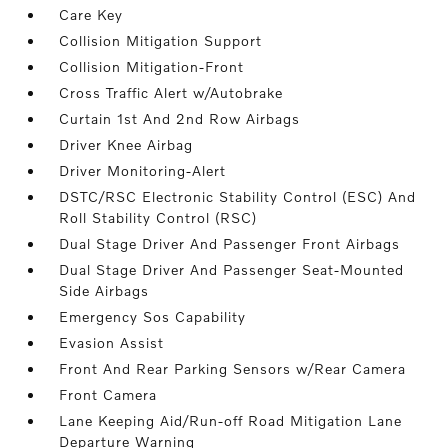
Care Key
Collision Mitigation Support
Collision Mitigation-Front
Cross Traffic Alert w/Autobrake
Curtain 1st And 2nd Row Airbags
Driver Knee Airbag
Driver Monitoring-Alert
DSTC/RSC Electronic Stability Control (ESC) And
Roll Stability Control (RSC)
Dual Stage Driver And Passenger Front Airbags
Dual Stage Driver And Passenger Seat-Mounted
Side Airbags
Emergency Sos Capability
Evasion Assist
Front And Rear Parking Sensors w/Rear Camera
Front Camera
Lane Keeping Aid/Run-off Road Mitigation Lane
Departure Warning