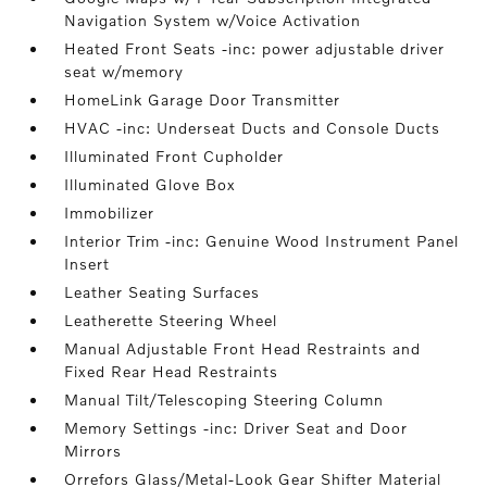
Navigation System w/Voice Activation
Heated Front Seats -inc: power adjustable driver
seat w/memory
HomeLink Garage Door Transmitter
HVAC -inc: Underseat Ducts and Console Ducts
Illuminated Front Cupholder
Illuminated Glove Box
Immobilizer
Interior Trim -inc: Genuine Wood Instrument Panel
Insert
Leather Seating Surfaces
Leatherette Steering Wheel
Manual Adjustable Front Head Restraints and
Fixed Rear Head Restraints
Manual Tilt/Telescoping Steering Column
Memory Settings -inc: Driver Seat and Door
Mirrors
Orrefors Glass/Metal-Look Gear Shifter Material