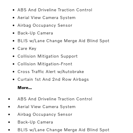
ABS And Driveline Traction Control
Aerial View Camera System
Airbag Occupancy Sensor
Back-Up Camera
BLIS w/Lane Change Merge Aid Blind Spot
Care Key
Collision Mitigation Support
Collision Mitigation-Front
Cross Traffic Alert w/Autobrake
Curtain 1st And 2nd Row Airbags
More...
ABS And Driveline Traction Control
Aerial View Camera System
Airbag Occupancy Sensor
Back-Up Camera
BLIS w/Lane Change Merge Aid Blind Spot