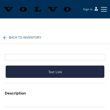
Sign In
Volvo Cars Keene
BACK TO INVENTORY
Text Link
description