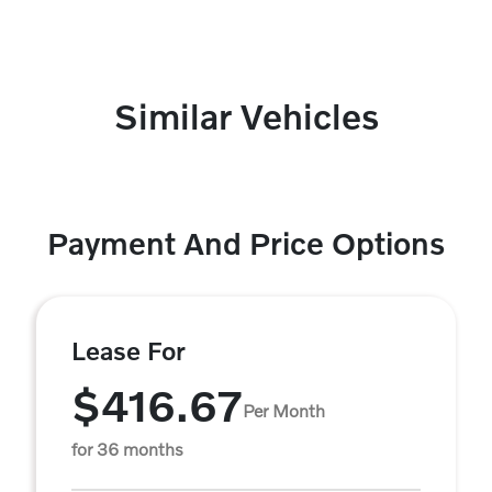
Similar Vehicles
Payment And Price Options
Lease For
$416.67
Per Month
for 36 months