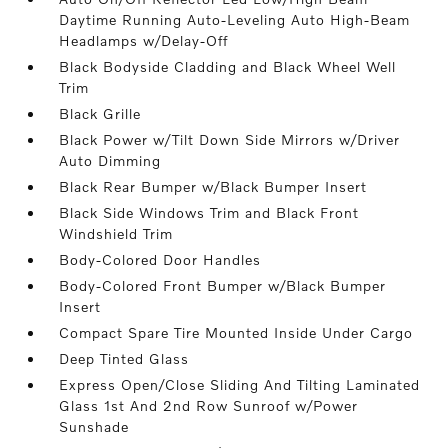
Daytime Running Auto-Leveling Auto High-Beam
Headlamps w/Delay-Off
Black Bodyside Cladding and Black Wheel Well
Trim
Black Grille
Black Power w/Tilt Down Side Mirrors w/Driver
Auto Dimming
Black Rear Bumper w/Black Bumper Insert
Black Side Windows Trim and Black Front
Windshield Trim
Body-Colored Door Handles
Body-Colored Front Bumper w/Black Bumper
Insert
Compact Spare Tire Mounted Inside Under Cargo
Deep Tinted Glass
Express Open/Close Sliding And Tilting Laminated
Glass 1st And 2nd Row Sunroof w/Power
Sunshade