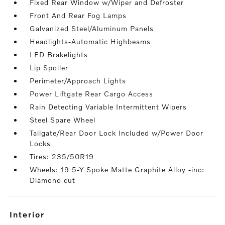
Fixed Rear Window w/Wiper and Defroster
Front And Rear Fog Lamps
Galvanized Steel/Aluminum Panels
Headlights-Automatic Highbeams
LED Brakelights
Lip Spoiler
Perimeter/Approach Lights
Power Liftgate Rear Cargo Access
Rain Detecting Variable Intermittent Wipers
Steel Spare Wheel
Tailgate/Rear Door Lock Included w/Power Door
Locks
Tires: 235/50R19
Wheels: 19 5-Y Spoke Matte Graphite Alloy -inc:
Diamond cut
interior