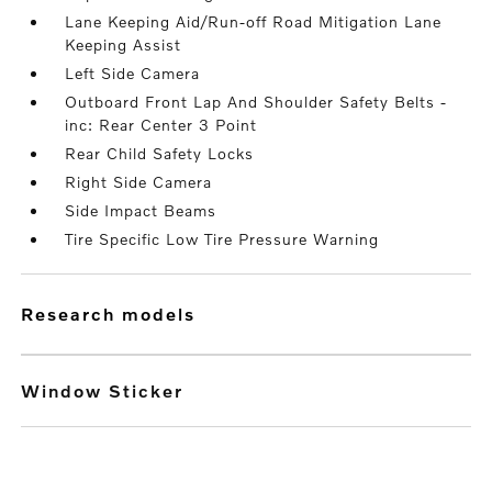
Lane Keeping Aid/Run-off Road Mitigation Lane
Keeping Assist
Left Side Camera
Outboard Front Lap And Shoulder Safety Belts -
inc: Rear Center 3 Point
Rear Child Safety Locks
Right Side Camera
Side Impact Beams
Tire Specific Low Tire Pressure Warning
research models
Window Sticker