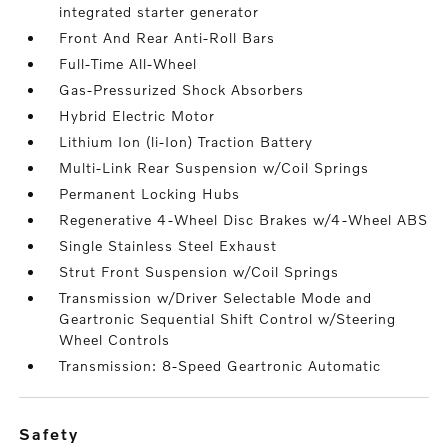
integrated starter generator
Front And Rear Anti-Roll Bars
Full-Time All-Wheel
Gas-Pressurized Shock Absorbers
Hybrid Electric Motor
Lithium Ion (li-Ion) Traction Battery
Multi-Link Rear Suspension w/Coil Springs
Permanent Locking Hubs
Regenerative 4-Wheel Disc Brakes w/4-Wheel ABS
Single Stainless Steel Exhaust
Strut Front Suspension w/Coil Springs
Transmission w/Driver Selectable Mode and
Geartronic Sequential Shift Control w/Steering
Wheel Controls
Transmission: 8-Speed Geartronic Automatic
safety