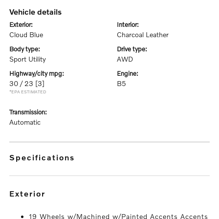
vehicle details
exterior:
interior:
Cloud Blue
Charcoal Leather
body type:
drive type:
Sport Utility
AWD
highway/city mpg:
engine:
30 / 23
[3]
B5
*EPA ESTIMATED
transmission:
Automatic
specifications
exterior
19 Wheels w/Machined w/Painted Accents Accents