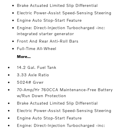
Brake Actuated Limited Slip Differential
Electric Power-Assist Speed-Sensing Steering
Engine Auto Stop-Start Feature
Engine: Direct-Injection Turbocharged -inc:
integrated starter generator
Front And Rear Anti-Roll Bars
Full-Time All-Wheel
More...
14.2 Gal. Fuel Tank
3.33 Axle Ratio
5024# Gvwr
70-Amp/Hr 760CCA Maintenance-Free Battery
w/Run Down Protection
Brake Actuated Limited Slip Differential
Electric Power-Assist Speed-Sensing Steering
Engine Auto Stop-Start Feature
Engine: Direct-Injection Turbocharged -inc: