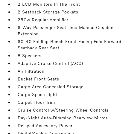
2 LCD Monitors In The Front
2 Seatback Storage Pockets
250w Regular Amplifier
6-Way Passenger Seat -inc: Manual Cushion
Extension
60-40 Folding Bench Front Facing Fold Forward
Seatback Rear Seat
8 Speakers
Adaptive Cruise Control (ACC)
Air Filtration
Bucket Front Seats
Cargo Area Concealed Storage
Cargo Space Lights
Carpet Floor Trim
Cruise Control w/Steering Wheel Controls
Day-Night Auto-Dimming Rearview Mirror
Delayed Accessory Power
Digital/Analog Appearance