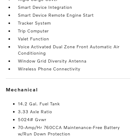
Smart Device Integration
Smart Device Remote Engine Start
Tracker System
Trip Computer
Valet Function
Voice Activated Dual Zone Front Automatic Air
Conditioning
Window Grid Diversity Antenna
Wireless Phone Connectivity
mechanical
14.2 Gal. Fuel Tank
3.33 Axle Ratio
5024# Gvwr
70-Amp/Hr 760CCA Maintenance-Free Battery
w/Run Down Protection