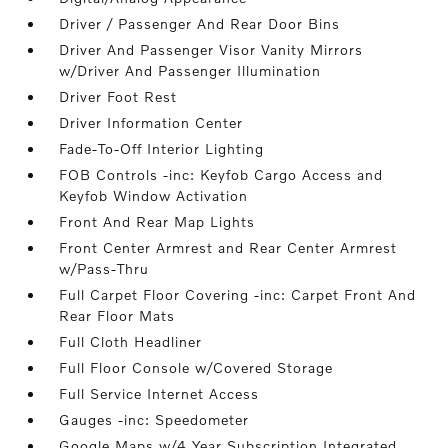
Driver / Passenger And Rear Door Bins
Driver And Passenger Visor Vanity Mirrors
w/Driver And Passenger Illumination
Driver Foot Rest
Driver Information Center
Fade-To-Off Interior Lighting
FOB Controls -inc: Keyfob Cargo Access and
Keyfob Window Activation
Front And Rear Map Lights
Front Center Armrest and Rear Center Armrest
w/Pass-Thru
Full Carpet Floor Covering -inc: Carpet Front And
Rear Floor Mats
Full Cloth Headliner
Full Floor Console w/Covered Storage
Full Service Internet Access
Gauges -inc: Speedometer
Google Maps w/4 Year Subscription Integrated