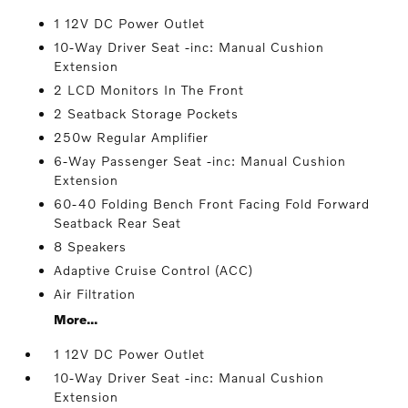
1 12V DC Power Outlet
10-Way Driver Seat -inc: Manual Cushion
Extension
2 LCD Monitors In The Front
2 Seatback Storage Pockets
250w Regular Amplifier
6-Way Passenger Seat -inc: Manual Cushion
Extension
60-40 Folding Bench Front Facing Fold Forward
Seatback Rear Seat
8 Speakers
Adaptive Cruise Control (ACC)
Air Filtration
More...
1 12V DC Power Outlet
10-Way Driver Seat -inc: Manual Cushion
Extension