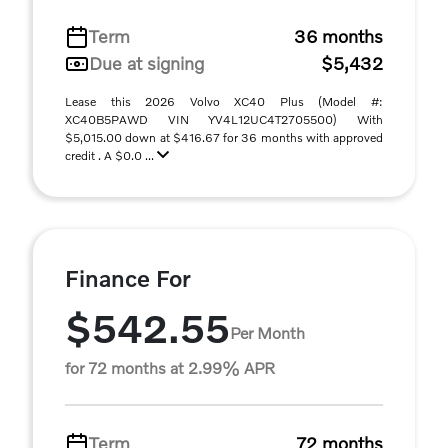
Term
36 months
Due at signing
$5,432
Lease this 2026 Volvo XC40 Plus (Model #:
XC40B5PAWD VIN YV4L12UC4T2705500) With
$5,015.00 down at $416.67 for 36 months with approved
credit . A $0.0 ...
Finance For
$542.55
Per Month
for 72 months at 2.99% APR
Term
72 months