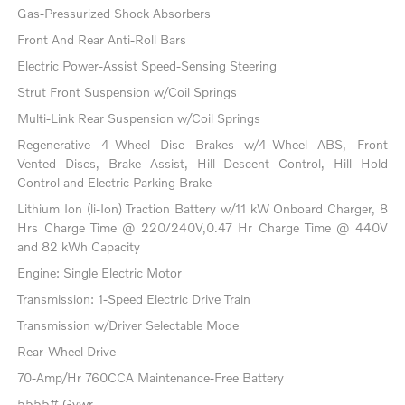
Gas-Pressurized Shock Absorbers
Front And Rear Anti-Roll Bars
Electric Power-Assist Speed-Sensing Steering
Strut Front Suspension w/Coil Springs
Multi-Link Rear Suspension w/Coil Springs
Regenerative 4-Wheel Disc Brakes w/4-Wheel ABS, Front
Vented Discs, Brake Assist, Hill Descent Control, Hill Hold
Control and Electric Parking Brake
Lithium Ion (li-Ion) Traction Battery w/11 kW Onboard Charger, 8
Hrs Charge Time @ 220/240V,0.47 Hr Charge Time @ 440V
and 82 kWh Capacity
Engine: Single Electric Motor
Transmission: 1-Speed Electric Drive Train
Transmission w/Driver Selectable Mode
Rear-Wheel Drive
70-Amp/Hr 760CCA Maintenance-Free Battery
5555# Gvwr