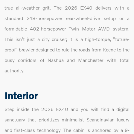
true all-weather grit. The 2026 EX40 delivers with a
standard 248-horsepower rear-wheel-drive setup or a
formidable 402-horsepower Twin Motor AWD system.
This isn't just a city cruiser; it is a high-torque, "future-
proof" brawler designed to rule the roads from Keene to the
busy corridors of Nashua and Manchester with total
authority.
Interior
Step inside the 2026 EX40 and you will find a digital
sanctuary that prioritizes minimalist Scandinavian luxury
and first-class technology. The cabin is anchored by a 9-