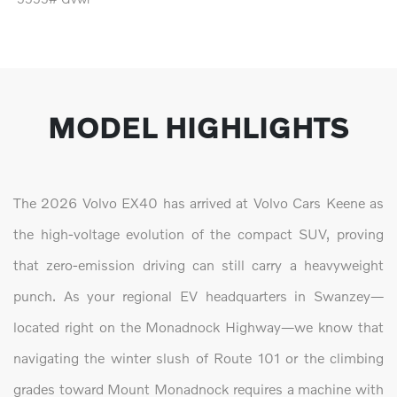
MODEL HIGHLIGHTS
The 2026 Volvo EX40 has arrived at Volvo Cars Keene as
the high-voltage evolution of the compact SUV, proving
that zero-emission driving can still carry a heavyweight
punch. As your regional EV headquarters in Swanzey—
located right on the Monadnock Highway—we know that
navigating the winter slush of Route 101 or the climbing
grades toward Mount Monadnock requires a machine with