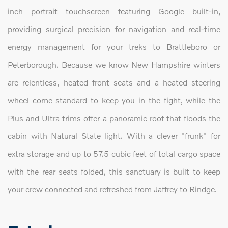
inch portrait touchscreen featuring Google built-in,
providing surgical precision for navigation and real-time
energy management for your treks to Brattleboro or
Peterborough. Because we know New Hampshire winters
are relentless, heated front seats and a heated steering
wheel come standard to keep you in the fight, while the
Plus and Ultra trims offer a panoramic roof that floods the
cabin with Natural State light. With a clever "frunk" for
extra storage and up to 57.5 cubic feet of total cargo space
with the rear seats folded, this sanctuary is built to keep
your crew connected and refreshed from Jaffrey to Rindge.