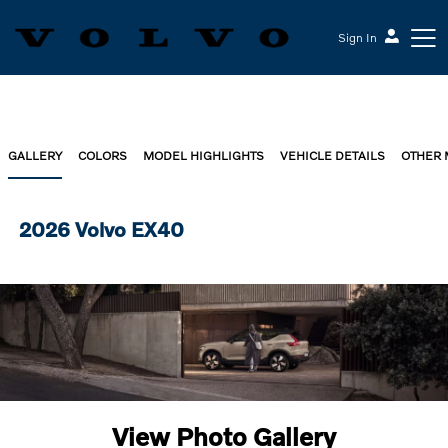
Sign In
GALLERY
COLORS
MODEL HIGHLIGHTS
VEHICLE DETAILS
OTHER
2026 Volvo EX40
View Photo Gallery