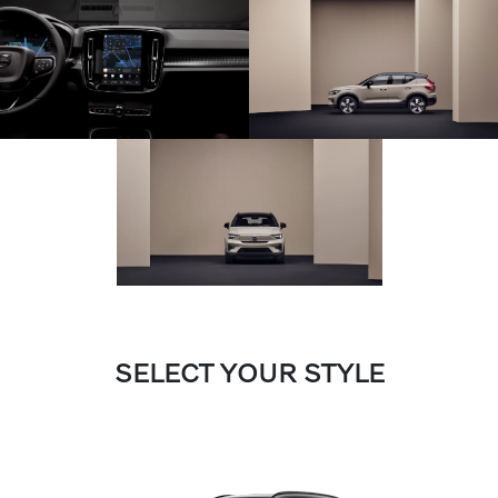
SELECT YOUR STYLE