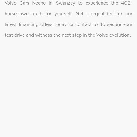
Volvo Cars Keene in Swanzey to experience the 402-
horsepower rush for yourself. Get pre-qualified for our
latest financing offers today, or contact us to secure your
test drive and witness the next step in the Volvo evolution.