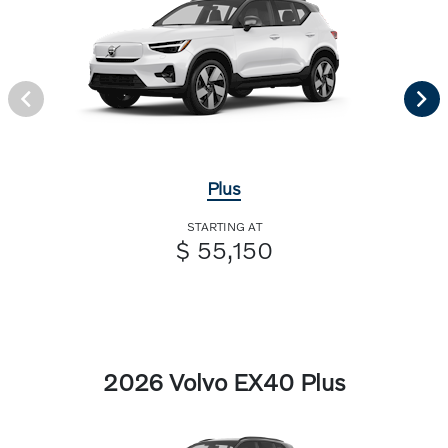
Plus
STARTING AT
$ 55,150
2026 Volvo EX40 Plus