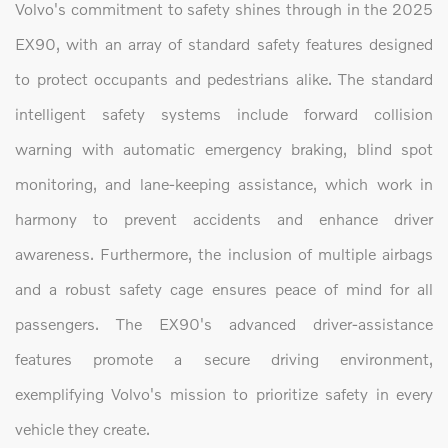
Volvo's commitment to safety shines through in the 2025
EX90, with an array of standard safety features designed
to protect occupants and pedestrians alike. The standard
intelligent safety systems include forward collision
warning with automatic emergency braking, blind spot
monitoring, and lane-keeping assistance, which work in
harmony to prevent accidents and enhance driver
awareness. Furthermore, the inclusion of multiple airbags
and a robust safety cage ensures peace of mind for all
passengers. The EX90's advanced driver-assistance
features promote a secure driving environment,
exemplifying Volvo's mission to prioritize safety in every
vehicle they create.