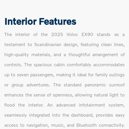
Interior Features
The interior of the 2025 Volvo EX90 stands as a
testament to Scandinavian design, featuring clean lines,
high-quality materials, and a thoughtful arrangement of
controls. The spacious cabin comfortably accommodates
up to seven passengers, making it ideal for family outings
or group adventures. The standard panoramic sunroof
enhances the sense of openness, allowing natural light to
flood the interior. An advanced infotainment system,
seamlessly integrated into the dashboard, provides easy
access to navigation, music, and Bluetooth connectivity.