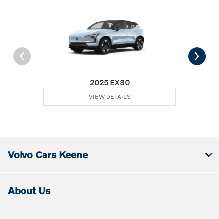
2025 EX30
VIEW DETAILS
Volvo Cars Keene
About Us