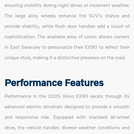
ensuring visibility during night drives or inclement weather.
The large alloy wheels enhance the SUV's stance and
provide stability, while flush door handles add a touch of
sophistication. The available array of colors allows owners
in East Swanzey to personalize their EX90 to reflect their
unique style, making it a distinctive presence on the road.
Performance Features
Performance in the 2025 Volvo EX90 excels through its
advanced electric drivetrain designed to provide a smooth
and responsive ride. Equipped with standard all-wheel
drive, the vehicle handles diverse weather conditions and