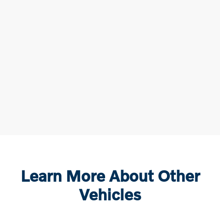
Learn More About Other
Vehicles