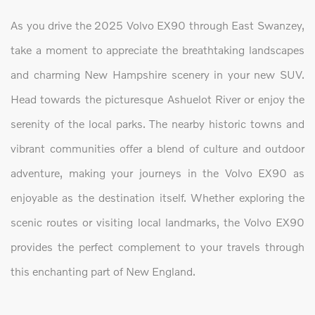
As you drive the 2025 Volvo EX90 through East Swanzey,
take a moment to appreciate the breathtaking landscapes
and charming New Hampshire scenery in your new SUV.
Head towards the picturesque Ashuelot River or enjoy the
serenity of the local parks. The nearby historic towns and
vibrant communities offer a blend of culture and outdoor
adventure, making your journeys in the Volvo EX90 as
enjoyable as the destination itself. Whether exploring the
scenic routes or visiting local landmarks, the Volvo EX90
provides the perfect complement to your travels through
this enchanting part of New England.