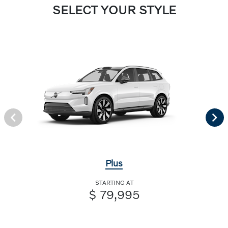
SELECT YOUR STYLE
Plus
STARTING AT
$ 79,995