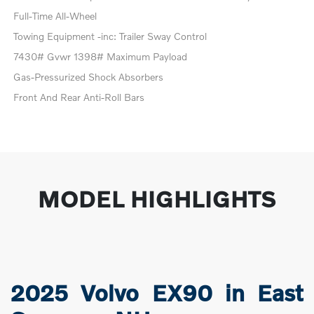
Full-Time All-Wheel
Towing Equipment -inc: Trailer Sway Control
7430# Gvwr 1398# Maximum Payload
Gas-Pressurized Shock Absorbers
Front And Rear Anti-Roll Bars
MODEL HIGHLIGHTS
2025 Volvo EX90 in East