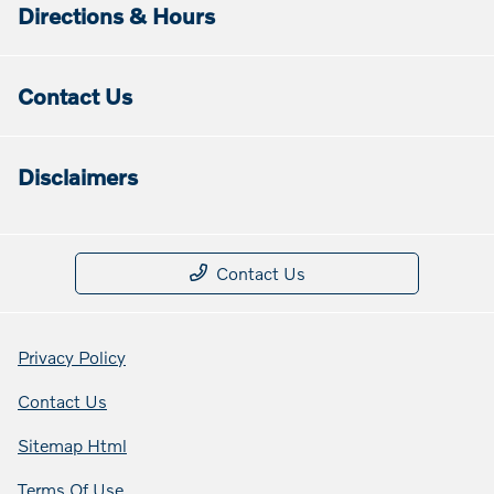
Directions & Hours
Contact Us
Disclaimers
Contact Us
Privacy Policy
Contact Us
Sitemap Html
Terms Of Use