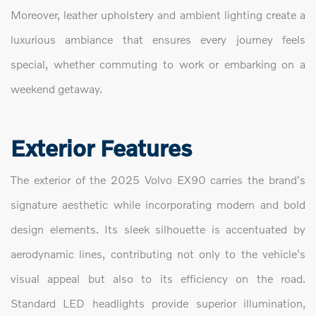
Moreover, leather upholstery and ambient lighting create a
luxurious ambiance that ensures every journey feels
special, whether commuting to work or embarking on a
weekend getaway.
Exterior Features
The exterior of the 2025 Volvo EX90 carries the brand's
signature aesthetic while incorporating modern and bold
design elements. Its sleek silhouette is accentuated by
aerodynamic lines, contributing not only to the vehicle's
visual appeal but also to its efficiency on the road.
Standard LED headlights provide superior illumination,