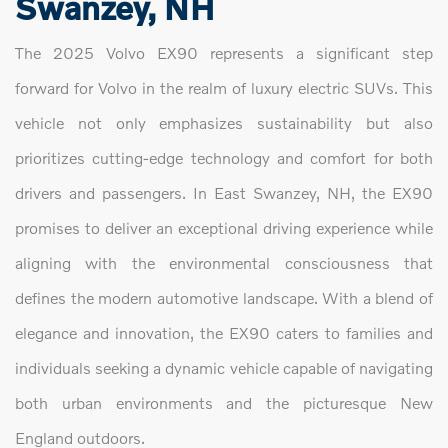
Swanzey, NH
The 2025 Volvo EX90 represents a significant step
forward for Volvo in the realm of luxury electric SUVs. This
vehicle not only emphasizes sustainability but also
prioritizes cutting-edge technology and comfort for both
drivers and passengers. In East Swanzey, NH, the EX90
promises to deliver an exceptional driving experience while
aligning with the environmental consciousness that
defines the modern automotive landscape. With a blend of
elegance and innovation, the EX90 caters to families and
individuals seeking a dynamic vehicle capable of navigating
both urban environments and the picturesque New
England outdoors.