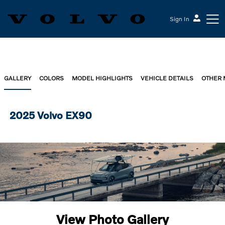
Sign In
GALLERY
COLORS
MODEL HIGHLIGHTS
VEHICLE DETAILS
OTHER
2025 Volvo EX90
View Photo Gallery