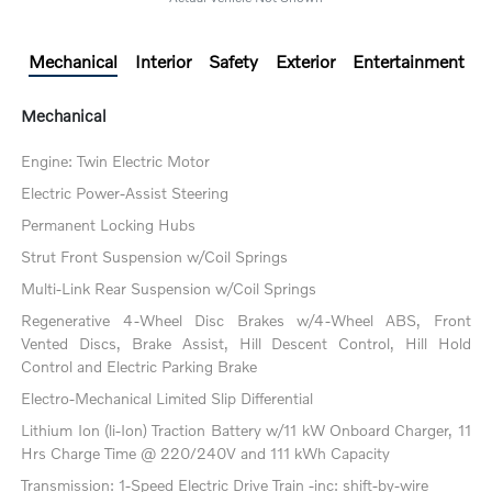
Mechanical
Interior
Safety
Exterior
Entertainment
Mechanical
Engine: Twin Electric Motor
Electric Power-Assist Steering
Permanent Locking Hubs
Strut Front Suspension w/Coil Springs
Multi-Link Rear Suspension w/Coil Springs
Regenerative 4-Wheel Disc Brakes w/4-Wheel ABS, Front
Vented Discs, Brake Assist, Hill Descent Control, Hill Hold
Control and Electric Parking Brake
Electro-Mechanical Limited Slip Differential
Lithium Ion (li-Ion) Traction Battery w/11 kW Onboard Charger, 11
Hrs Charge Time @ 220/240V and 111 kWh Capacity
Transmission: 1-Speed Electric Drive Train -inc: shift-by-wire