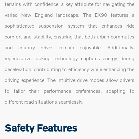
terrains with confidence, a key attribute for navigating the
varied New England landscape. The EX90 features a
sophisticated suspension system that enhances ride
comfort and stability, ensuring that both urban commutes
and country drives remain enjoyable. Additionally,
regenerative braking technology captures energy during
deceleration, contributing to efficiency while enhancing the
driving experience. The intuitive drive modes allow drivers
to tailor their performance preferences, adapting to
different road situations seamlessly.
Safety Features