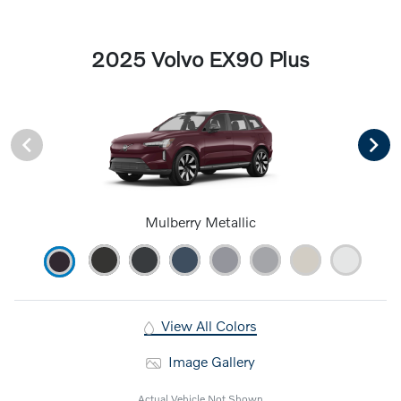
2025 Volvo EX90 Plus
Mulberry Metallic
View All Colors
Image Gallery
Actual Vehicle Not Shown