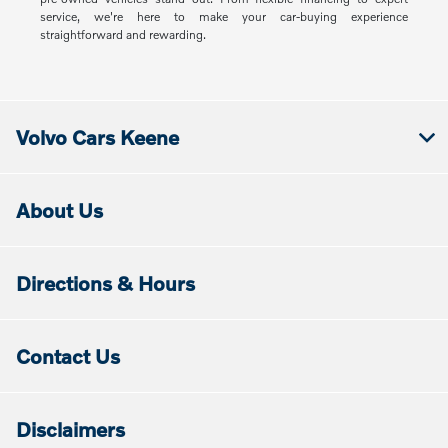
service, we're here to make your car-buying experience
straightforward and rewarding.
Volvo Cars Keene
About Us
Directions & Hours
Contact Us
Disclaimers