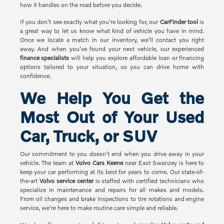
how it handles on the road before you decide.
If you don't see exactly what you're looking for, our
CarFinder tool
is
a great way to let us know what kind of vehicle you have in mind.
Once we locate a match in our inventory, we'll contact you right
away. And when you've found your next vehicle, our experienced
finance specialists
will help you explore affordable loan or financing
options tailored to your situation, so you can drive home with
confidence.
We Help You Get the
Most Out of Your Used
Car, Truck, or SUV
Our commitment to you doesn't end when you drive away in your
vehicle. The team at
Volvo Cars Keene
near East Swanzey is here to
keep your car performing at its best for years to come. Our state-of-
the-art
Volvo service center
is staffed with certified technicians who
specialize in maintenance and repairs for all makes and models.
From oil changes and brake inspections to tire rotations and engine
service, we're here to make routine care simple and reliable.