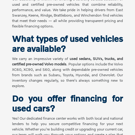
used and certified pre-owned vehicles that combine reliability,
performance, and value. We take pride in helping drivers from East
Swanzey, Keene, Rindge, Brattleboro, and Winchendon find vehicles
that meet their needs — all while providing transparent pricing and
flexible financing options.
What types of used vehicles
are available?
We carry an impressive variety of
used sedans, SUVs, trucks, and
certified pre-owned Volvo models
. Popular options include the Volvo
XC60, XC90, and S60, along with dependable pre-owned vehicles
from brands such as Subaru, Toyota, Hyundai, and Chevrolet. Our
inventory changes regularly, so there's always something new to
explore.
Do you offer financing for
used cars?
Yes! Our dedicated finance center works with both local and national
lenders to help you secure competitive financing for your next
vehicle. Whether you're building credit or upgrading your current car,
our team will walk you through your options and create a plan that