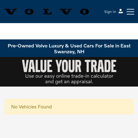
Sign In
Volvo Cars Keene
Pre-Owned Volvo Luxury & Used Cars For Sale in East
Swanzey, NH
No Vehicles Found