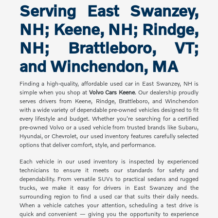
Serving East Swanzey,
NH; Keene, NH; Rindge,
NH; Brattleboro, VT;
and Winchendon, MA
Finding a high-quality, affordable used car in East Swanzey, NH is
simple when you shop at
Volvo Cars Keene
. Our dealership proudly
serves drivers from Keene, Rindge, Brattleboro, and Winchendon
with a wide variety of dependable pre-owned vehicles designed to fit
every lifestyle and budget. Whether you're searching for a certified
pre-owned Volvo or a used vehicle from trusted brands like Subaru,
Hyundai, or Chevrolet, our used inventory features carefully selected
options that deliver comfort, style, and performance.
Each vehicle in our used inventory is inspected by experienced
technicians to ensure it meets our standards for safety and
dependability. From versatile SUVs to practical sedans and rugged
trucks, we make it easy for drivers in East Swanzey and the
surrounding region to find a used car that suits their daily needs.
When a vehicle catches your attention, scheduling a test drive is
quick and convenient — giving you the opportunity to experience