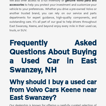
We also offer access to a full inventory of
genuine Volvo parts and
accessories
to help you protect your investment and customize your
vehicle to your preferences. Whether you drive a pre-owned Volvo or
another trusted brand, you can rely on our service and parts
departments for expert guidance, high-quality components, and
outstanding care. It's all part of our goal to help drivers throughout
East Swanzey, Keene, and beyond enjoy every mile in their used car,
truck, or SUV.
Frequently Asked
Questions About Buying
a Used Car in East
Swanzey, NH
Why should I buy a used car
from Volvo Cars Keene near
East Swanzey?
Our dealership is known for offering a carefully curated selection of