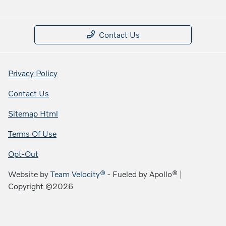
Contact Us
Privacy Policy
Contact Us
Sitemap Html
Terms Of Use
Opt-Out
Website by
Team Velocity®
- Fueled by Apollo® |
Copyright ©2026