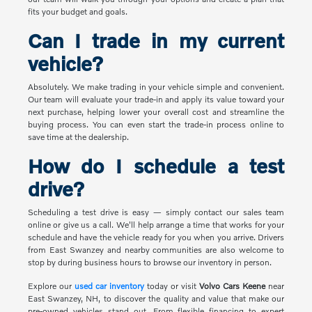
fits your budget and goals.
Can I trade in my current
vehicle?
Absolutely. We make trading in your vehicle simple and convenient.
Our team will evaluate your trade-in and apply its value toward your
next purchase, helping lower your overall cost and streamline the
buying process. You can even start the trade-in process online to
save time at the dealership.
How do I schedule a test
drive?
Scheduling a test drive is easy — simply contact our sales team
online or give us a call. We'll help arrange a time that works for your
schedule and have the vehicle ready for you when you arrive. Drivers
from East Swanzey and nearby communities are also welcome to
stop by during business hours to browse our inventory in person.
Explore our
used car inventory
today or visit
Volvo Cars Keene
near
East Swanzey, NH, to discover the quality and value that make our
pre-owned vehicles stand out. From flexible financing to expert