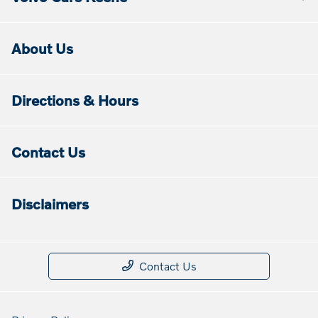
About Us
Directions & Hours
Contact Us
Disclaimers
Contact Us