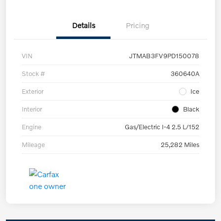
Details
Pricing
VIN
JTMAB3FV9PD150078
Stock #
360640A
Exterior
Ice
Interior
Black
Engine
Gas/Electric I-4 2.5 L/152
Mileage
25,282 Miles