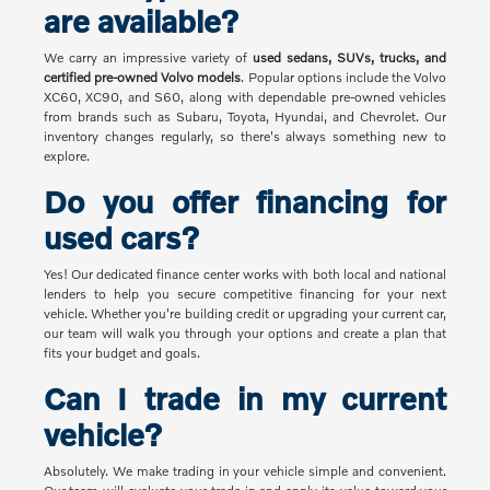
are available?
We carry an impressive variety of
used sedans, SUVs, trucks, and
certified pre-owned Volvo models
. Popular options include the Volvo
XC60, XC90, and S60, along with dependable pre-owned vehicles
from brands such as Subaru, Toyota, Hyundai, and Chevrolet. Our
inventory changes regularly, so there's always something new to
explore.
Do you offer financing for
used cars?
Yes! Our dedicated finance center works with both local and national
lenders to help you secure competitive financing for your next
vehicle. Whether you're building credit or upgrading your current car,
our team will walk you through your options and create a plan that
fits your budget and goals.
Can I trade in my current
vehicle?
Absolutely. We make trading in your vehicle simple and convenient.