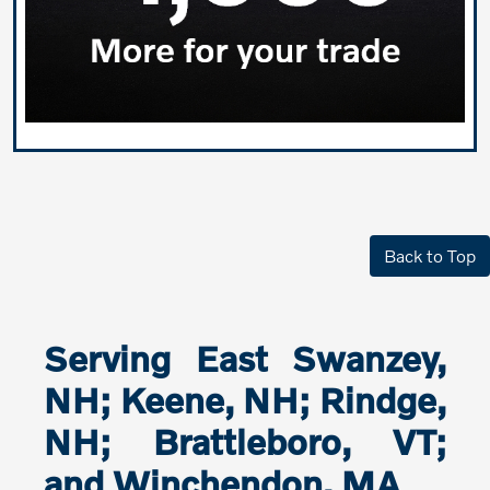
Back to Top
Serving East Swanzey,
NH; Keene, NH; Rindge,
NH; Brattleboro, VT;
and Winchendon, MA