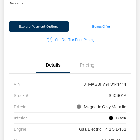
Disclosure
Explore Payment Options
Bonus Offer
Get Out The Door Pricing
Details
Pricing
VIN
JTMAB3FV9PD141414
Stock #
360601A
Exterior
Magnetic Gray Metallic
Interior
Black
Engine
Gas/Electric I-4 2.5 L/152