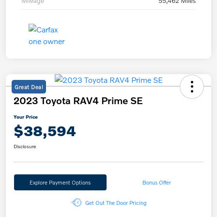
Mileage
55,462 Miles
Great Deal
2023 Toyota RAV4 Prime SE
Your Price
$38,594
Disclosure
Explore Payment Options
Bonus Offer
Get Out The Door Pricing