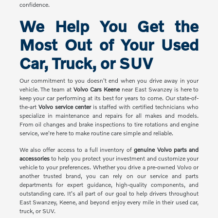
confidence.
We Help You Get the
Most Out of Your Used
Car, Truck, or SUV
Our commitment to you doesn't end when you drive away in your
vehicle. The team at
Volvo Cars Keene
near East Swanzey is here to
keep your car performing at its best for years to come. Our state-of-
the-art
Volvo service center
is staffed with certified technicians who
specialize in maintenance and repairs for all makes and models.
From oil changes and brake inspections to tire rotations and engine
service, we're here to make routine care simple and reliable.
We also offer access to a full inventory of
genuine Volvo parts and
accessories
to help you protect your investment and customize your
vehicle to your preferences. Whether you drive a pre-owned Volvo or
another trusted brand, you can rely on our service and parts
departments for expert guidance, high-quality components, and
outstanding care. It's all part of our goal to help drivers throughout
East Swanzey, Keene, and beyond enjoy every mile in their used car,
truck, or SUV.