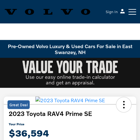
Sign In
Volvo Cars Keene
Pre-Owned Volvo Luxury & Used Cars For Sale in East
Swanzey, NH
Great Deal
2023 Toyota RAV4 Prime SE
Your Price
$36,594