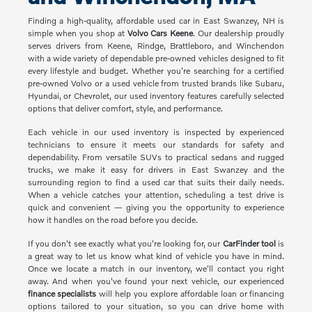
Finding a high-quality, affordable used car in East Swanzey, NH is
simple when you shop at
Volvo Cars Keene
. Our dealership proudly
serves drivers from Keene, Rindge, Brattleboro, and Winchendon
with a wide variety of dependable pre-owned vehicles designed to fit
every lifestyle and budget. Whether you're searching for a certified
pre-owned Volvo or a used vehicle from trusted brands like Subaru,
Hyundai, or Chevrolet, our used inventory features carefully selected
options that deliver comfort, style, and performance.
Each vehicle in our used inventory is inspected by experienced
technicians to ensure it meets our standards for safety and
dependability. From versatile SUVs to practical sedans and rugged
trucks, we make it easy for drivers in East Swanzey and the
surrounding region to find a used car that suits their daily needs.
When a vehicle catches your attention, scheduling a test drive is
quick and convenient — giving you the opportunity to experience
how it handles on the road before you decide.
If you don't see exactly what you're looking for, our
CarFinder tool
is
a great way to let us know what kind of vehicle you have in mind.
Once we locate a match in our inventory, we'll contact you right
away. And when you've found your next vehicle, our experienced
finance specialists
will help you explore affordable loan or financing
options tailored to your situation, so you can drive home with