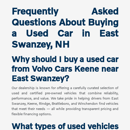
Frequently Asked
Questions About Buying
a Used Car in East
Swanzey, NH
Why should I buy a used car
from Volvo Cars Keene near
East Swanzey?
Our dealership is known for offering a carefully curated selection of
used and certified pre-owned vehicles that combine reliability,
performance, and value. We take pride in helping drivers from East
Swanzey, Keene, Rindge, Brattleboro, and Winchendon find vehicles
that meet their needs — all while providing transparent pricing and
flexible financing options.
What types of used vehicles