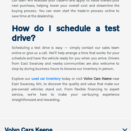
Our team will evaluate your trade-in and apply its value toward your
next purchase, helping lower your overall cost and streamline the
buying process. You can even start the trade-in process online to
save time at the dealership.
How do I schedule a test
drive?
Scheduling a test drive is easy — simply contact our sales team
online or give us a call. We'll help arrange a time that works for your
schedule and have the vehicle ready for you when you arrive. Drivers
from East Swanzey and nearby communities are also welcome to
stop by during business hours to browse our inventory in person.
Explore our
used car inventory
today or visit
Volvo Cars Keene
near
East Swanzey, NH, to discover the quality and value that make our
pre-owned vehicles stand out. From flexible financing to expert
service, we're here to make your car-buying experience
straightforward and rewarding.
Volvo Cars Keene