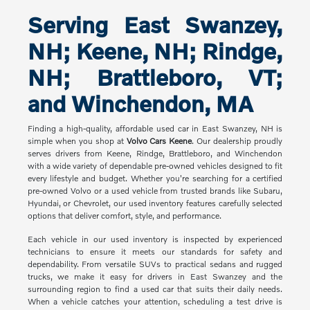
Serving East Swanzey,
NH; Keene, NH; Rindge,
NH; Brattleboro, VT;
and Winchendon, MA
Finding a high-quality, affordable used car in East Swanzey, NH is
simple when you shop at
Volvo Cars Keene
. Our dealership proudly
serves drivers from Keene, Rindge, Brattleboro, and Winchendon
with a wide variety of dependable pre-owned vehicles designed to fit
every lifestyle and budget. Whether you're searching for a certified
pre-owned Volvo or a used vehicle from trusted brands like Subaru,
Hyundai, or Chevrolet, our used inventory features carefully selected
options that deliver comfort, style, and performance.
Each vehicle in our used inventory is inspected by experienced
technicians to ensure it meets our standards for safety and
dependability. From versatile SUVs to practical sedans and rugged
trucks, we make it easy for drivers in East Swanzey and the
surrounding region to find a used car that suits their daily needs.
When a vehicle catches your attention, scheduling a test drive is