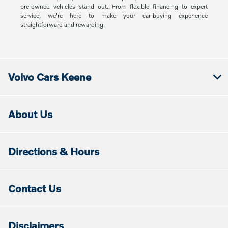
pre-owned vehicles stand out. From flexible financing to expert
service, we're here to make your car-buying experience
straightforward and rewarding.
Volvo Cars Keene
About Us
Directions & Hours
Contact Us
Disclaimers