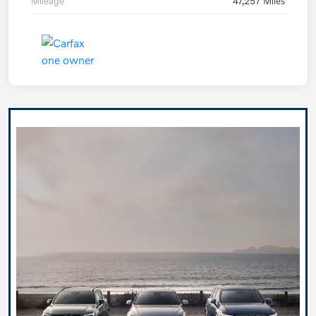
Mileage
47,257 Miles