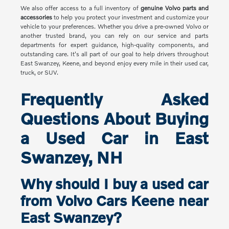
We also offer access to a full inventory of
genuine Volvo parts and
accessories
to help you protect your investment and customize your
vehicle to your preferences. Whether you drive a pre-owned Volvo or
another trusted brand, you can rely on our service and parts
departments for expert guidance, high-quality components, and
outstanding care. It's all part of our goal to help drivers throughout
East Swanzey, Keene, and beyond enjoy every mile in their used car,
truck, or SUV.
Frequently Asked
Questions About Buying
a Used Car in East
Swanzey, NH
Why should I buy a used car
from Volvo Cars Keene near
East Swanzey?