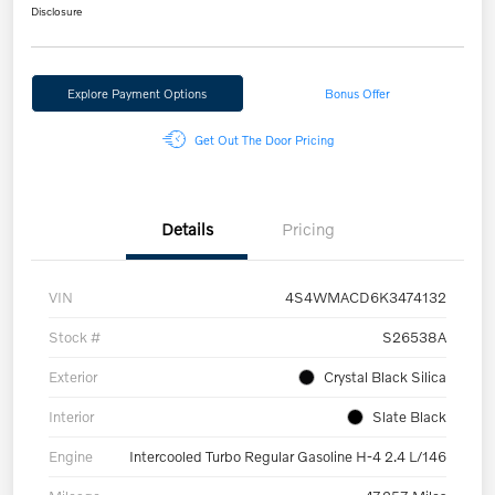
Disclosure
Explore Payment Options
Bonus Offer
Get Out The Door Pricing
Details
Pricing
VIN
4S4WMACD6K3474132
Stock #
S26538A
Exterior
Crystal Black Silica
Interior
Slate Black
Engine
Intercooled Turbo Regular Gasoline H-4 2.4 L/146