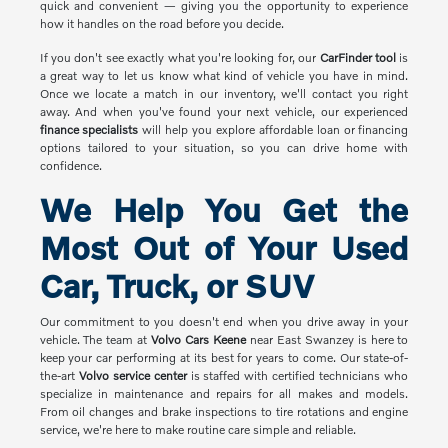
quick and convenient — giving you the opportunity to experience
how it handles on the road before you decide.
If you don't see exactly what you're looking for, our
CarFinder tool
is
a great way to let us know what kind of vehicle you have in mind.
Once we locate a match in our inventory, we'll contact you right
away. And when you've found your next vehicle, our experienced
finance specialists
will help you explore affordable loan or financing
options tailored to your situation, so you can drive home with
confidence.
We Help You Get the
Most Out of Your Used
Car, Truck, or SUV
Our commitment to you doesn't end when you drive away in your
vehicle. The team at
Volvo Cars Keene
near East Swanzey is here to
keep your car performing at its best for years to come. Our state-of-
the-art
Volvo service center
is staffed with certified technicians who
specialize in maintenance and repairs for all makes and models.
From oil changes and brake inspections to tire rotations and engine
service, we're here to make routine care simple and reliable.