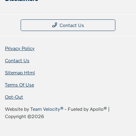
Contact Us
Privacy Policy
Contact Us
Sitemap Html
Terms Of Use
Opt-Out
Website by
Team Velocity®
- Fueled by Apollo® |
Copyright ©2026