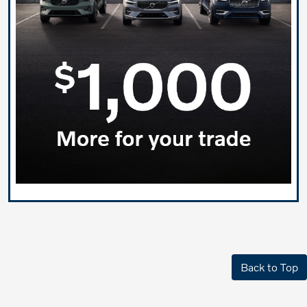
Back to Top