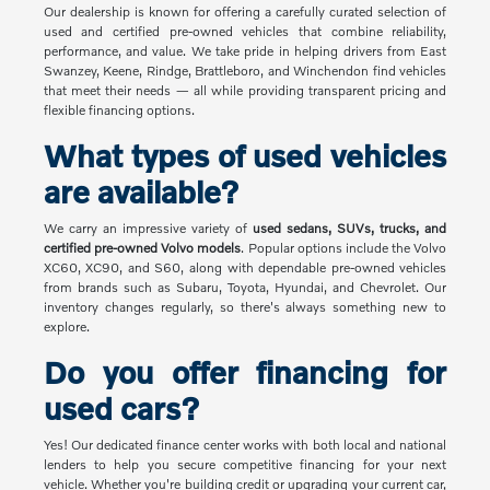
Our dealership is known for offering a carefully curated selection of
used and certified pre-owned vehicles that combine reliability,
performance, and value. We take pride in helping drivers from East
Swanzey, Keene, Rindge, Brattleboro, and Winchendon find vehicles
that meet their needs — all while providing transparent pricing and
flexible financing options.
What types of used vehicles
are available?
We carry an impressive variety of
used sedans, SUVs, trucks, and
certified pre-owned Volvo models
. Popular options include the Volvo
XC60, XC90, and S60, along with dependable pre-owned vehicles
from brands such as Subaru, Toyota, Hyundai, and Chevrolet. Our
inventory changes regularly, so there's always something new to
explore.
Do you offer financing for
used cars?
Yes! Our dedicated finance center works with both local and national
lenders to help you secure competitive financing for your next
vehicle. Whether you're building credit or upgrading your current car,