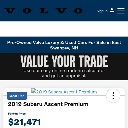
Sign In
Volvo Cars Keene
Pre-Owned Volvo Luxury & Used Cars For Sale in East
Swanzey, NH
Great Deal
2019 Subaru Ascent Premium
Fenton Price
$21,471