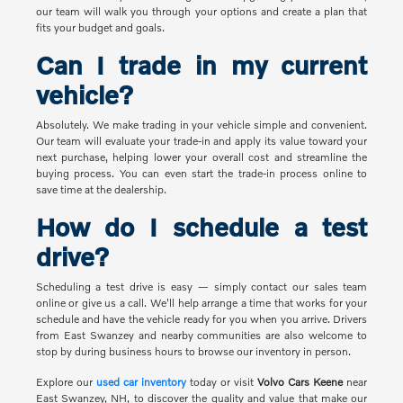
our team will walk you through your options and create a plan that
fits your budget and goals.
Can I trade in my current
vehicle?
Absolutely. We make trading in your vehicle simple and convenient.
Our team will evaluate your trade-in and apply its value toward your
next purchase, helping lower your overall cost and streamline the
buying process. You can even start the trade-in process online to
save time at the dealership.
How do I schedule a test
drive?
Scheduling a test drive is easy — simply contact our sales team
online or give us a call. We'll help arrange a time that works for your
schedule and have the vehicle ready for you when you arrive. Drivers
from East Swanzey and nearby communities are also welcome to
stop by during business hours to browse our inventory in person.
Explore our
used car inventory
today or visit
Volvo Cars Keene
near
East Swanzey, NH, to discover the quality and value that make our