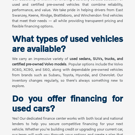
used and certified pre-owned vehicles that combine reliability,
performance, and value. We take pride in helping drivers from East
Swanzey, Keene, Rindge, Brattleboro, and Winchendon find vehicles
that meet their needs — all while providing transparent pricing and
flexible financing options.
What types of used vehicles
are available?
We carry an impressive variety of
used sedans, SUVs, trucks, and
certified pre-owned Volvo models
. Popular options include the Volvo
XC60, XC90, and S60, along with dependable pre-owned vehicles
from brands such as Subaru, Toyota, Hyundai, and Chevrolet. Our
inventory changes regularly, so there's always something new to
explore.
Do you offer financing for
used cars?
Yes! Our dedicated finance center works with both local and national
lenders to help you secure competitive financing for your next
vehicle. Whether you're building credit or upgrading your current car,
our team will walk you through your options and create a plan that