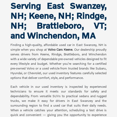
Serving East Swanzey,
NH; Keene, NH; Rindge,
NH; Brattleboro, VT;
and Winchendon, MA
Finding a high-quality, affordable used car in East Swanzey, NH is
simple when you shop at
Volvo Cars Keene
. Our dealership proudly
serves drivers from Keene, Rindge, Brattleboro, and Winchendon
with a wide variety of dependable pre-owned vehicles designed to fit
every lifestyle and budget. Whether you're searching for a certified
pre-owned Volvo or a used vehicle from trusted brands like Subaru,
Hyundai, or Chevrolet, our used inventory features carefully selected
options that deliver comfort, style, and performance.
Each vehicle in our used inventory is inspected by experienced
technicians to ensure it meets our standards for safety and
dependability. From versatile SUVs to practical sedans and rugged
trucks, we make it easy for drivers in East Swanzey and the
surrounding region to find a used car that suits their daily needs.
When a vehicle catches your attention, scheduling a test drive is
quick and convenient — giving you the opportunity to experience