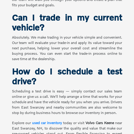
fits your budget and goals.
Can I trade in my current
vehicle?
Absolutely. We make trading in your vehicle simple and convenient.
Our team will evaluate your trade-in and apply its value toward your
next purchase, helping lower your overall cost and streamline the
buying process. You can even start the trade-in process online to
save time at the dealership.
How do I schedule a test
drive?
Scheduling a test drive is easy — simply contact our sales team
online or give us a call. We'll help arrange a time that works for your
schedule and have the vehicle ready for you when you arrive. Drivers
from East Swanzey and nearby communities are also welcome to
stop by during business hours to browse our inventory in person.
Explore our
used car inventory
today or visit
Volvo Cars Keene
near
East Swanzey, NH, to discover the quality and value that make our
pre-owned vehicles stand out. From flexible financing to expert