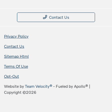
Contact Us
Privacy Policy
Contact Us
Sitemap Html
Terms Of Use
Opt-Out
Website by
Team Velocity®
- Fueled by Apollo® |
Copyright ©2026