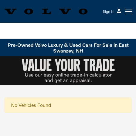
Sign In
Volvo Cars Keene
Pre-Owned Volvo Luxury & Used Cars For Sale in East
Swanzey, NH
No Vehicles Found