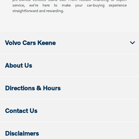
service, we're here to make your car-buying experience
straightforward and rewarding.
Volvo Cars Keene
About Us
Directions & Hours
Contact Us
Disclaimers