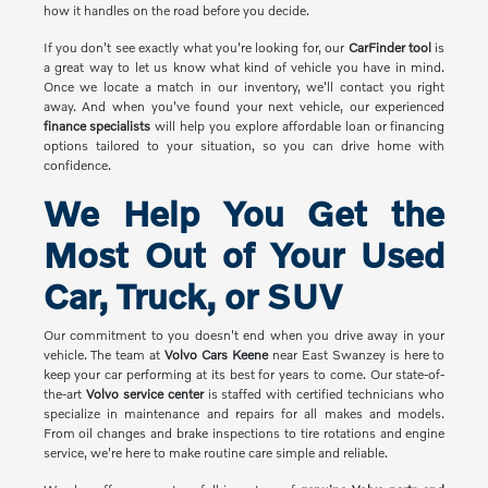
how it handles on the road before you decide.
If you don't see exactly what you're looking for, our
CarFinder tool
is
a great way to let us know what kind of vehicle you have in mind.
Once we locate a match in our inventory, we'll contact you right
away. And when you've found your next vehicle, our experienced
finance specialists
will help you explore affordable loan or financing
options tailored to your situation, so you can drive home with
confidence.
We Help You Get the
Most Out of Your Used
Car, Truck, or SUV
Our commitment to you doesn't end when you drive away in your
vehicle. The team at
Volvo Cars Keene
near East Swanzey is here to
keep your car performing at its best for years to come. Our state-of-
the-art
Volvo service center
is staffed with certified technicians who
specialize in maintenance and repairs for all makes and models.
From oil changes and brake inspections to tire rotations and engine
service, we're here to make routine care simple and reliable.