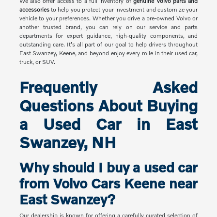
We also offer access to a full inventory of
genuine Volvo parts and
accessories
to help you protect your investment and customize your
vehicle to your preferences. Whether you drive a pre-owned Volvo or
another trusted brand, you can rely on our service and parts
departments for expert guidance, high-quality components, and
outstanding care. It's all part of our goal to help drivers throughout
East Swanzey, Keene, and beyond enjoy every mile in their used car,
truck, or SUV.
Frequently Asked
Questions About Buying
a Used Car in East
Swanzey, NH
Why should I buy a used car
from Volvo Cars Keene near
East Swanzey?
Our dealership is known for offering a carefully curated selection of