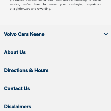
service, we're here to make your car-buying experience
straightforward and rewarding.
Volvo Cars Keene
About Us
Directions & Hours
Contact Us
Disclaimers