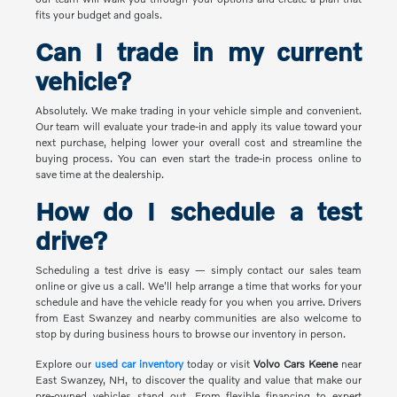
fits your budget and goals.
Can I trade in my current
vehicle?
Absolutely. We make trading in your vehicle simple and convenient.
Our team will evaluate your trade-in and apply its value toward your
next purchase, helping lower your overall cost and streamline the
buying process. You can even start the trade-in process online to
save time at the dealership.
How do I schedule a test
drive?
Scheduling a test drive is easy — simply contact our sales team
online or give us a call. We'll help arrange a time that works for your
schedule and have the vehicle ready for you when you arrive. Drivers
from East Swanzey and nearby communities are also welcome to
stop by during business hours to browse our inventory in person.
Explore our
used car inventory
today or visit
Volvo Cars Keene
near
East Swanzey, NH, to discover the quality and value that make our
pre-owned vehicles stand out. From flexible financing to expert