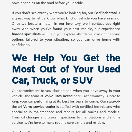
how it handles on the road before you decide.
If you don't see exactly what you're looking for, our
CarFinder tool
is
a great way to let us know what kind of vehicle you have in mind.
Once we locate a match in our inventory, we'll contact you right
away. And when you've found your next vehicle, our experienced
finance specialists
will help you explore affordable loan or financing
options tailored to your situation, so you can drive home with
confidence.
We Help You Get the
Most Out of Your Used
Car, Truck, or SUV
Our commitment to you doesn't end when you drive away in your
vehicle. The team at
Volvo Cars Keene
near East Swanzey is here to
keep your car performing at its best for years to come. Our state-of-
the-art
Volvo service center
is staffed with certified technicians who
specialize in maintenance and repairs for all makes and models.
From oil changes and brake inspections to tire rotations and engine
service, we're here to make routine care simple and reliable.