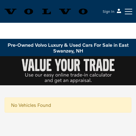
Sign In
Volvo Cars Keene
Pre-Owned Volvo Luxury & Used Cars For Sale in East
Swanzey, NH
No Vehicles Found