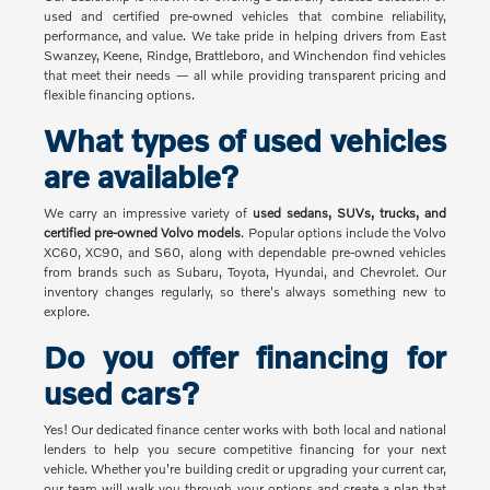
used and certified pre-owned vehicles that combine reliability,
performance, and value. We take pride in helping drivers from East
Swanzey, Keene, Rindge, Brattleboro, and Winchendon find vehicles
that meet their needs — all while providing transparent pricing and
flexible financing options.
What types of used vehicles
are available?
We carry an impressive variety of
used sedans, SUVs, trucks, and
certified pre-owned Volvo models
. Popular options include the Volvo
XC60, XC90, and S60, along with dependable pre-owned vehicles
from brands such as Subaru, Toyota, Hyundai, and Chevrolet. Our
inventory changes regularly, so there's always something new to
explore.
Do you offer financing for
used cars?
Yes! Our dedicated finance center works with both local and national
lenders to help you secure competitive financing for your next
vehicle. Whether you're building credit or upgrading your current car,
our team will walk you through your options and create a plan that