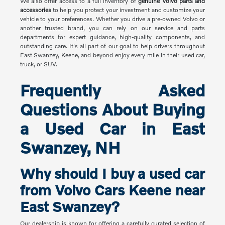
We also offer access to a full inventory of
genuine Volvo parts and
accessories
to help you protect your investment and customize your
vehicle to your preferences. Whether you drive a pre-owned Volvo or
another trusted brand, you can rely on our service and parts
departments for expert guidance, high-quality components, and
outstanding care. It's all part of our goal to help drivers throughout
East Swanzey, Keene, and beyond enjoy every mile in their used car,
truck, or SUV.
Frequently Asked
Questions About Buying
a Used Car in East
Swanzey, NH
Why should I buy a used car
from Volvo Cars Keene near
East Swanzey?
Our dealership is known for offering a carefully curated selection of