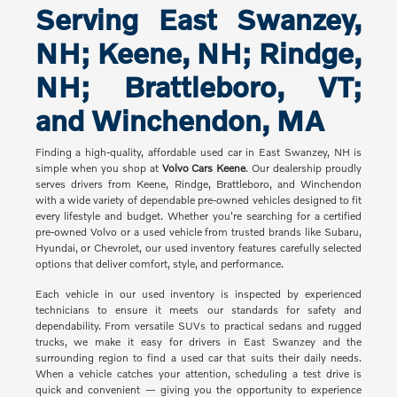
Serving East Swanzey,
NH; Keene, NH; Rindge,
NH; Brattleboro, VT;
and Winchendon, MA
Finding a high-quality, affordable used car in East Swanzey, NH is
simple when you shop at
Volvo Cars Keene
. Our dealership proudly
serves drivers from Keene, Rindge, Brattleboro, and Winchendon
with a wide variety of dependable pre-owned vehicles designed to fit
every lifestyle and budget. Whether you're searching for a certified
pre-owned Volvo or a used vehicle from trusted brands like Subaru,
Hyundai, or Chevrolet, our used inventory features carefully selected
options that deliver comfort, style, and performance.
Each vehicle in our used inventory is inspected by experienced
technicians to ensure it meets our standards for safety and
dependability. From versatile SUVs to practical sedans and rugged
trucks, we make it easy for drivers in East Swanzey and the
surrounding region to find a used car that suits their daily needs.
When a vehicle catches your attention, scheduling a test drive is
quick and convenient — giving you the opportunity to experience