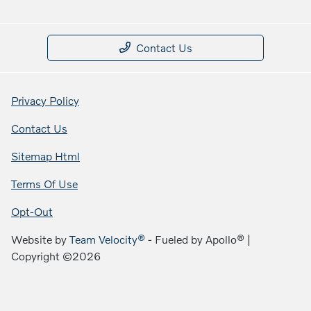
Contact Us
Privacy Policy
Contact Us
Sitemap Html
Terms Of Use
Opt-Out
Website by
Team Velocity®
- Fueled by Apollo® |
Copyright ©2026