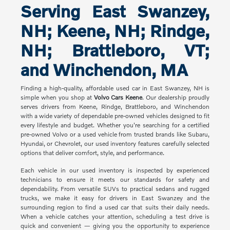
Serving East Swanzey,
NH; Keene, NH; Rindge,
NH; Brattleboro, VT;
and Winchendon, MA
Finding a high-quality, affordable used car in East Swanzey, NH is
simple when you shop at
Volvo Cars Keene
. Our dealership proudly
serves drivers from Keene, Rindge, Brattleboro, and Winchendon
with a wide variety of dependable pre-owned vehicles designed to fit
every lifestyle and budget. Whether you're searching for a certified
pre-owned Volvo or a used vehicle from trusted brands like Subaru,
Hyundai, or Chevrolet, our used inventory features carefully selected
options that deliver comfort, style, and performance.
Each vehicle in our used inventory is inspected by experienced
technicians to ensure it meets our standards for safety and
dependability. From versatile SUVs to practical sedans and rugged
trucks, we make it easy for drivers in East Swanzey and the
surrounding region to find a used car that suits their daily needs.
When a vehicle catches your attention, scheduling a test drive is
quick and convenient — giving you the opportunity to experience