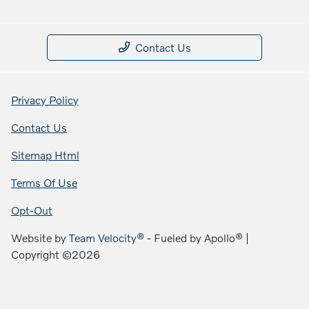
Contact Us
Privacy Policy
Contact Us
Sitemap Html
Terms Of Use
Opt-Out
Website by
Team Velocity®
- Fueled by Apollo® |
Copyright ©2026