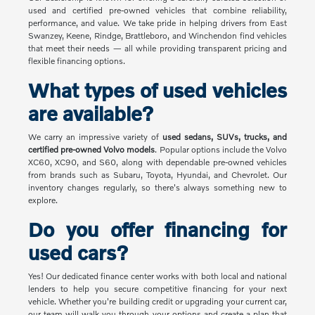
used and certified pre-owned vehicles that combine reliability,
performance, and value. We take pride in helping drivers from East
Swanzey, Keene, Rindge, Brattleboro, and Winchendon find vehicles
that meet their needs — all while providing transparent pricing and
flexible financing options.
What types of used vehicles
are available?
We carry an impressive variety of
used sedans, SUVs, trucks, and
certified pre-owned Volvo models
. Popular options include the Volvo
XC60, XC90, and S60, along with dependable pre-owned vehicles
from brands such as Subaru, Toyota, Hyundai, and Chevrolet. Our
inventory changes regularly, so there's always something new to
explore.
Do you offer financing for
used cars?
Yes! Our dedicated finance center works with both local and national
lenders to help you secure competitive financing for your next
vehicle. Whether you're building credit or upgrading your current car,
our team will walk you through your options and create a plan that