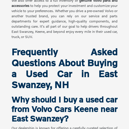
We also offer access to a full inventory of
genuine Volvo parts and
accessories
to help you protect your investment and customize your
vehicle to your preferences. Whether you drive a pre-owned Volvo or
another trusted brand, you can rely on our service and parts
departments for expert guidance, high-quality components, and
outstanding care. It's all part of our goal to help drivers throughout
East Swanzey, Keene, and beyond enjoy every mile in their used car,
truck, or SUV.
Frequently Asked
Questions About Buying
a Used Car in East
Swanzey, NH
Why should I buy a used car
from Volvo Cars Keene near
East Swanzey?
Our dealership is known for offering a carefully curated selection of