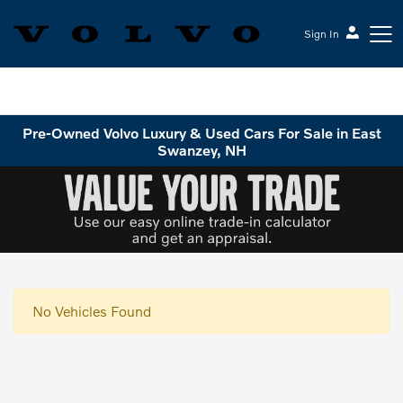
Sign In
Volvo Cars Keene
Pre-Owned Volvo Luxury & Used Cars For Sale in East
Swanzey, NH
No Vehicles Found