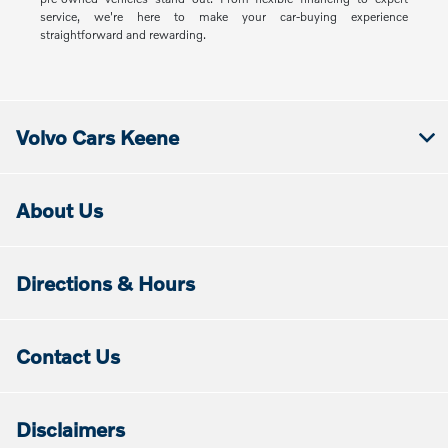
service, we're here to make your car-buying experience
straightforward and rewarding.
Volvo Cars Keene
About Us
Directions & Hours
Contact Us
Disclaimers