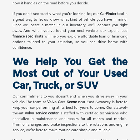
how it handles on the road before you decide.
If you don't see exactly what you're looking for, our
CarFinder tool
is
a great way to let us know what kind of vehicle you have in mind.
Once we locate a match in our inventory, we'll contact you right
away. And when you've found your next vehicle, our experienced
finance specialists
will help you explore affordable loan or financing
options tailored to your situation, so you can drive home with
confidence.
We Help You Get the
Most Out of Your Used
Car, Truck, or SUV
Our commitment to you doesn't end when you drive away in your
vehicle. The team at
Volvo Cars Keene
near East Swanzey is here to
keep your car performing at its best for years to come. Our state-of-
the-art
Volvo service center
is staffed with certified technicians who
specialize in maintenance and repairs for all makes and models.
From oil changes and brake inspections to tire rotations and engine
service, we're here to make routine care simple and reliable.