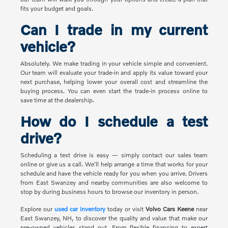
fits your budget and goals.
Can I trade in my current
vehicle?
Absolutely. We make trading in your vehicle simple and convenient.
Our team will evaluate your trade-in and apply its value toward your
next purchase, helping lower your overall cost and streamline the
buying process. You can even start the trade-in process online to
save time at the dealership.
How do I schedule a test
drive?
Scheduling a test drive is easy — simply contact our sales team
online or give us a call. We'll help arrange a time that works for your
schedule and have the vehicle ready for you when you arrive. Drivers
from East Swanzey and nearby communities are also welcome to
stop by during business hours to browse our inventory in person.
Explore our
used car inventory
today or visit
Volvo Cars Keene
near
East Swanzey, NH, to discover the quality and value that make our
pre-owned vehicles stand out. From flexible financing to expert