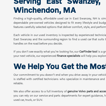
Serving East Swanzey,
Winchendon, MA
Finding a high-quality, affordable used car in East Swanzey, NH is s
dependable pre-owned vehicles designed to fit every lifestyle and budg
features carefully selected options that deliver comfort, style, and perfor
Each vehicle in our used inventory is inspected by experienced technicia
East Swanzey and the surrounding region to find a used car that suits t
handles on the road before you decide.
If you don't see exactly what you're looking for, our
CarFinder tool
is a g
your next vehicle, our experienced
finance specialists
will help you explor
We Help You Get the Most
Our commitment to you doesn't end when you drive away in your vehicl
is staffed with certified technicians who specialize in maintenance and
reliable.
We also offer access to a full inventory of
genuine Volvo parts and acce
you can rely on our service and parts departments for expert guidance, h
used car, truck, or SUV.