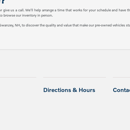
e?
or give us a call. We'll help arrange a time that works for your schedule and have 
o browse our inventory in person.
wanzey, NH, to discover the quality and value that make our pre-owned vehicles stan
Directions & Hours
Conta