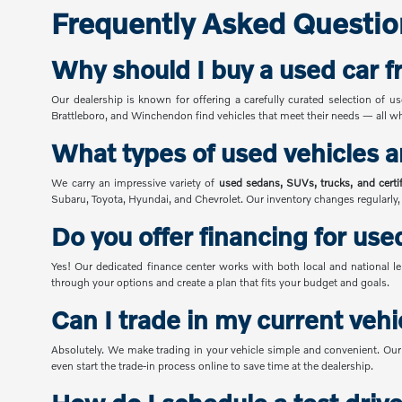
Frequently Asked Questio
Why should I buy a used car 
Our dealership is known for offering a carefully curated selection of u
Brattleboro, and Winchendon find vehicles that meet their needs — all whi
What types of used vehicles a
We carry an impressive variety of
used sedans, SUVs, trucks, and cert
Subaru, Toyota, Hyundai, and Chevrolet. Our inventory changes regularly
Do you offer financing for use
Yes! Our dedicated finance center works with both local and national le
through your options and create a plan that fits your budget and goals.
Can I trade in my current vehi
Absolutely. We make trading in your vehicle simple and convenient. Our 
even start the trade-in process online to save time at the dealership.