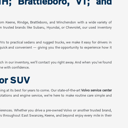
; Brattleboro, VT; and
from Keene, Rindge, Brattleboro, and Winchendon with a wide variety of
m trusted brands like Subaru, Hyundai, or Chevrolet, our used inventory
UVs to practical sedans and rugged trucks, we make it easy for drivers in
s quick and convenient — giving you the opportunity to experience how it
ch in our inventory, we'll contact you right away. And when you've found
ome with confidence.
 or SUV
ng at its best for years to come. Our state-of-the-art
Volvo service center
rotations and engine service, we're here to make routine care simple and
ferences. Whether you drive a pre-owned Volvo or another trusted brand,
vers throughout East Swanzey, Keene, and beyond enjoy every mile in their