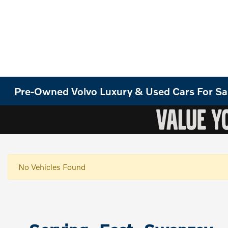
Pre-Owned Volvo Luxury & Used Cars For Sa
No Vehicles Found