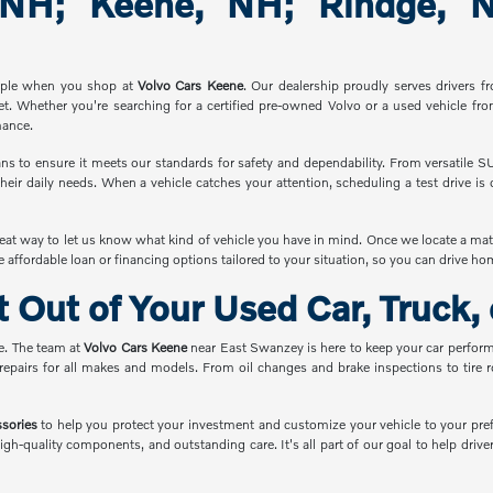
 NH; Keene, NH; Rindge, NH
imple when you shop at
Volvo Cars Keene
. Our dealership proudly serves drivers 
et. Whether you're searching for a certified pre-owned Volvo or a used vehicle fro
mance.
ns to ensure it meets our standards for safety and dependability. From versatile S
heir daily needs. When a vehicle catches your attention, scheduling a test drive i
reat way to let us know what kind of vehicle you have in mind. Once we locate a mat
e affordable loan or financing options tailored to your situation, so you can drive h
 Out of Your Used Car, Truck,
e. The team at
Volvo Cars Keene
near East Swanzey is here to keep your car performi
 repairs for all makes and models. From oil changes and brake inspections to tire 
ssories
to help you protect your investment and customize your vehicle to your pre
igh-quality components, and outstanding care. It's all part of our goal to help dri