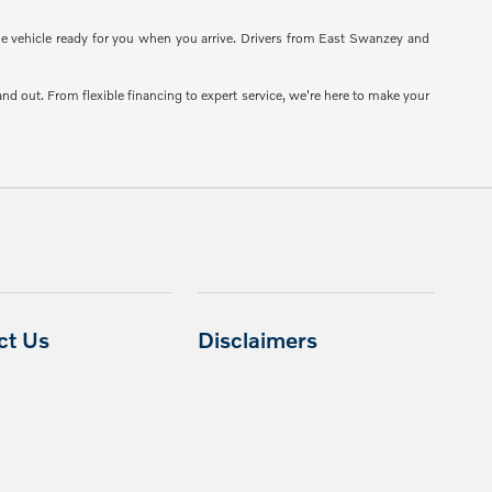
the vehicle ready for you when you arrive. Drivers from East Swanzey and
d out. From flexible financing to expert service, we're here to make your
ct Us
Disclaimers