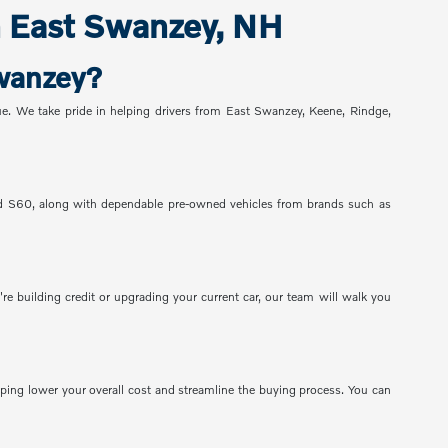
n East Swanzey, NH
Swanzey?
alue. We take pride in helping drivers from East Swanzey, Keene, Rindge,
nd S60, along with dependable pre-owned vehicles from brands such as
re building credit or upgrading your current car, our team will walk you
lping lower your overall cost and streamline the buying process. You can