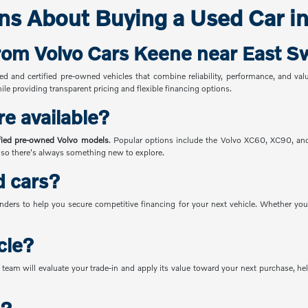
ns About Buying a Used Car i
from Volvo Cars Keene near East 
sed and certified pre-owned vehicles that combine reliability, performance, and v
le providing transparent pricing and flexible financing options.
re available?
ified pre-owned Volvo models
. Popular options include the Volvo XC60, XC90, a
, so there's always something new to explore.
d cars?
nders to help you secure competitive financing for your next vehicle. Whether you'
cle?
team will evaluate your trade-in and apply its value toward your next purchase, he