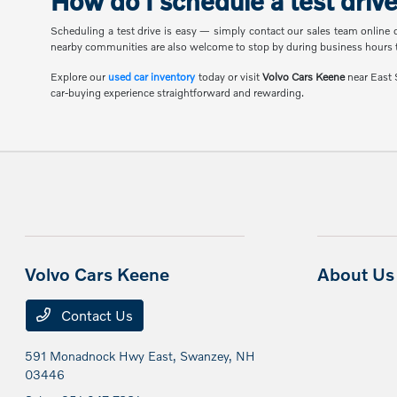
How do I schedule a test driv
Scheduling a test drive is easy — simply contact our sales team online 
nearby communities are also welcome to stop by during business hours t
Explore our
used car inventory
today or visit
Volvo Cars Keene
near East S
car-buying experience straightforward and rewarding.
Volvo Cars Keene
About Us
Contact Us
591 Monadnock Hwy East,
Swanzey, NH
03446