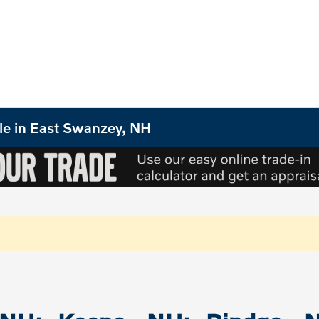
le in East Swanzey, NH