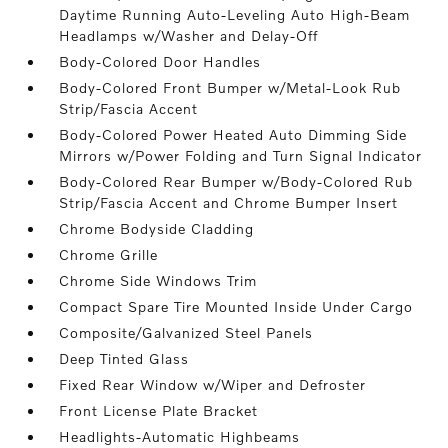
Daytime Running Auto-Leveling Auto High-Beam
Headlamps w/Washer and Delay-Off
Body-Colored Door Handles
Body-Colored Front Bumper w/Metal-Look Rub
Strip/Fascia Accent
Body-Colored Power Heated Auto Dimming Side
Mirrors w/Power Folding and Turn Signal Indicator
Body-Colored Rear Bumper w/Body-Colored Rub
Strip/Fascia Accent and Chrome Bumper Insert
Chrome Bodyside Cladding
Chrome Grille
Chrome Side Windows Trim
Compact Spare Tire Mounted Inside Under Cargo
Composite/Galvanized Steel Panels
Deep Tinted Glass
Fixed Rear Window w/Wiper and Defroster
Front License Plate Bracket
Headlights-Automatic Highbeams