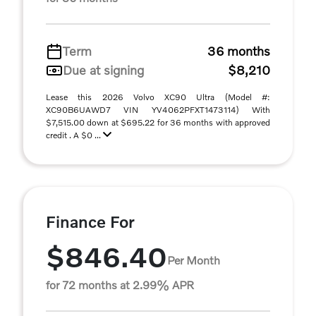
Term
36 months
Due at signing
$8,210
Lease this 2026 Volvo XC90 Ultra (Model #:
XC90B6UAWD7 VIN YV4062PFXT1473114) With
$7,515.00 down at $695.22 for 36 months with approved
credit . A $0 ...
Finance For
$846.40
Per Month
for 72 months at 2.99% APR