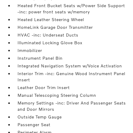
Heated Front Bucket Seats w/Power Side Support
-inc: power front seats w/memory
Heated Leather Steering Wheel
HomeLink Garage Door Transmitter
HVAC -inc: Underseat Ducts
Illuminated Locking Glove Box
Immobilizer
Instrument Panel Bin
Integrated Navigation System w/Voice Activation
Interior Trim -inc: Genuine Wood Instrument Panel
Insert
Leather Door Trim Insert
Manual Telescoping Steering Column
Memory Settings -inc: Driver And Passenger Seats
and Door Mirrors
Outside Temp Gauge
Passenger Seat
Perimeter Alarm