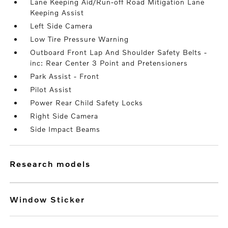
Lane Keeping Aid/Run-off Road Mitigation Lane
Keeping Assist
Left Side Camera
Low Tire Pressure Warning
Outboard Front Lap And Shoulder Safety Belts -
inc: Rear Center 3 Point and Pretensioners
Park Assist - Front
Pilot Assist
Power Rear Child Safety Locks
Right Side Camera
Side Impact Beams
research models
Window Sticker