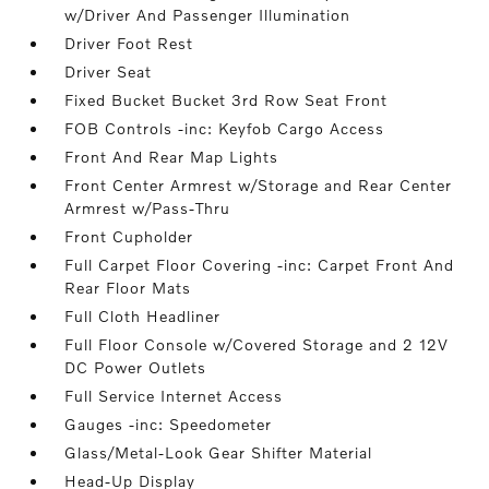
w/Driver And Passenger Illumination
Driver Foot Rest
Driver Seat
Fixed Bucket Bucket 3rd Row Seat Front
FOB Controls -inc: Keyfob Cargo Access
Front And Rear Map Lights
Front Center Armrest w/Storage and Rear Center
Armrest w/Pass-Thru
Front Cupholder
Full Carpet Floor Covering -inc: Carpet Front And
Rear Floor Mats
Full Cloth Headliner
Full Floor Console w/Covered Storage and 2 12V
DC Power Outlets
Full Service Internet Access
Gauges -inc: Speedometer
Glass/Metal-Look Gear Shifter Material
Head-Up Display