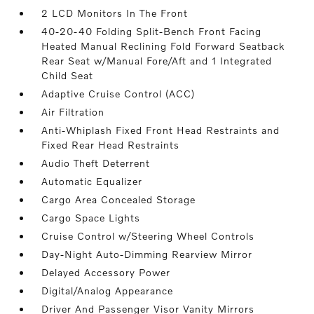
2 LCD Monitors In The Front
40-20-40 Folding Split-Bench Front Facing
Heated Manual Reclining Fold Forward Seatback
Rear Seat w/Manual Fore/Aft and 1 Integrated
Child Seat
Adaptive Cruise Control (ACC)
Air Filtration
Anti-Whiplash Fixed Front Head Restraints and
Fixed Rear Head Restraints
Audio Theft Deterrent
Automatic Equalizer
Cargo Area Concealed Storage
Cargo Space Lights
Cruise Control w/Steering Wheel Controls
Day-Night Auto-Dimming Rearview Mirror
Delayed Accessory Power
Digital/Analog Appearance
Driver And Passenger Visor Vanity Mirrors