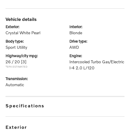
vehicle details
exterior:
interior:
Crystal White Pearl
Blonde
body type:
drive type:
Sport Utility
AWD
highway/city mpg:
engine:
26 / 20
[3]
Intercooled Turbo Gas/Electric
*EPA ESTIMATED
I-4 2.0 L/120
transmission:
Automatic
specifications
exterior