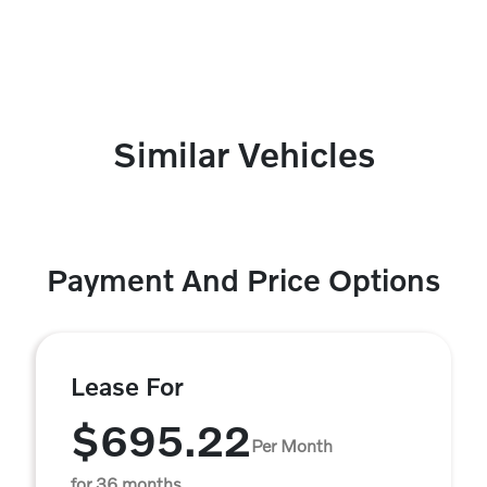
Similar Vehicles
Payment And Price Options
Lease For
$695.22
Per Month
for 36 months