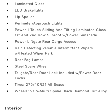
Laminated Glass
LED Brakelights
Lip Spoiler
Perimeter/Approach Lights
Power 1-Touch Sliding And Tilting Laminated Glass
1st And 2nd Row Sunroof w/Power Sunshade
Power Liftgate Rear Cargo Access
Rain Detecting Variable Intermittent Wipers
w/Heated Wiper Park
Rear Fog Lamps
Steel Spare Wheel
Tailgate/Rear Door Lock Included w/Power Door
Locks
Tires: 275/40R21 All-Season
Wheels: 21 5-Multi Spoke Black Diamond Cut Alloy
interior