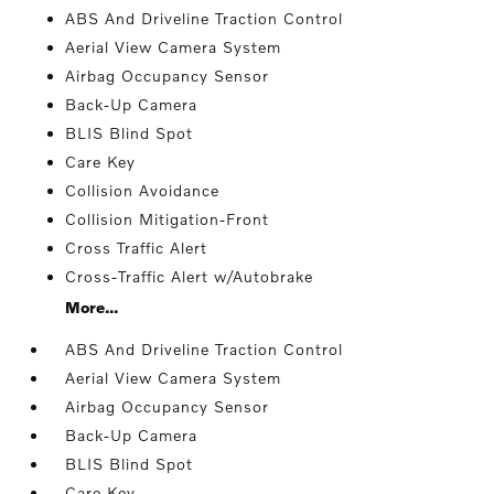
ABS And Driveline Traction Control
Aerial View Camera System
Airbag Occupancy Sensor
Back-Up Camera
BLIS Blind Spot
Care Key
Collision Avoidance
Collision Mitigation-Front
Cross Traffic Alert
Cross-Traffic Alert w/Autobrake
More...
ABS And Driveline Traction Control
Aerial View Camera System
Airbag Occupancy Sensor
Back-Up Camera
BLIS Blind Spot
Care Key