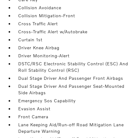
Collision Avoidance
Collision Mitigation-Front
Cross Traffic Alert
Cross-Traffic Alert w/Autobrake
Curtain 1st
Driver Knee Airbag
Driver Monitoring-Alert
DSTC/RSC Electronic Stability Control (ESC) And
Roll Stability Control (RSC)
Dual Stage Driver And Passenger Front Airbags
Dual Stage Driver And Passenger Seat-Mounted
Side Airbags
Emergency Sos Capability
Evasion Assist
Front Camera
Lane Keeping Aid/Run-off Road Mitigation Lane
Departure Warning