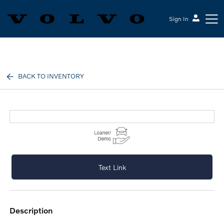
Sign In
Volvo Cars Keene
BACK TO INVENTORY
Text Link
description