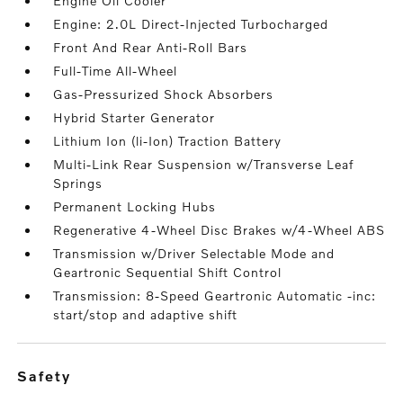
Engine Oil Cooler
Engine: 2.0L Direct-Injected Turbocharged
Front And Rear Anti-Roll Bars
Full-Time All-Wheel
Gas-Pressurized Shock Absorbers
Hybrid Starter Generator
Lithium Ion (li-Ion) Traction Battery
Multi-Link Rear Suspension w/Transverse Leaf
Springs
Permanent Locking Hubs
Regenerative 4-Wheel Disc Brakes w/4-Wheel ABS
Transmission w/Driver Selectable Mode and
Geartronic Sequential Shift Control
Transmission: 8-Speed Geartronic Automatic -inc:
start/stop and adaptive shift
safety