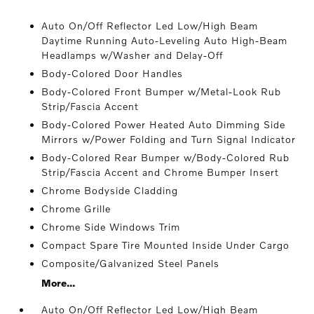
Auto On/Off Reflector Led Low/High Beam
Daytime Running Auto-Leveling Auto High-Beam
Headlamps w/Washer and Delay-Off
Body-Colored Door Handles
Body-Colored Front Bumper w/Metal-Look Rub
Strip/Fascia Accent
Body-Colored Power Heated Auto Dimming Side
Mirrors w/Power Folding and Turn Signal Indicator
Body-Colored Rear Bumper w/Body-Colored Rub
Strip/Fascia Accent and Chrome Bumper Insert
Chrome Bodyside Cladding
Chrome Grille
Chrome Side Windows Trim
Compact Spare Tire Mounted Inside Under Cargo
Composite/Galvanized Steel Panels
More...
Auto On/Off Reflector Led Low/High Beam