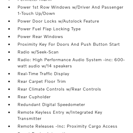
Power 1st Row Windows w/Driver And Passenger
1-Touch Up/Down
Power Door Locks w/Autolock Feature
Power Fuel Flap Locking Type
Power Rear Windows
Proximity Key For Doors And Push Button Start
Radio w/Seek-Scan
Radio: High Performance Audio System -inc: 600-
watt audio w/14 speakers
Real-Time Traffic Display
Rear Carpet Floor Trim
Rear Climate Controls w/Rear Controls
Rear Cupholder
Redundant Digital Speedometer
Remote Keyless Entry w/Integrated Key
Transmitter
Remote Releases -Inc: Proximity Cargo Access