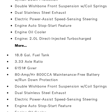
Double Wishbone Front Suspension w/Coil Springs
Dual Stainless Steel Exhaust
Electric Power-Assist Speed-Sensing Steering
Engine Auto Stop-Start Feature
Engine Oil Cooler
Engine: 2.0L Direct-Injected Turbocharged
More...
18.8 Gal. Fuel Tank
3.33 Axle Ratio
6151# Gvwr
80-Amp/Hr 800CCA Maintenance-Free Battery
w/Run Down Protection
Double Wishbone Front Suspension w/Coil Springs
Dual Stainless Steel Exhaust
Electric Power-Assist Speed-Sensing Steering
Engine Auto Stop-Start Feature