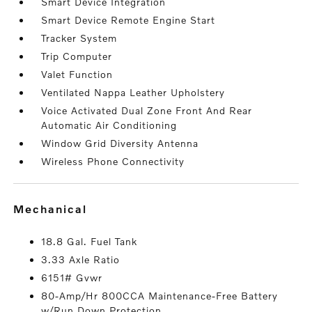
Smart Device Integration
Smart Device Remote Engine Start
Tracker System
Trip Computer
Valet Function
Ventilated Nappa Leather Upholstery
Voice Activated Dual Zone Front And Rear
Automatic Air Conditioning
Window Grid Diversity Antenna
Wireless Phone Connectivity
mechanical
18.8 Gal. Fuel Tank
3.33 Axle Ratio
6151# Gvwr
80-Amp/Hr 800CCA Maintenance-Free Battery
w/Run Down Protection