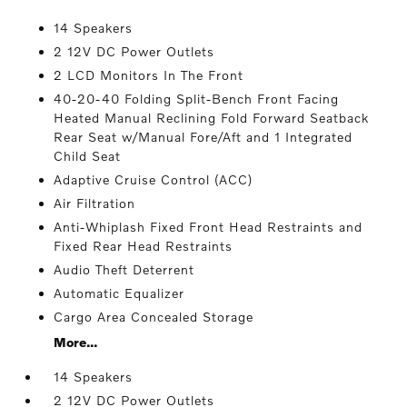
14 Speakers
2 12V DC Power Outlets
2 LCD Monitors In The Front
40-20-40 Folding Split-Bench Front Facing
Heated Manual Reclining Fold Forward Seatback
Rear Seat w/Manual Fore/Aft and 1 Integrated
Child Seat
Adaptive Cruise Control (ACC)
Air Filtration
Anti-Whiplash Fixed Front Head Restraints and
Fixed Rear Head Restraints
Audio Theft Deterrent
Automatic Equalizer
Cargo Area Concealed Storage
More...
14 Speakers
2 12V DC Power Outlets