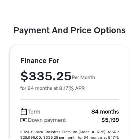
Payment And Price Options
Finance For
$335.25
Per Month
for 84 months at 8.17% APR
Term
84 months
Down payment
$5,199
2024 Subaru Crosstrek Premium (Model #: RRB). MSRP
$25,995.00. $335.25 per month for 84 months at 8.17%