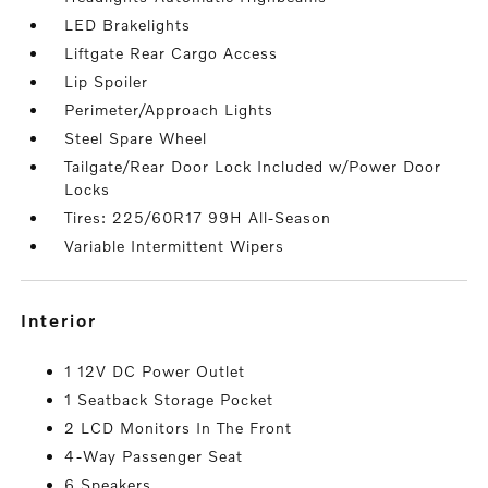
LED Brakelights
Liftgate Rear Cargo Access
Lip Spoiler
Perimeter/Approach Lights
Steel Spare Wheel
Tailgate/Rear Door Lock Included w/Power Door
Locks
Tires: 225/60R17 99H All-Season
Variable Intermittent Wipers
interior
1 12V DC Power Outlet
1 Seatback Storage Pocket
2 LCD Monitors In The Front
4-Way Passenger Seat
6 Speakers