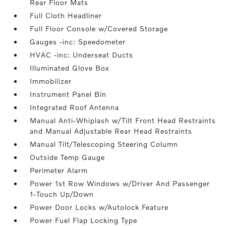
Rear Floor Mats
Full Cloth Headliner
Full Floor Console w/Covered Storage
Gauges -inc: Speedometer
HVAC -inc: Underseat Ducts
Illuminated Glove Box
Immobilizer
Instrument Panel Bin
Integrated Roof Antenna
Manual Anti-Whiplash w/Tilt Front Head Restraints
and Manual Adjustable Rear Head Restraints
Manual Tilt/Telescoping Steering Column
Outside Temp Gauge
Perimeter Alarm
Power 1st Row Windows w/Driver And Passenger
1-Touch Up/Down
Power Door Locks w/Autolock Feature
Power Fuel Flap Locking Type