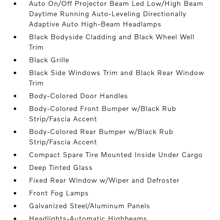
Auto On/Off Projector Beam Led Low/High Beam
Daytime Running Auto-Leveling Directionally
Adaptive Auto High-Beam Headlamps
Black Bodyside Cladding and Black Wheel Well
Trim
Black Grille
Black Side Windows Trim and Black Rear Window
Trim
Body-Colored Door Handles
Body-Colored Front Bumper w/Black Rub
Strip/Fascia Accent
Body-Colored Rear Bumper w/Black Rub
Strip/Fascia Accent
Compact Spare Tire Mounted Inside Under Cargo
Deep Tinted Glass
Fixed Rear Window w/Wiper and Defroster
Front Fog Lamps
Galvanized Steel/Aluminum Panels
Headlights-Automatic Highbeams