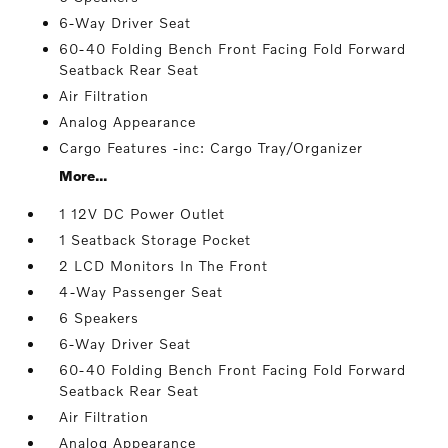
6-Way Driver Seat
60-40 Folding Bench Front Facing Fold Forward
Seatback Rear Seat
Air Filtration
Analog Appearance
Cargo Features -inc: Cargo Tray/Organizer
More...
1 12V DC Power Outlet
1 Seatback Storage Pocket
2 LCD Monitors In The Front
4-Way Passenger Seat
6 Speakers
6-Way Driver Seat
60-40 Folding Bench Front Facing Fold Forward
Seatback Rear Seat
Air Filtration
Analog Appearance