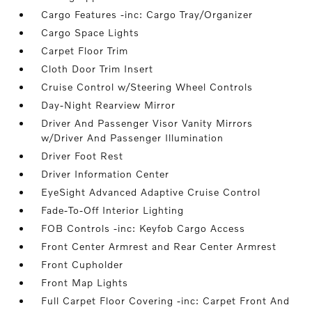
Cargo Features -inc: Cargo Tray/Organizer
Cargo Space Lights
Carpet Floor Trim
Cloth Door Trim Insert
Cruise Control w/Steering Wheel Controls
Day-Night Rearview Mirror
Driver And Passenger Visor Vanity Mirrors
w/Driver And Passenger Illumination
Driver Foot Rest
Driver Information Center
EyeSight Advanced Adaptive Cruise Control
Fade-To-Off Interior Lighting
FOB Controls -inc: Keyfob Cargo Access
Front Center Armrest and Rear Center Armrest
Front Cupholder
Front Map Lights
Full Carpet Floor Covering -inc: Carpet Front And