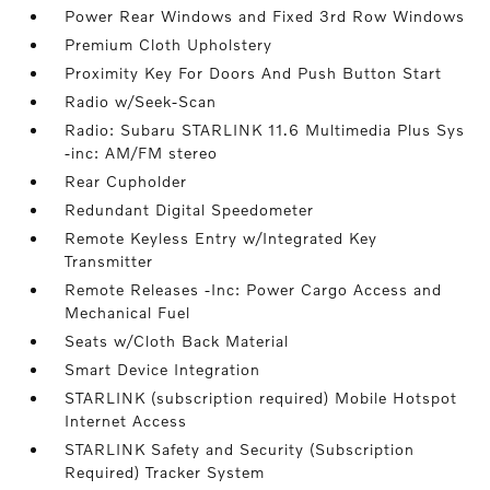
Power Rear Windows and Fixed 3rd Row Windows
Premium Cloth Upholstery
Proximity Key For Doors And Push Button Start
Radio w/Seek-Scan
Radio: Subaru STARLINK 11.6 Multimedia Plus Sys
-inc: AM/FM stereo
Rear Cupholder
Redundant Digital Speedometer
Remote Keyless Entry w/Integrated Key
Transmitter
Remote Releases -Inc: Power Cargo Access and
Mechanical Fuel
Seats w/Cloth Back Material
Smart Device Integration
STARLINK (subscription required) Mobile Hotspot
Internet Access
STARLINK Safety and Security (Subscription
Required) Tracker System