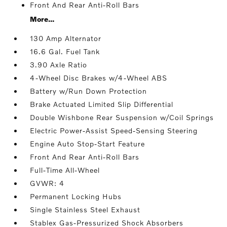
Front And Rear Anti-Roll Bars
More...
130 Amp Alternator
16.6 Gal. Fuel Tank
3.90 Axle Ratio
4-Wheel Disc Brakes w/4-Wheel ABS
Battery w/Run Down Protection
Brake Actuated Limited Slip Differential
Double Wishbone Rear Suspension w/Coil Springs
Electric Power-Assist Speed-Sensing Steering
Engine Auto Stop-Start Feature
Front And Rear Anti-Roll Bars
Full-Time All-Wheel
GVWR: 4
Permanent Locking Hubs
Single Stainless Steel Exhaust
Stablex Gas-Pressurized Shock Absorbers