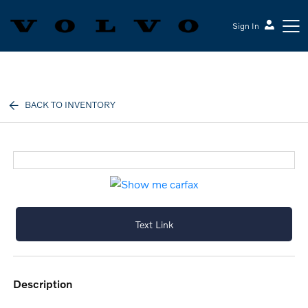
Sign In
Volvo Cars Keene
BACK TO INVENTORY
Text Link
description