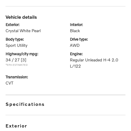
vehicle details
exterior:
interior:
Crystal White Pearl
Black
body type:
drive type:
Sport Utility
AWD
highway/city mpg:
engine:
34 / 27
[3]
Regular Unleaded H-4 2.0
*EPA ESTIMATED
L/122
transmission:
CVT
specifications
exterior