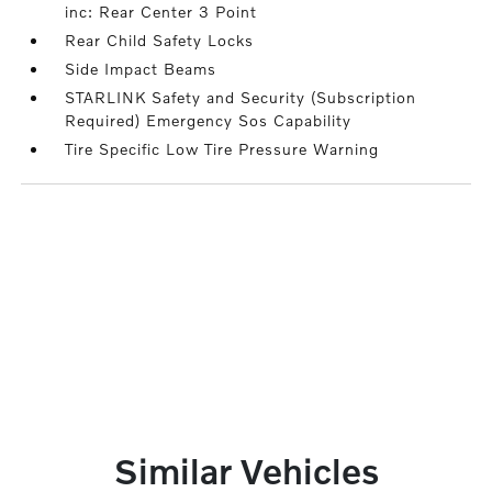
inc: Rear Center 3 Point
Rear Child Safety Locks
Side Impact Beams
STARLINK Safety and Security (Subscription
Required) Emergency Sos Capability
Tire Specific Low Tire Pressure Warning
Similar Vehicles