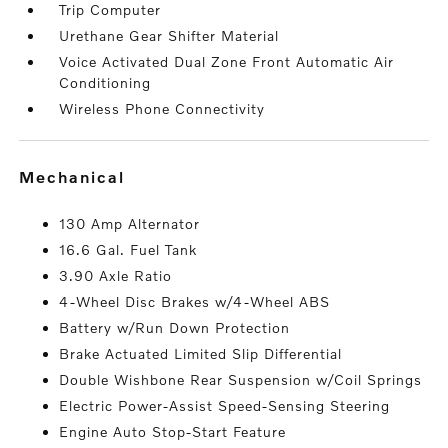
Trip Computer
Urethane Gear Shifter Material
Voice Activated Dual Zone Front Automatic Air
Conditioning
Wireless Phone Connectivity
mechanical
130 Amp Alternator
16.6 Gal. Fuel Tank
3.90 Axle Ratio
4-Wheel Disc Brakes w/4-Wheel ABS
Battery w/Run Down Protection
Brake Actuated Limited Slip Differential
Double Wishbone Rear Suspension w/Coil Springs
Electric Power-Assist Speed-Sensing Steering
Engine Auto Stop-Start Feature