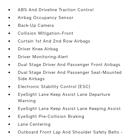
ABS And Driveline Traction Control
Airbag Occupancy Sensor
Back-Up Camera
Collision Mitigation-Front
Curtain 1st And 2nd Row Airbags
Driver Knee Airbag
Driver Monitoring-Alert
Dual Stage Driver And Passenger Front Airbags
Dual Stage Driver And Passenger Seat-Mounted
Side Airbags
Electronic Stability Control (ESC)
EyeSight Lane Keep Assist Lane Departure
Warning
EyeSight Lane Keep Assist Lane Keeping Assist
EyeSight Pre-Collision Braking
Lane Centering
Outboard Front Lap And Shoulder Safety Belts -