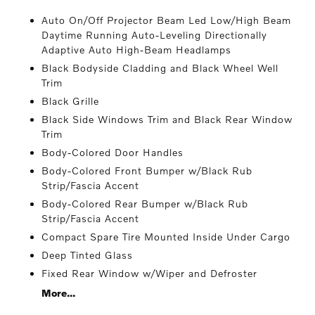
Auto On/Off Projector Beam Led Low/High Beam
Daytime Running Auto-Leveling Directionally
Adaptive Auto High-Beam Headlamps
Black Bodyside Cladding and Black Wheel Well
Trim
Black Grille
Black Side Windows Trim and Black Rear Window
Trim
Body-Colored Door Handles
Body-Colored Front Bumper w/Black Rub
Strip/Fascia Accent
Body-Colored Rear Bumper w/Black Rub
Strip/Fascia Accent
Compact Spare Tire Mounted Inside Under Cargo
Deep Tinted Glass
Fixed Rear Window w/Wiper and Defroster
More...