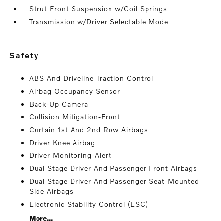
Strut Front Suspension w/Coil Springs
Transmission w/Driver Selectable Mode
safety
ABS And Driveline Traction Control
Airbag Occupancy Sensor
Back-Up Camera
Collision Mitigation-Front
Curtain 1st And 2nd Row Airbags
Driver Knee Airbag
Driver Monitoring-Alert
Dual Stage Driver And Passenger Front Airbags
Dual Stage Driver And Passenger Seat-Mounted
Side Airbags
Electronic Stability Control (ESC)
More...