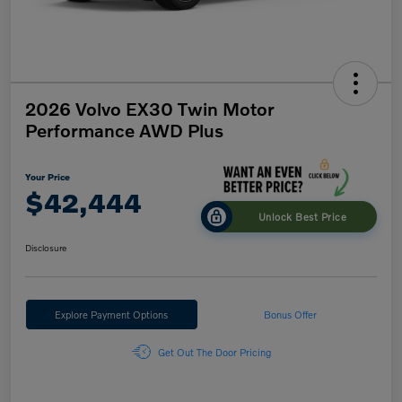
2026 Volvo EX30 Twin Motor
Performance AWD Plus
Your Price
$42,444
Unlock Best Price
Disclosure
Explore Payment Options
Bonus Offer
Get Out The Door Pricing