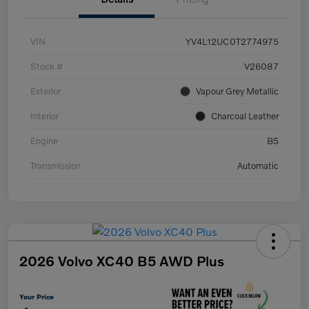
VIN
YV4L12UC0T2774975
Stock #
V26087
Exterior
Vapour Grey Metallic
Interior
Charcoal Leather
Engine
B5
Transmission
Automatic
2026 Volvo XC40 B5 AWD Plus
Your Price