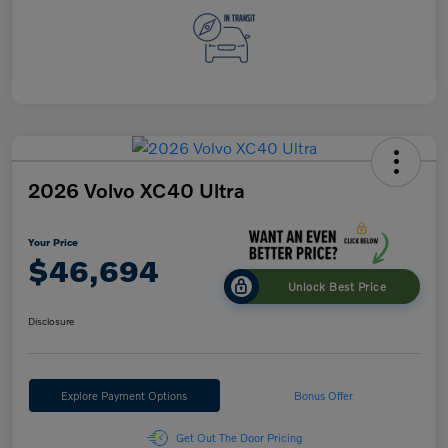
2026 Volvo XC40 Ultra
Your Price
$46,694
Unlock Best Price
Disclosure
Explore Payment Options
Bonus Offer
Get Out The Door Pricing