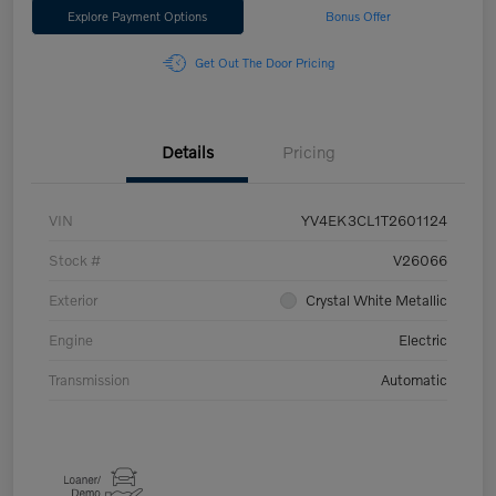
Explore Payment Options
Bonus Offer
Get Out The Door Pricing
Details
Pricing
VIN
YV4EK3CL1T2601124
Stock #
V26066
Exterior
Crystal White Metallic
Engine
Electric
Transmission
Automatic