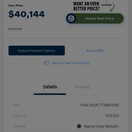
Your Price
$40,144
Unlock Best Price
Disclosure
Explore Payment Options
Bonus Offer
Get Out The Door Pricing
Details
Pricing
VIN
YV4L12UK7T2661595
Stock #
V25125
Exterior
Vapour Grey Metallic