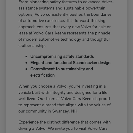
From pioneering safety features to advanced driver-
assistance systems and sustainable powertrain
options, Volvo consistently pushes the boundaries
of automotive excellence. This forward-thinking
approach ensures that every new Volvo for sale or
lease at Volvo Cars Keene represents the pinnacle
of modern automotive technology and thoughtful
craftsmanship.
Uncompromising safety standards
Elegant and functional Scandinavian design
Commitment to sustainability and
electrification
When you choose a Volvo, you're investing in a
vehicle built with integrity and designed for a life
well-lived. Our team at Volvo Cars Keene is proud
to represent a brand that aligns with the values of
our community in Swanzey, NH.
Experience the distinct difference that comes with
driving a Volvo. We invite you to visit Volvo Cars