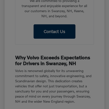
We are committed to providing a
transparent and enjoyable experience for all
our customers in Swanzey, NH, Keene,
NH, and beyond.
Contact Us
Why Volvo Exceeds Expectations
for Drivers in Swanzey, NH
Volvo is renowned globally for its unwavering
commitment to safety, innovative engineering, and
Scandinavian design. This dedication creates
vehicles that offer not just transportation, but a
sanctuary for you and your passengers, ensuring
peace of mind on every journey through Swanzey,
NH and the wider New England region.