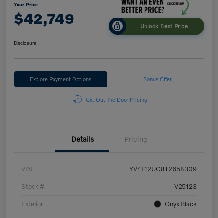
Your Price
$42,749
Unlock Best Price
Disclosure
Explore Payment Options
Bonus Offer
Get Out The Door Pricing
Details
Pricing
VIN
YV4L12UC8T2658309
Stock #
V25123
Exterior
Onyx Black