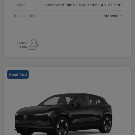
Engine
Intercooled Turbo Gas/Electric I-4 2.0 L/120
Transmission
Automatic
Great Deal