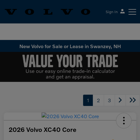
Sign In
Volvo Cars Keene
New Volvo for Sale or Lease in Swanzey, NH
1
2
3
2026 Volvo XC40 Core