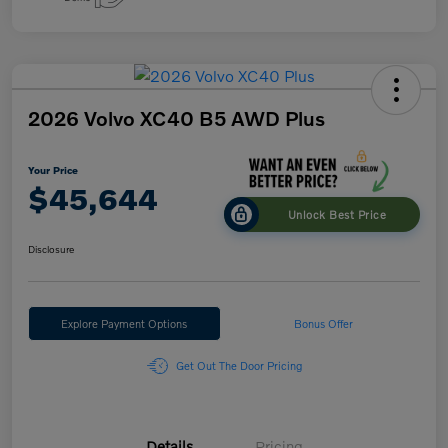
2026 Volvo XC40 B5 AWD Plus
Your Price
$45,644
Unlock Best Price
Disclosure
Explore Payment Options
Bonus Offer
Get Out The Door Pricing
Details
Pricing