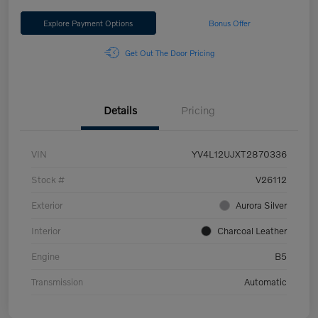
Explore Payment Options
Bonus Offer
Get Out The Door Pricing
Details
Pricing
VIN
YV4L12UJXT2870336
Stock #
V26112
Exterior
Aurora Silver
Interior
Charcoal Leather
Engine
B5
Transmission
Automatic