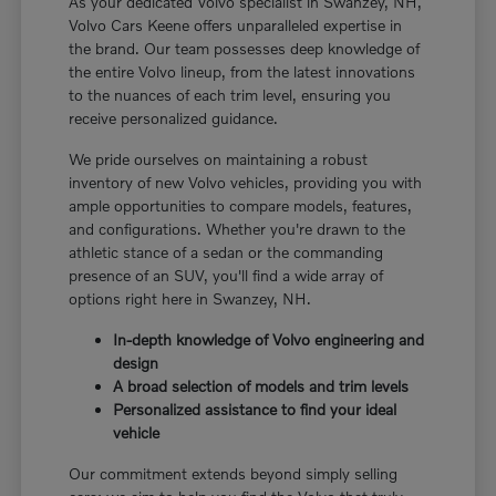
As your dedicated Volvo specialist in Swanzey, NH,
Volvo Cars Keene offers unparalleled expertise in
the brand. Our team possesses deep knowledge of
the entire Volvo lineup, from the latest innovations
to the nuances of each trim level, ensuring you
receive personalized guidance.
We pride ourselves on maintaining a robust
inventory of new Volvo vehicles, providing you with
ample opportunities to compare models, features,
and configurations. Whether you're drawn to the
athletic stance of a sedan or the commanding
presence of an SUV, you'll find a wide array of
options right here in Swanzey, NH.
In-depth knowledge of Volvo engineering and
design
A broad selection of models and trim levels
Personalized assistance to find your ideal
vehicle
Our commitment extends beyond simply selling