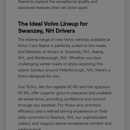
Keene to explore the exceptional quality and
advanced features that set Volvo apart.
The Ideal Volvo Lineup for
Swanzey, NH Drivers
The diverse range of new Volvo vehicles available at
Volvo Cars Keene is perfectly suited to the needs
and lifestyles of drivers in Swanzey, NH, Keene,
NH, and Marlborough, NH. Whether you face
challenging winter roads or enjoy exploring the
scenic byways around Peterborough, NH, there's a
Volvo designed for you.
Our SUVs, like the capable XC40 and the spacious
XC90, offer superior ground clearance and available
all-wheel drive, providing confidence and control
through any weather. For those who prioritize
efficiency and a refined driving experience on their
daily commute to Nashua, NH, our sophisticated
sedans and wagons deliver exceptional comfort and
performance.