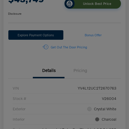
Unlock Best Price
Disclosure
Explore Payment Options
Bonus Offer
Get Out The Door Pricing
Details
Pricing
VIN
YV4L12UC2T2670763
Stock #
V26004
Exterior
Crystal White
Interior
Charcoal