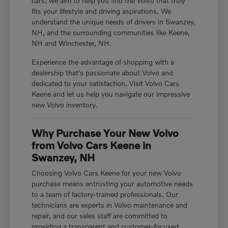
cars; we aim to help you find the Volvo that truly
fits your lifestyle and driving aspirations. We
understand the unique needs of drivers in Swanzey,
NH, and the surrounding communities like Keene,
NH and Winchester, NH.
Experience the advantage of shopping with a
dealership that's passionate about Volvo and
dedicated to your satisfaction. Visit Volvo Cars
Keene and let us help you navigate our impressive
new Volvo inventory.
Why Purchase Your New Volvo
from Volvo Cars Keene in
Swanzey, NH
Choosing Volvo Cars Keene for your new Volvo
purchase means entrusting your automotive needs
to a team of factory-trained professionals. Our
technicians are experts in Volvo maintenance and
repair, and our sales staff are committed to
providing a transparent and customer-focused