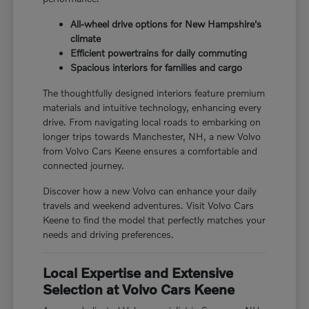
All-wheel drive options for New Hampshire's
climate
Efficient powertrains for daily commuting
Spacious interiors for families and cargo
The thoughtfully designed interiors feature premium
materials and intuitive technology, enhancing every
drive. From navigating local roads to embarking on
longer trips towards Manchester, NH, a new Volvo
from Volvo Cars Keene ensures a comfortable and
connected journey.
Discover how a new Volvo can enhance your daily
travels and weekend adventures. Visit Volvo Cars
Keene to find the model that perfectly matches your
needs and driving preferences.
Local Expertise and Extensive
Selection at Volvo Cars Keene