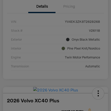
Details
Pricing
VIN
YV4EK3ZK8T2628268
Stock #
V26118
Exterior
Onyx Black Metallic
Interior
Pine Pixel Knit/Nordico
Engine
Twin Motor Performance
Transmission
Automatic
2026 Volvo XC40 Plus