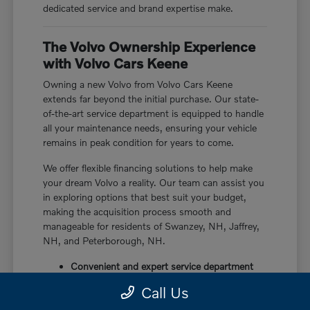
dedicated service and brand expertise make.
The Volvo Ownership Experience
with Volvo Cars Keene
Owning a new Volvo from Volvo Cars Keene
extends far beyond the initial purchase. Our state-
of-the-art service department is equipped to handle
all your maintenance needs, ensuring your vehicle
remains in peak condition for years to come.
We offer flexible financing solutions to help make
your dream Volvo a reality. Our team can assist you
in exploring options that best suit your budget,
making the acquisition process smooth and
manageable for residents of Swanzey, NH, Jaffrey,
NH, and Peterborough, NH.
Convenient and expert service department
Flexible financing options
Call Us
Dedicated customer support throughout
ownership