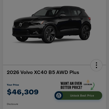
2026 Volvo XC40 B5 AWD Plus
Your Price
$46,309
Unlock Best Price
Disclosure