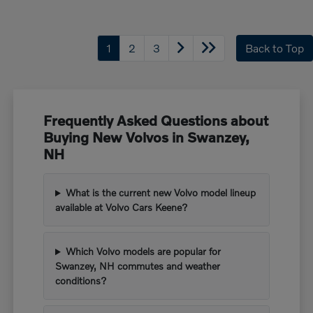
1
2
3
Back to Top
Frequently Asked Questions about
Buying New Volvos in Swanzey,
NH
What is the current new Volvo model lineup
available at Volvo Cars Keene?
Which Volvo models are popular for
Swanzey, NH commutes and weather
conditions?