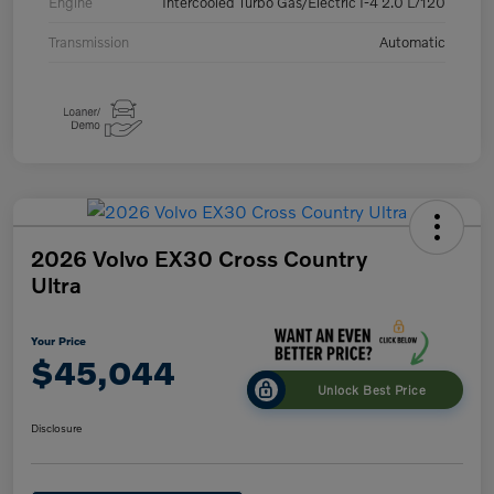
Engine
Intercooled Turbo Gas/Electric I-4 2.0 L/120
Transmission
Automatic
2026 Volvo EX30 Cross Country
Ultra
Your Price
$45,044
Unlock Best Price
Disclosure