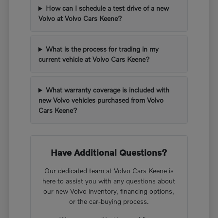
How can I schedule a test drive of a new
Volvo at Volvo Cars Keene?
What is the process for trading in my
current vehicle at Volvo Cars Keene?
What warranty coverage is included with
new Volvo vehicles purchased from Volvo
Cars Keene?
Have Additional Questions?
Our dedicated team at Volvo Cars Keene is
here to assist you with any questions about
our new Volvo inventory, financing options,
or the car-buying process.