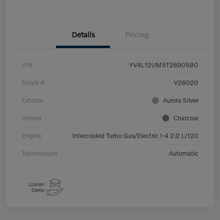
Details
Pricing
VIN
YV4L12UM5T2690580
Stock #
V26020
Exterior
Aurora Silver
Interior
Charcoal
Engine
Intercooled Turbo Gas/Electric I-4 2.0 L/120
Transmission
Automatic