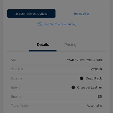
Explore Payment Options
Bonus Offer
Get Out The Door Pricing
Details
Pricing
VIN
YV4L12UC3T2882099
Stock #
V26119
Exterior
Onyx Black
Interior
Charcoal Leather
Engine
B5
Transmission
Automatic