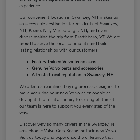
experience.
Our convenient location in Swanzey, NH makes us
an accessible destination for residents of Swanzey,
NH, Keene, NH, Marlborough, NH, and even
drivers making the trip from Brattleboro, VT. We are
proud to serve the local community and build
lasting relationships with our customers.
Factory-trained Volvo technicians
Genuine Volvo parts and accessories
A trusted local reputation in Swanzey, NH
We offer a streamlined buying process, designed to
make acquiring your new Volvo as enjoyable as
driving it. From initial inquiry to driving off the lot,
our team is here to support you every step of the
way.
Discover why so many drivers in the Swanzey, NH
area choose Volvo Cars Keene for their new Volvo.
Visit us today and experience the difference that