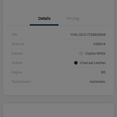
Details
Pricing
VIN
YV4L12UC1T2682869
Stock #
V26014
Exterior
Crystal White
Interior
Charcoal Leather
Engine
B5
Transmission
Automatic