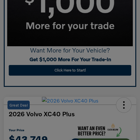
Want More for Your Vehicle?
Get $1,000 More For Your Trade-In
Click Here to Start!
Great Deal
2026 Volvo XC40 Plus
Your Price
$43,749