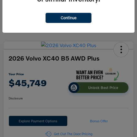
Engine
B5
Transmission
Automatic
Continue
2026 Volvo XC40 B5 AWD Plus
Your Price
$45,749
Unlock Best Price
Disclosure
Explore Payment Options
Bonus Offer
Get Out The Door Pricing