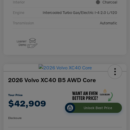
Interior
Charcoal
Engine
Intercooled Turbo Gas/Electric I-4 2.0 L/120
Transmission
Automatic
2026 Volvo XC40 B5 AWD Core
Your Price
$42,909
Unlock Best Price
Disclosure