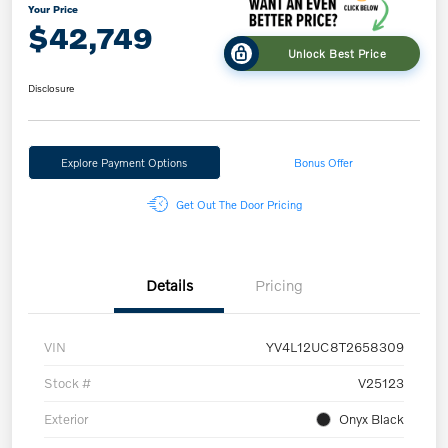
Your Price
$42,749
Unlock Best Price
Disclosure
Explore Payment Options
Bonus Offer
Get Out The Door Pricing
Details
Pricing
VIN
YV4L12UC8T2658309
Stock #
V25123
Exterior
Onyx Black