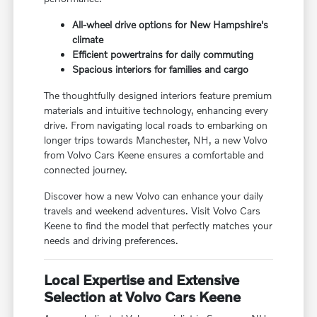
All-wheel drive options for New Hampshire's
climate
Efficient powertrains for daily commuting
Spacious interiors for families and cargo
The thoughtfully designed interiors feature premium
materials and intuitive technology, enhancing every
drive. From navigating local roads to embarking on
longer trips towards Manchester, NH, a new Volvo
from Volvo Cars Keene ensures a comfortable and
connected journey.
Discover how a new Volvo can enhance your daily
travels and weekend adventures. Visit Volvo Cars
Keene to find the model that perfectly matches your
needs and driving preferences.
Local Expertise and Extensive
Selection at Volvo Cars Keene