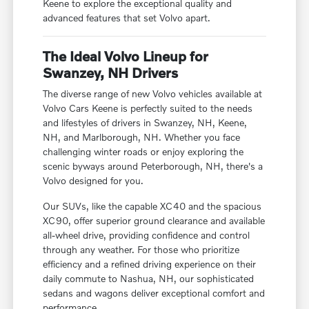
Keene to explore the exceptional quality and
advanced features that set Volvo apart.
The Ideal Volvo Lineup for
Swanzey, NH Drivers
The diverse range of new Volvo vehicles available at
Volvo Cars Keene is perfectly suited to the needs
and lifestyles of drivers in Swanzey, NH, Keene,
NH, and Marlborough, NH. Whether you face
challenging winter roads or enjoy exploring the
scenic byways around Peterborough, NH, there's a
Volvo designed for you.
Our SUVs, like the capable XC40 and the spacious
XC90, offer superior ground clearance and available
all-wheel drive, providing confidence and control
through any weather. For those who prioritize
efficiency and a refined driving experience on their
daily commute to Nashua, NH, our sophisticated
sedans and wagons deliver exceptional comfort and
performance.