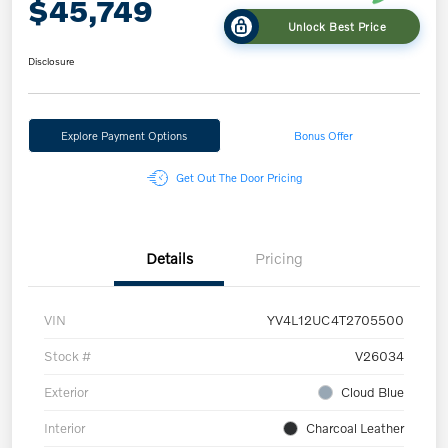
$45,749
Unlock Best Price
Disclosure
Explore Payment Options
Bonus Offer
Get Out The Door Pricing
Details
Pricing
VIN
YV4L12UC4T2705500
Stock #
V26034
Exterior
Cloud Blue
Interior
Charcoal Leather