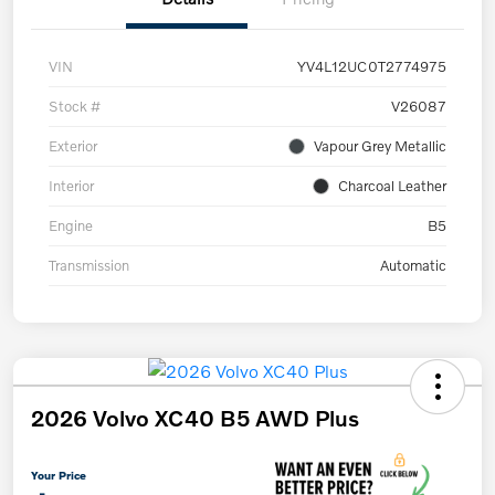
VIN
YV4L12UC0T2774975
Stock #
V26087
Exterior
Vapour Grey Metallic
Interior
Charcoal Leather
Engine
B5
Transmission
Automatic
2026 Volvo XC40 B5 AWD Plus
Your Price