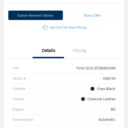
Explore Payment Options
Bonus Offer
Get Out The Door Pricing
Details
Pricing
VIN
YV4L12UC3T2882099
Stock #
V26119
Exterior
Onyx Black
Interior
Charcoal Leather
Engine
B5
Transmission
Automatic