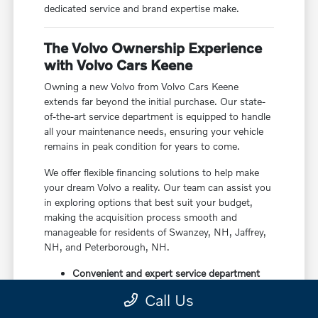
dedicated service and brand expertise make.
The Volvo Ownership Experience
with Volvo Cars Keene
Owning a new Volvo from Volvo Cars Keene
extends far beyond the initial purchase. Our state-
of-the-art service department is equipped to handle
all your maintenance needs, ensuring your vehicle
remains in peak condition for years to come.
We offer flexible financing solutions to help make
your dream Volvo a reality. Our team can assist you
in exploring options that best suit your budget,
making the acquisition process smooth and
manageable for residents of Swanzey, NH, Jaffrey,
NH, and Peterborough, NH.
Convenient and expert service department
Flexible financing options
Call Us
Dedicated customer support throughout
ownership