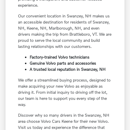
experience.
Our convenient location in Swanzey, NH makes us
an accessible destination for residents of Swanzey,
NH, Keene, NH, Marlborough, NH, and even
drivers making the trip from Brattleboro, VT. We are
proud to serve the local community and build
lasting relationships with our customers.
Factory-trained Volvo technicians
Genuine Volvo parts and accessories
A trusted local reputation in Swanzey, NH
We offer a streamlined buying process, designed to
make acquiring your new Volvo as enjoyable as
driving it. From initial inquiry to driving off the lot,
our team is here to support you every step of the
way.
Discover why so many drivers in the Swanzey, NH
area choose Volvo Cars Keene for their new Volvo.
Visit us today and experience the difference that