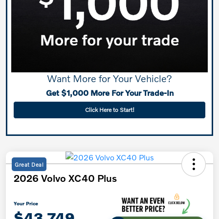
Want More for Your Vehicle?
Get $1,000 More For Your Trade-In
Click Here to Start!
Great Deal
2026 Volvo XC40 Plus
Your Price
$43,749