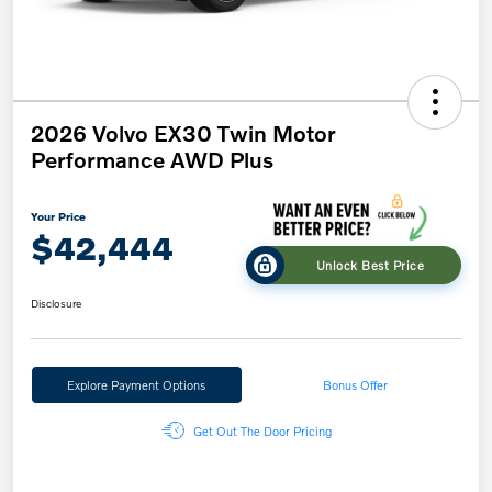
2026 Volvo EX30 Twin Motor
Performance AWD Plus
Your Price
$42,444
Unlock Best Price
Disclosure
Explore Payment Options
Bonus Offer
Get Out The Door Pricing