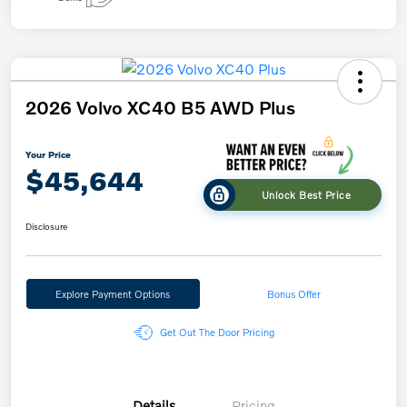
2026 Volvo XC40 B5 AWD Plus
Your Price
$45,644
Unlock Best Price
Disclosure
Explore Payment Options
Bonus Offer
Get Out The Door Pricing
Details
Pricing