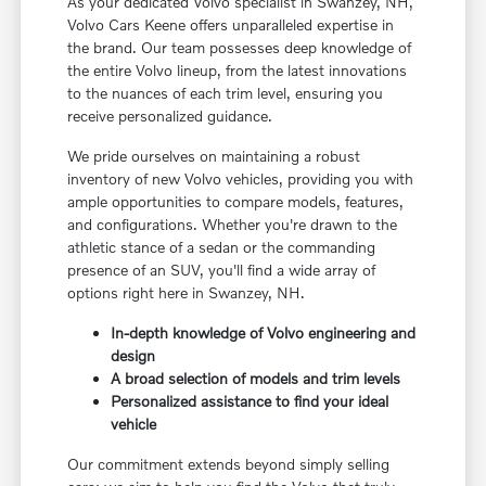
As your dedicated Volvo specialist in Swanzey, NH,
Volvo Cars Keene offers unparalleled expertise in
the brand. Our team possesses deep knowledge of
the entire Volvo lineup, from the latest innovations
to the nuances of each trim level, ensuring you
receive personalized guidance.
We pride ourselves on maintaining a robust
inventory of new Volvo vehicles, providing you with
ample opportunities to compare models, features,
and configurations. Whether you're drawn to the
athletic stance of a sedan or the commanding
presence of an SUV, you'll find a wide array of
options right here in Swanzey, NH.
In-depth knowledge of Volvo engineering and
design
A broad selection of models and trim levels
Personalized assistance to find your ideal
vehicle
Our commitment extends beyond simply selling