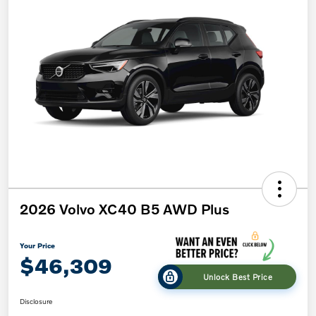
2026 Volvo XC40 B5 AWD Plus
Your Price
$46,309
Unlock Best Price
Disclosure