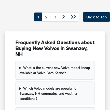
1
2
3
Back to Top
Frequently Asked Questions about
Buying New Volvos in Swanzey,
NH
What is the current new Volvo model lineup
available at Volvo Cars Keene?
Which Volvo models are popular for
Swanzey, NH commutes and weather
conditions?