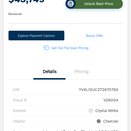
Unlock Best Price
Disclosure
Explore Payment Options
Bonus Offer
Get Out The Door Pricing
Details
Pricing
VIN
YV4L12UC2T2670763
Stock #
V26004
Exterior
Crystal White
Interior
Charcoal