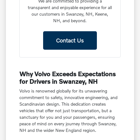
We are committed to providing a
transparent and enjoyable experience for all
our customers in Swanzey, NH, Keene,
NH, and beyond.
Contact Us
Why Volvo Exceeds Expectations
for Drivers in Swanzey, NH
Volvo is renowned globally for its unwavering
commitment to safety, innovative engineering, and
Scandinavian design. This dedication creates
vehicles that offer not just transportation, but a
sanctuary for you and your passengers, ensuring
peace of mind on every journey through Swanzey,
NH and the wider New England region.