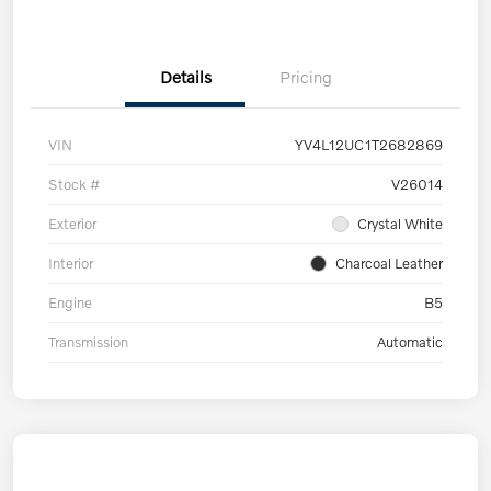
Details
Pricing
VIN
YV4L12UC1T2682869
Stock #
V26014
Exterior
Crystal White
Interior
Charcoal Leather
Engine
B5
Transmission
Automatic