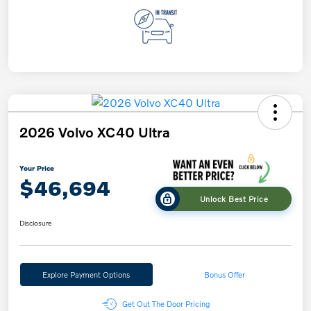
2026 Volvo XC40 Ultra
Your Price
$46,694
Unlock Best Price
Disclosure
Explore Payment Options
Bonus Offer
Get Out The Door Pricing