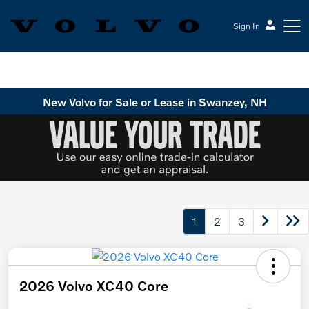
Sign In
Volvo Cars Keene
New Volvo for Sale or Lease in Swanzey, NH
1
2
3
2026 Volvo XC40 Core