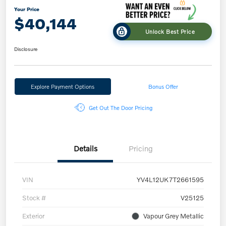
Your Price
$40,144
Unlock Best Price
Disclosure
Explore Payment Options
Bonus Offer
Get Out The Door Pricing
Details
Pricing
VIN
YV4L12UK7T2661595
Stock #
V25125
Exterior
Vapour Grey Metallic