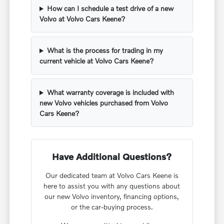
How can I schedule a test drive of a new
Volvo at Volvo Cars Keene?
What is the process for trading in my
current vehicle at Volvo Cars Keene?
What warranty coverage is included with
new Volvo vehicles purchased from Volvo
Cars Keene?
Have Additional Questions?
Our dedicated team at Volvo Cars Keene is
here to assist you with any questions about
our new Volvo inventory, financing options,
or the car-buying process.