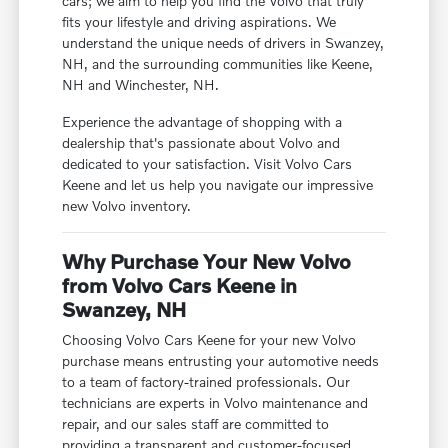
cars; we aim to help you find the Volvo that truly
fits your lifestyle and driving aspirations. We
understand the unique needs of drivers in Swanzey,
NH, and the surrounding communities like Keene,
NH and Winchester, NH.
Experience the advantage of shopping with a
dealership that's passionate about Volvo and
dedicated to your satisfaction. Visit Volvo Cars
Keene and let us help you navigate our impressive
new Volvo inventory.
Why Purchase Your New Volvo
from Volvo Cars Keene in
Swanzey, NH
Choosing Volvo Cars Keene for your new Volvo
purchase means entrusting your automotive needs
to a team of factory-trained professionals. Our
technicians are experts in Volvo maintenance and
repair, and our sales staff are committed to
providing a transparent and customer-focused