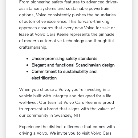
From pioneering safety features to advanced driver-
assistance systems and sustainable powertrain
options, Volvo consistently pushes the boundaries
of automotive excellence. This forward-thinking
approach ensures that every new Volvo for sale or
lease at Volvo Cars Keene represents the pinnacle
of modern automotive technology and thoughtful
craftsmanship.
Uncompromising safety standards
Elegant and functional Scandinavian design
Commitment to sustainability and
electrification
When you choose a Volvo, you're investing in a
vehicle built with integrity and designed for a life
well-lived. Our team at Volvo Cars Keene is proud
to represent a brand that aligns with the values of
our community in Swanzey, NH.
Experience the distinct difference that comes with
driving a Volvo. We invite you to visit Volvo Cars