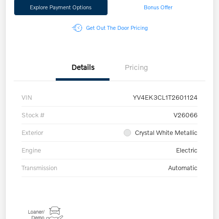
Explore Payment Options
Bonus Offer
Get Out The Door Pricing
Details
Pricing
VIN
YV4EK3CL1T2601124
Stock #
V26066
Exterior
Crystal White Metallic
Engine
Electric
Transmission
Automatic