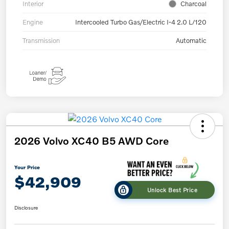
Interior
Charcoal
Engine
Intercooled Turbo Gas/Electric I-4 2.0 L/120
Transmission
Automatic
2026 Volvo XC40 B5 AWD Core
Your Price
$42,909
Unlock Best Price
Disclosure