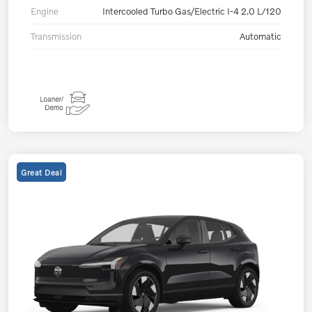
Engine
Intercooled Turbo Gas/Electric I-4 2.0 L/120
Transmission
Automatic
Great Deal