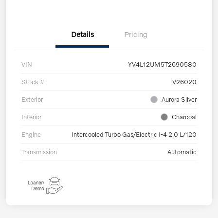
Details
Pricing
VIN
YV4L12UM5T2690580
Stock #
V26020
Exterior
Aurora Silver
Interior
Charcoal
Engine
Intercooled Turbo Gas/Electric I-4 2.0 L/120
Transmission
Automatic