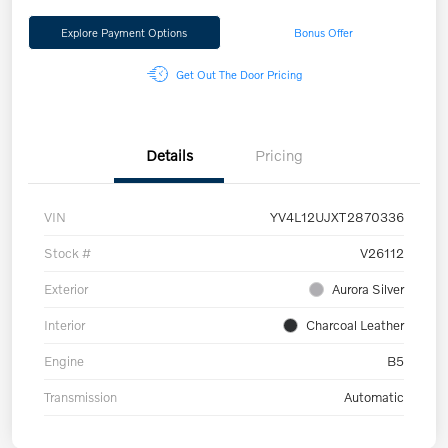
Explore Payment Options
Bonus Offer
Get Out The Door Pricing
Details
Pricing
VIN
YV4L12UJXT2870336
Stock #
V26112
Exterior
Aurora Silver
Interior
Charcoal Leather
Engine
B5
Transmission
Automatic