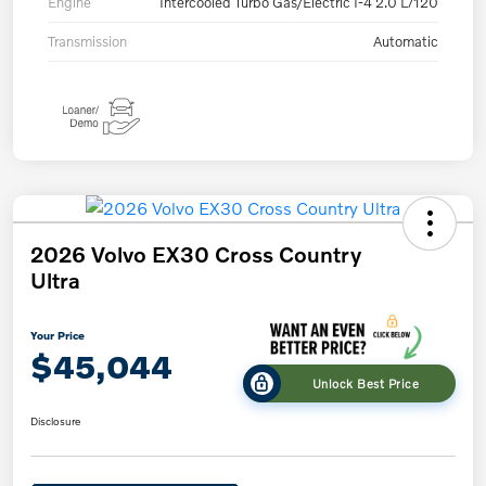
Engine
Intercooled Turbo Gas/Electric I-4 2.0 L/120
Transmission
Automatic
2026 Volvo EX30 Cross Country
Ultra
Your Price
$45,044
Unlock Best Price
Disclosure