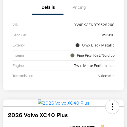
Details
Pricing
VIN
YV4EK3ZK8T2628268
Stock #
V26118
Exterior
Onyx Black Metallic
Interior
Pine Pixel Knit/Nordico
Engine
Twin Motor Performance
Transmission
Automatic
2026 Volvo XC40 Plus