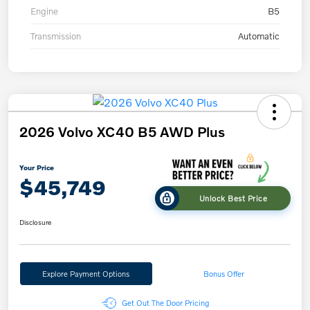
Engine
B5
Transmission
Automatic
2026 Volvo XC40 B5 AWD Plus
Your Price
$45,749
Unlock Best Price
Disclosure
Explore Payment Options
Bonus Offer
Get Out The Door Pricing